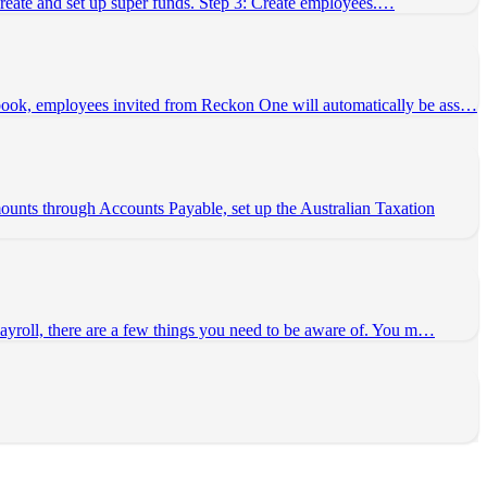
 Create and set up super funds. Step 3: Create employees.…
 book, employees invited from Reckon One will automatically be ass…
unts through Accounts Payable, set up the Australian Taxation
payroll, there are a few things you need to be aware of. You m…