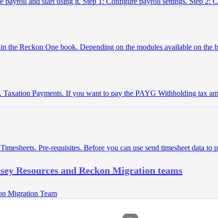
 payroll and start using it. Step 1: Configure payroll settings. Step 2:
thin the Reckon One book. Depending on the modules available on the
. Taxation Payments. If you want to pay the PAYG Withholding tax amo
imesheets. Pre-requisites. Before you can use send timesheet data to 
ssey Resources and Reckon Migration teams
on Migration Team
(opens in a new tab)