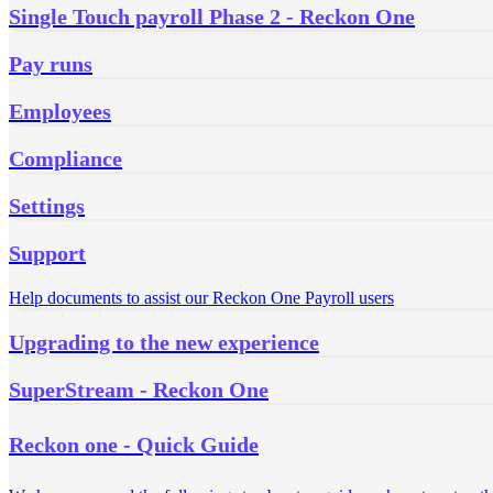
Single Touch payroll Phase 2 - Reckon One
Pay runs
Employees
Compliance
Settings
Support
Help documents to assist our Reckon One Payroll users
Upgrading to the new experience
SuperStream - Reckon One
Reckon one - Quick Guide