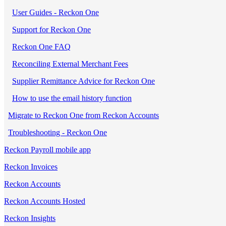
User Guides - Reckon One
Support for Reckon One
Reckon One FAQ
Reconciling External Merchant Fees
Supplier Remittance Advice for Reckon One
How to use the email history function
Migrate to Reckon One from Reckon Accounts
Troubleshooting - Reckon One
Reckon Payroll mobile app
Reckon Invoices
Reckon Accounts
Reckon Accounts Hosted
Reckon Insights