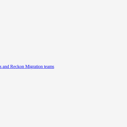
s and Reckon Migration teams