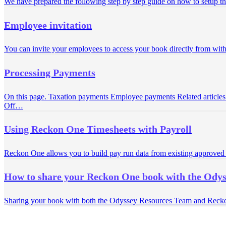
We have prepared the following step by step guide on how to setup the
Employee invitation
You can invite your employees to access your book directly from wi
Processing Payments
On this page. Taxation payments Employee payments Related articles
Off…
Using Reckon One Timesheets with Payroll
Reckon One allows you to build pay run data from existing approved T
How to share your Reckon One book with the Ody
Sharing your book with both the Odyssey Resources Team and Reck