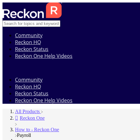
Community
Reckon HQ
Reckon Status
Reckon One Help Videos
Community
Reckon HQ
Reckon Status
Reckon One Help Videos
All Products
​Reckon One
​How to - Reckon One
​Payroll