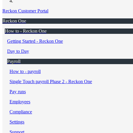
Reckon Customer Portal
Reckon One
How to - Reckon One
Getting Started - Reckon One
Day to Day
Payroll
How to - payroll
Single Touch payroll Phase 2 - Reckon One
Pay runs
Employees
Compliance
Settings
Support