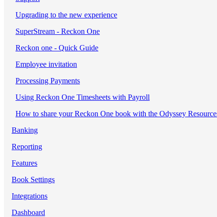
Upgrading to the new experience
SuperStream - Reckon One
Reckon one - Quick Guide
Employee invitation
Processing Payments
Using Reckon One Timesheets with Payroll
How to share your Reckon One book with the Odyssey Resource
Banking
Reporting
Features
Book Settings
Integrations
Dashboard