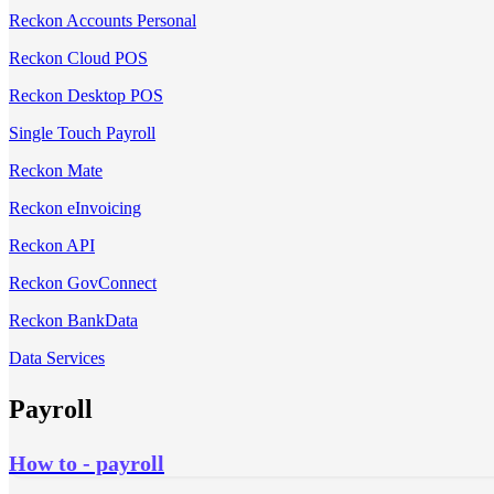
Reckon Accounts Personal
Reckon Cloud POS
Reckon Desktop POS
Single Touch Payroll
Reckon Mate
Reckon eInvoicing
Reckon API
Reckon GovConnect
Reckon BankData
Data Services
Payroll
How to - payroll