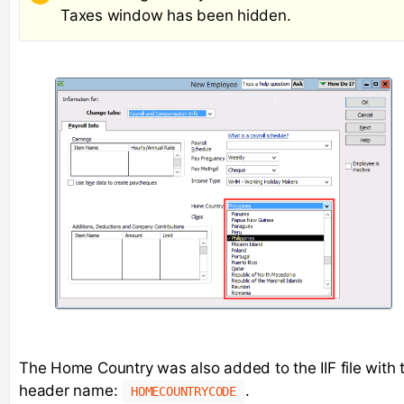
Taxes window has been hidden.
The Home Country was also added to the IIF file with 
header name:
.
HOMECOUNTRYCODE