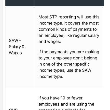
Most STP reporting will use this
income type. It covers the most
common kinds of payments to
an employee, like regular salary
SAW –
and wages.
Salary &
If the payments you are making
Wages
to your employee don't belong
in one of the other specific
income types, use the SAW
income type.
If you have 19 or fewer
employees and are using the