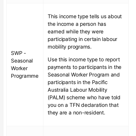
This income type tells us about
the income a person has
earned while they were
participating in certain labour
mobility programs.
SWP -
Use this income type to report
Seasonal
payments to participants in the
Worker
Seasonal Worker Program and
Programme
participants in the Pacific
Australia Labour Mobility
(PALM) scheme who have told
you on a TFN declaration that
they are a non-resident.