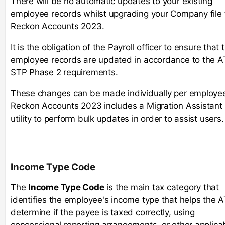
There will be no automatic updates to your
existing
employee records whilst upgrading your Company file 
Reckon Accounts 2023.
It is the obligation of the Payroll officer to ensure that 
employee records are updated in accordance to the 
STP Phase 2 requirements.
These changes can be made individually per employe
Reckon Accounts 2023 includes a Migration Assistant
utility to perform bulk updates in order to assist users.
Income Type Code
The
Income Type Code
is the main tax category that
identifies the employee's income type that helps the 
determine if the payee is taxed correctly, using
concessional reporting arrangements, or other applica