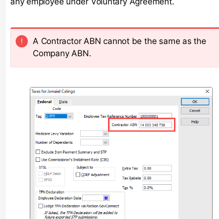
any employee under Voluntary Agreement.
A Contractor ABN cannot be the same as the
Company ABN.