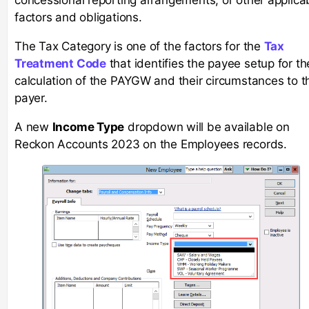
factors and obligations.
The Tax Category is one of the factors for the
Tax
Treatment Code
that identifies the payee setup for th
calculation of the PAYGW and their circumstances to t
payer.
A new
Income Type
dropdown will be available on
Reckon Accounts 2023 on the Employees records.