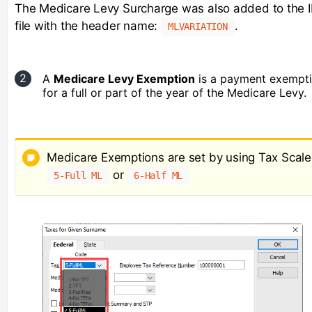
The Medicare Levy Surcharge was also added to the I
file with the header name:
.
MLVARIATION
A
Medicare Levy Exemption
is a payment exempt
for a full or part of the year of the Medicare Levy.
Medicare Exemptions are set by using Tax Scale
or
5-Full ML
6-Half ML