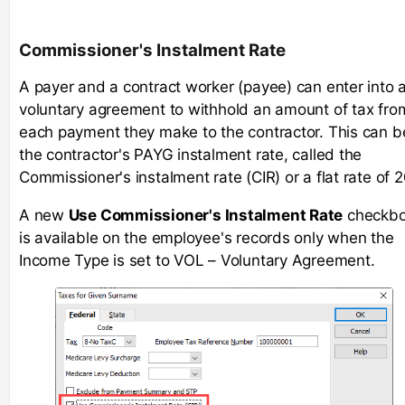
Commissioner's Instalment Rate
A payer and a contract worker (payee) can enter into 
voluntary agreement to withhold an amount of tax fro
each payment they make to the contractor. This can b
the contractor's PAYG instalment rate, called the
Commissioner's instalment rate (CIR) or a flat rate of 
A new
Use Commissioner's Instalment Rate
checkb
is available on the employee's records only when the
Income Type is set to VOL – Voluntary Agreement.