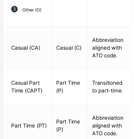
Other (O)
Abbreviation
Casual (CA)
Casual (C)
aligned with
ATO code.
Casual Part
Part Time
Transitioned
Time (CAPT)
(P)
to part-time.
Abbreviation
Part Time
Part Time (PT)
aligned with
(P)
ATO code.