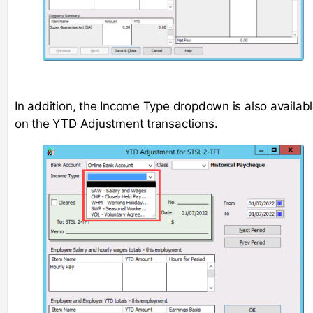
In addition, the Income Type dropdown is also availab
on the YTD Adjustment transactions.