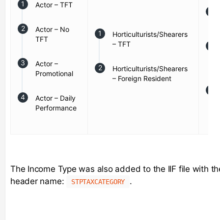
Actor – TFT
Actor – No
Horticulturists/Shearers
TFT
– TFT
Actor –
Horticulturists/Shearers
Promotional
– Foreign Resident
Actor – Daily
Performance
The Income Type was also added to the IIF file with th
header name:
.
STPTAXCATEGORY