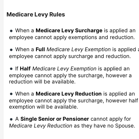
Medicare Levy Rules
When a
Medicare Levy Surcharge
is applied an
employee cannot apply exemptions and reduction.
When a
Full
Medicare Levy Exemption
is applied 
employee cannot apply surcharge and reduction.
If
Half
Medicare Levy Exemption
is applied an
employee cannot apply the surcharge, however a
reduction will be available.
When a
Medicare Levy Reduction
is applied an
employee cannot apply the surcharge, however half
exemption will be available.
A
Single Senior or Pensioner
cannot apply for
Medicare Levy Reduction
as they have no Spouse.