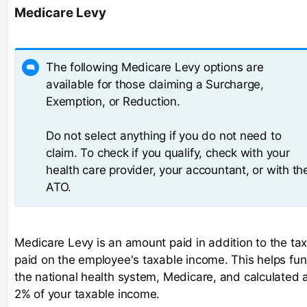
Medicare Levy
The following Medicare Levy options are
available for those claiming a Surcharge,
Exemption, or Reduction.
Do not select anything if you do not need to
claim. To check if you qualify, check with your
health care provider, your accountant, or with th
ATO.
Medicare Levy is an amount paid in addition to the ta
paid on the employee's taxable income. This helps fu
the national health system, Medicare, and calculated 
2% of your taxable income.