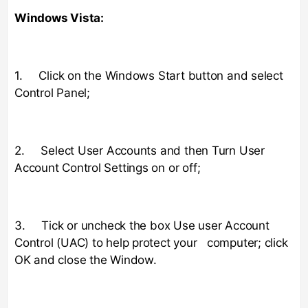
Windows Vista:
1. Click on the Windows Start button and select
Control Panel;
2. Select User Accounts and then Turn User
Account Control Settings on or off;
3. Tick or uncheck the box Use user Account
Control (UAC) to help protect your computer; click
OK and close the Window.