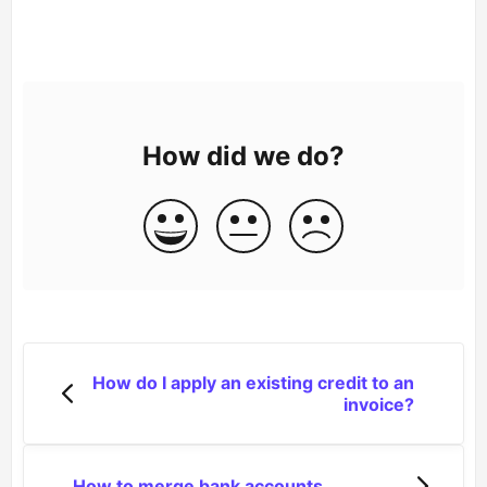
How did we do?
How do I apply an existing credit to an
invoice?
How to merge bank accounts