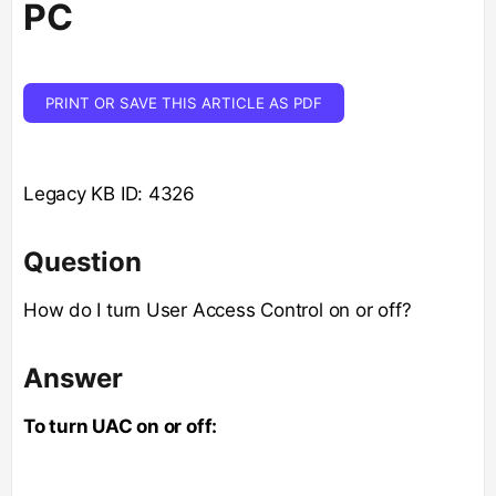
PC
PRINT OR SAVE THIS ARTICLE AS PDF
Legacy KB ID: 4326
Question
How do I turn User Access Control on or off?
Answer
To turn UAC on or off: