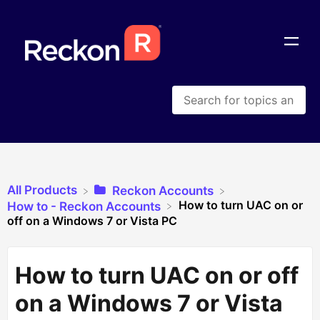
All Products
​Reckon Accounts
How to turn UAC on or
​How to - Reckon Accounts
off on a Windows 7 or Vista PC
How to turn UAC on or off
on a Windows 7 or Vista