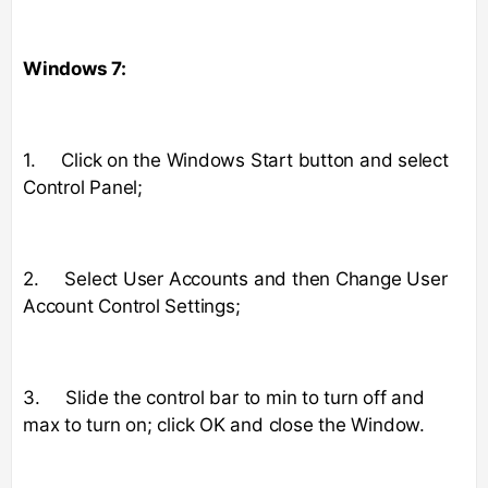
Windows 7:
1. Click on the Windows Start button and select
Control Panel;
2. Select User Accounts and then Change User
Account Control Settings;
3. Slide the control bar to min to turn off and
max to turn on; click OK and close the Window.