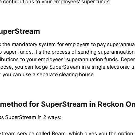
 contributions to your employees' super funds.
SuperStream
s the mandatory system for employers to pay superannua
to super funds. It's the process of sending superannuation
ibutions to your employees' superannuation funds. Depe
ose, you can lodge SuperStream in a single electronic t
 you can use a separate clearing house.
method for SuperStream in Reckon O
ss SuperStream in 2 ways:
tream service called Beam, which gives you the option