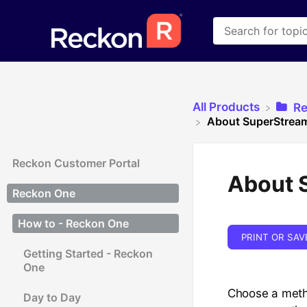
All Products
​R
About SuperStream
Reckon Customer Portal
About 
Reckon One
How to - Reckon One
PRINT OR SAV
Getting Started - Reckon
One
Choose a meth
Day to Day