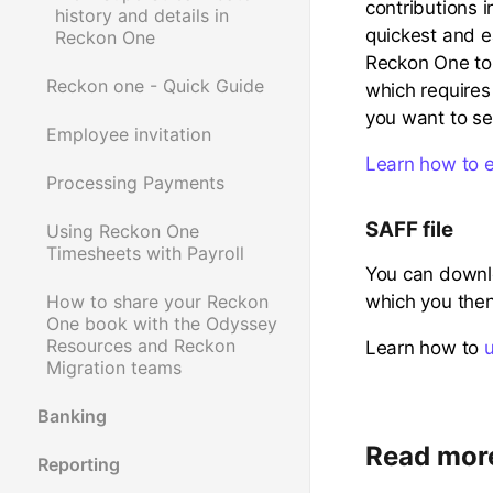
contributions i
history and details in
quickest and e
Reckon One
Reckon One to
Reckon one - Quick Guide
which requires
you want to se
Employee invitation
Learn how to 
Processing Payments
SAFF file
Using Reckon One
Timesheets with Payroll
You can downl
which you then
How to share your Reckon
One book with the Odyssey
Resources and Reckon
Learn how to
Migration teams
Banking
Read mor
Reporting