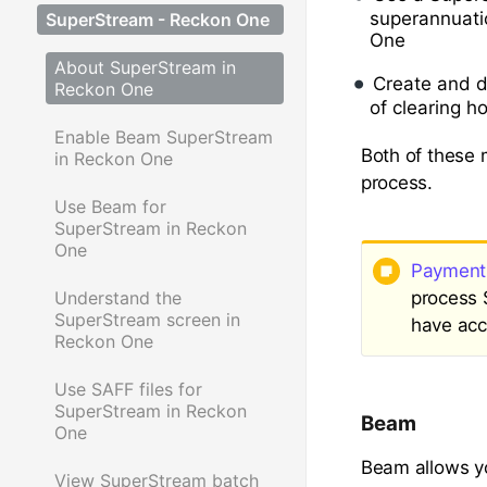
superannuatio
SuperStream - Reckon One
One
About SuperStream in
Create and d
Reckon One
of clearing h
Enable Beam SuperStream
Both of these 
in Reckon One
process.
Use Beam for
SuperStream in Reckon
One
Payment 
process 
Understand the
SuperStream screen in
have acc
Reckon One
Use SAFF files for
SuperStream in Reckon
Beam
One
Beam allows yo
View SuperStream batch