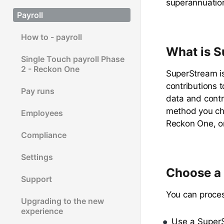
superannuation
Payroll
How to - payroll
What is 
Single Touch payroll Phase
2 - Reckon One
SuperStream i
contributions 
Pay runs
data and contr
method you cho
Employees
Reckon One, or
Compliance
Settings
Choose a 
Support
You can proce
Upgrading to the new
experience
Use a SuperS