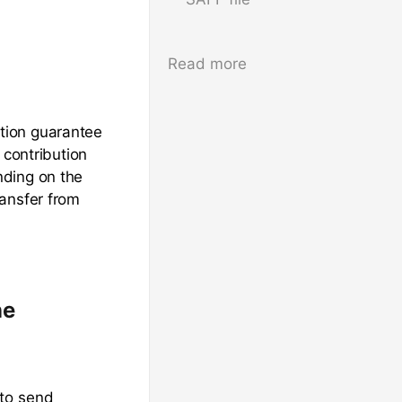
Read more
tion guarantee
 contribution
nding on the
ransfer from
ne
 to send