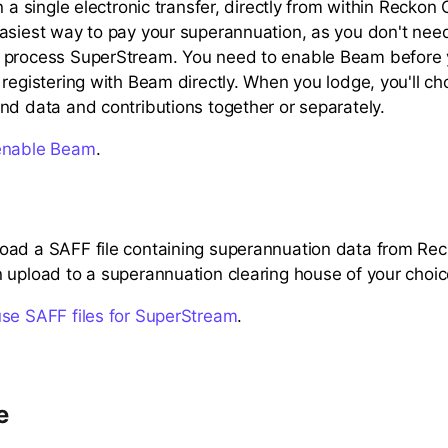
n a single electronic transfer, directly from within Reckon O
asiest way to pay your superannuation, as you don't need
 process SuperStream. You need to enable Beam before y
 registering with Beam directly. When you lodge, you'll c
nd data and contributions together or separately.
enable Beam
.
oad a SAFF file containing superannuation data from Re
 upload to a superannuation clearing house of your choic
use SAFF files for SuperStream
.
e