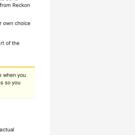
r from Reckon
r own choice
rt of the
ne when you
ns so you
actual