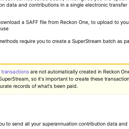
n data and contributions in a single electronic transfe
ownload a SAFF file from Reckon One, to upload to you
ouse
methods require you to create a SuperStream batch as pa
transactions
are not automatically created in Reckon O
SuperStream, so it's important to create these transactio
urate records of what's been paid.
u to send all your superannuation contribution data and 