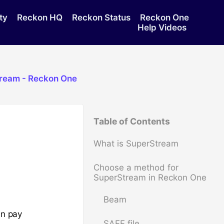
ty
Reckon HQ
Reckon Status
Reckon One
Help Videos
tream - Reckon One
Table of Contents
What is SuperStream
Choose a method for
SuperStream in Reckon One
Beam
an pay
SAFF file