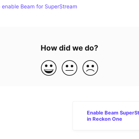
o
enable Beam for SuperStream
How did we do?
Enable Beam SuperS
in Reckon One