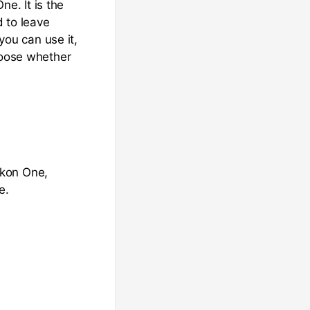
ne. It is the
 to leave
ou can use it,
hoose whether
ckon One,
e.