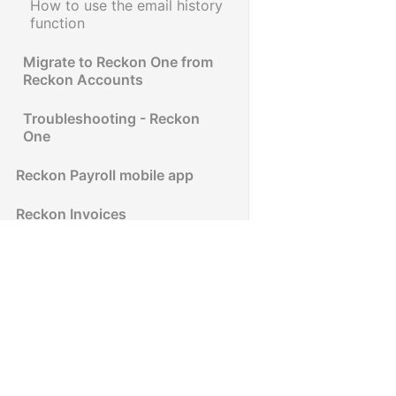
How to use the email history
function
Migrate to Reckon One from
Reckon Accounts
Troubleshooting - Reckon
One
Reckon Payroll mobile app
Reckon Invoices
Reckon Accounts
Reckon Accounts Hosted
Reckon Insights
Reckon Accounts Personal