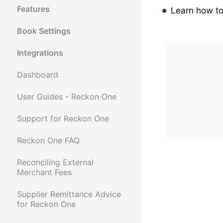
Features
Learn how t
Book Settings
Integrations
Dashboard
User Guides - Reckon One
Support for Reckon One
Reckon One FAQ
Reconciling External
Merchant Fees
Supplier Remittance Advice
for Reckon One