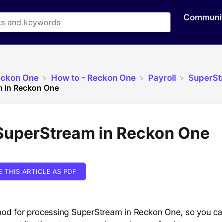
Communi
eckon One
​How to - Reckon One
​Payroll
​SuperS
 in Reckon One
SuperStream in Reckon One
E THIS ARTICLE AS PDF
od for processing SuperStream in Reckon One, so you c