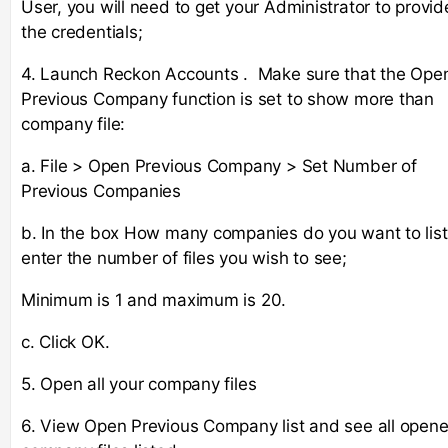
User, you will need to get your Administrator to provid
the credentials;
4. Launch Reckon Accounts . Make sure that the Ope
Previous Company function is set to show more than
company file:
a. File > Open Previous Company > Set Number of
Previous Companies
b. In the box How many companies do you want to list
enter the number of files you wish to see;
Minimum is 1 and maximum is 20.
c. Click OK.
5. Open all your company files
6. View Open Previous Company list and see all open