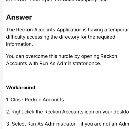
Answer
The Reckon Accounts Application is having a tempora
difficulty accessing the directory for the required
information.
You can overcome this hurdle by opening Reckon
Accounts with Run As Administrator once.
Workaround
1. Close Reckon Accounts
2. Right click the Reckon Accounts icon on your deskto
3. Select Run As Administrator – if you are not an Adm