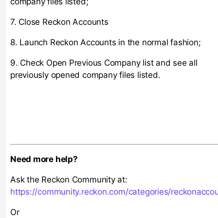
company files listed;
7. Close Reckon Accounts
8. Launch Reckon Accounts in the normal fashion;
9. Check Open Previous Company list and see all
previously opened company files listed.
Need more help?
Ask the Reckon Community at:
https://community.reckon.com/categories/reckonacco
Or