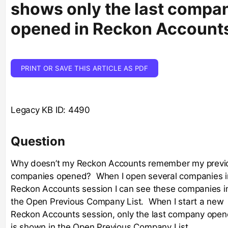
shows only the last compa
opened in Reckon Account
PRINT OR SAVE THIS ARTICLE AS PDF
Legacy KB ID: 4490
Question
Why doesn’t my Reckon Accounts remember my previ
companies opened? When I open several companies i
Reckon Accounts session I can see these companies i
the Open Previous Company List. When I start a new
Reckon Accounts session, only the last company ope
is shown in the Open Previous Company List.