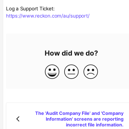
Log a Support Ticket:
https://www.reckon.com/au/support/
How did we do?
The 'Audit Company File' and 'Company
Information' screens are reporting
incorrect file information.