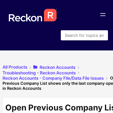
All Products
​Reckon Accounts
​Troubleshooting - Reckon Accounts
O
​Reckon Accounts - Company File/Data File Issues
Previous Company List shows only the last company op
in Reckon Accounts
Open Previous Company Li