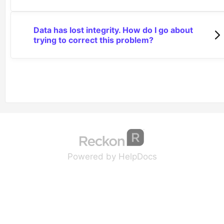
Data has lost integrity. How do I go about
trying to correct this problem?
(opens in a new tab
(opens in a new 
Powered by HelpDocs