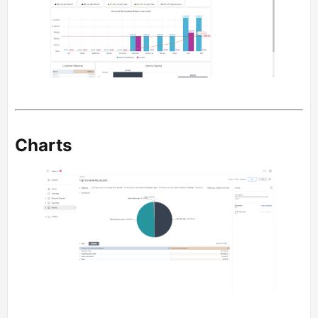
Charts