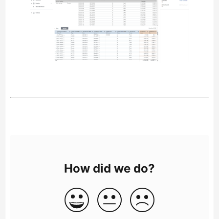
How did we do?