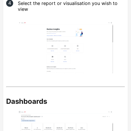
Select the report or visualisation you wish to
view
Dashboards