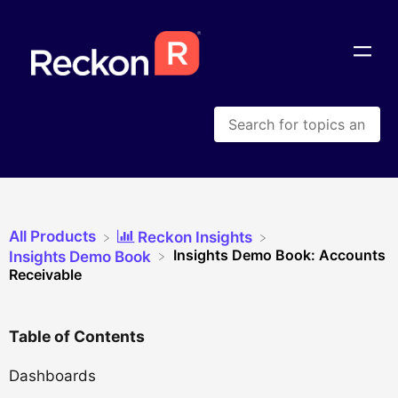
All Products
​Reckon Insights
Insights Demo Book: Accounts
​Insights Demo Book
Receivable
Table of Contents
Dashboards