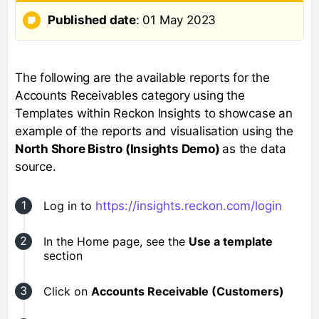
Published date
: 01 May 2023
The following are the available reports for the
Accounts Receivables category using the
Templates within Reckon Insights to showcase an
example of the reports and visualisation using the
North Shore Bistro (Insights Demo)
as the data
source.
Log in to
https://insights.reckon.com/login
In the Home page, see the
Use a template
section
Click on
Accounts Receivable (Customers)