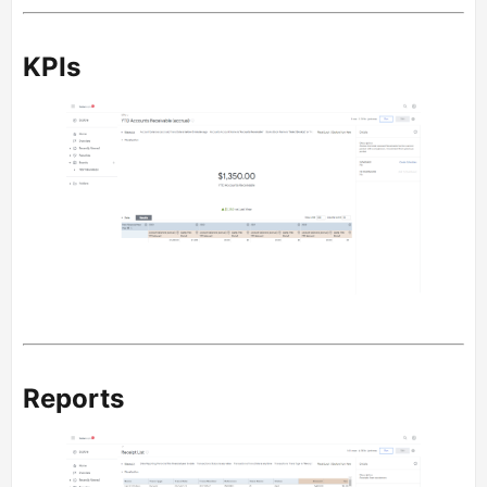
KPIs
Reports