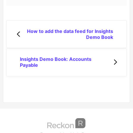
How to add the data feed for Insights
Demo Book
Insights Demo Book: Accounts
Payable
(opens in a new tab