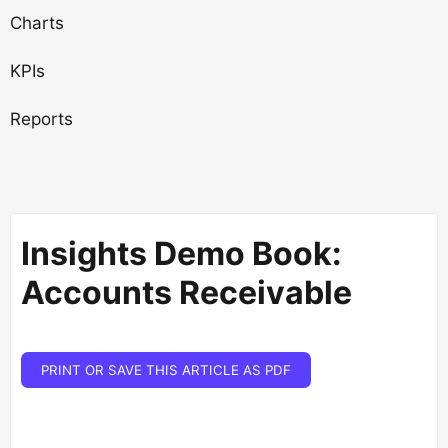
Charts
KPIs
Reports
Insights Demo Book:
Accounts Receivable
PRINT OR SAVE THIS ARTICLE AS PDF