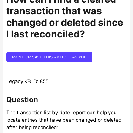
transaction that was
changed or deleted since
I last reconciled?
PRINT OR SAVE THIS ARTICLE AS PDF
Legacy KB ID: 855
Question
The transaction list by date report can help you
locate entries that have been changed or deleted
after being reconciled: