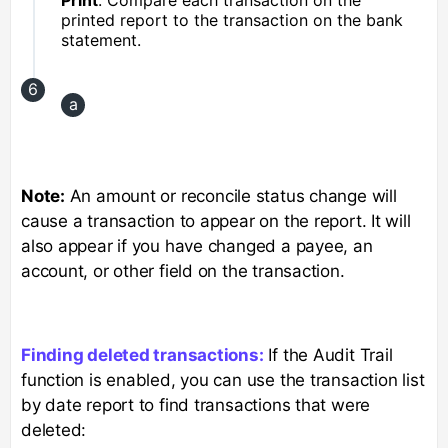
printed report to the transaction on the bank
statement.
Note:
An amount or reconcile status change will
cause a transaction to appear on the report. It will
also appear if you have changed a payee, an
account, or other field on the transaction.
Finding deleted transactions:
If the Audit Trail
function is enabled, you can use the transaction list
by date report to find transactions that were
deleted: