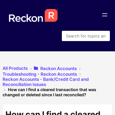
All Products
​Reckon Accounts
​Troubleshooting - Reckon Accounts
​Reckon Accounts - Bank/Credit Card and
Reconciliation Issues
How can I find a cleared transaction that was
changed or deleted since I last reconciled?
How can I find a cleared