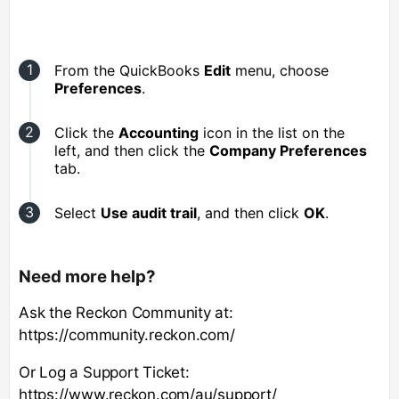
From the QuickBooks
Edit
menu, choose
Preferences
.
Click the
Accounting
icon in the list on the
left, and then click the
Company Preferences
tab.
Select
Use audit trail
, and then click
OK
.
Need more help?
Ask the Reckon Community at:
https://community.reckon.com/
Or Log a Support Ticket:
https://www.reckon.com/au/support/