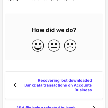
How did we do?
Recovering lost downloaded
BankData transactions on Accounts
Business
ABA file being rejected by bank