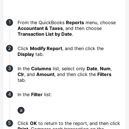
From the QuickBooks
Reports
menu, choose
Accountant & Taxes
, and then choose
Transaction List by Date
.
Click
Modify Report
, and then click the
Display
tab.
In the
Columns
list, select only
Date
,
Num
,
Clr
, and
Amount
, and then click the
Filters
tab.
In the
Filter
list:
Click
OK
to return to the report, and then click
Print
. Compare each transaction on the