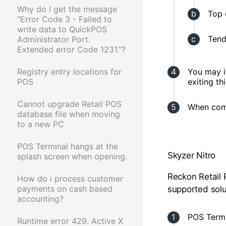
Why do I get the message
Top 
"Error Code 3 - Failed to
write data to QuickPOS
Tend
Administrator Port.
Extended error Code 1231."?
Registry entry locations for
You may i
POS
exiting t
Cannot upgrade Retail POS
When comp
database file when moving
to a new PC
POS Terminal hangs at the
Skyzer Nitro
splash screen when opening.
Reckon Retail 
How do i process customer
payments on cash based
supported solut
accounting?
POS Termi
Runtime error 429. Active X