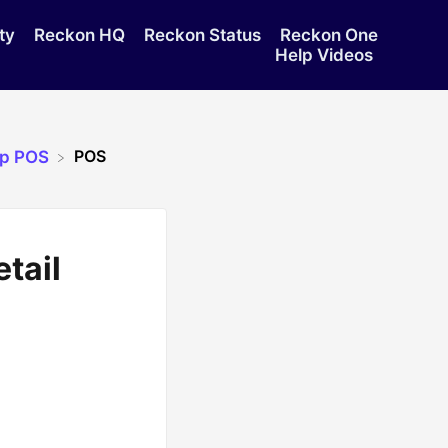
ty
Reckon HQ
Reckon Status
Reckon One
Help Videos
POS
op POS
tail