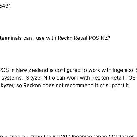
 5431
erminals can I use with Reckn Retail POS NZ?
POS in New Zealand is configured to work with Ingenico
ystems. Skyzer Nitro can work with Reckon Retail POS bu
 Skyzer, so Reckon does not recommend it or support it.
o pinpad eg. from the iCT200 Ingenico range (iCT220 or