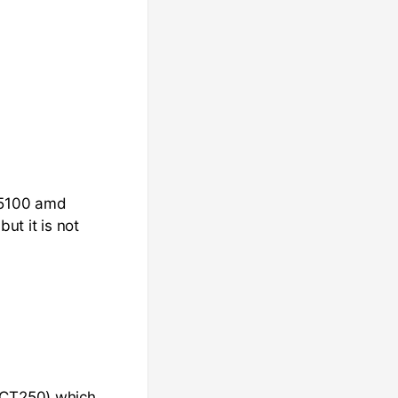
 i5100 amd
t it is not
 iCT250) which