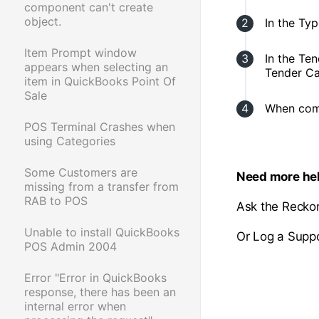
component can't create
object.
In the Ty
Item Prompt window
In the Te
appears when selecting an
Tender Ca
item in QuickBooks Point Of
Sale
When comp
POS Terminal Crashes when
using Categories
Some Customers are
Need more he
missing from a transfer from
RAB to POS
Ask the Recko
Unable to install QuickBooks
Or Log a Suppo
POS Admin 2004
Error "Error in QuickBooks
response, there has been an
internal error when