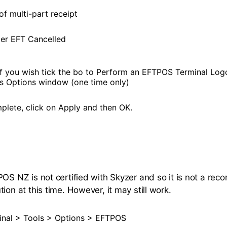
of multi-part receipt
er EFT Cancelled
f you wish tick the bo to Perform an EFTPOS Terminal Log
his Options window (one time only)
lete, click on Apply and then OK.
POS NZ is not certified with Skyzer and so it is not a r
ion at this time. However, it may still work.
nal > Tools > Options > EFTPOS