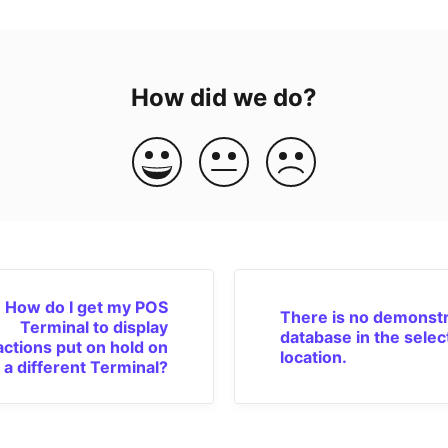
How did we do?
How do I get my POS
There is no demonstr
Terminal to display
database in the selec
actions put on hold on
location.
a different Terminal?