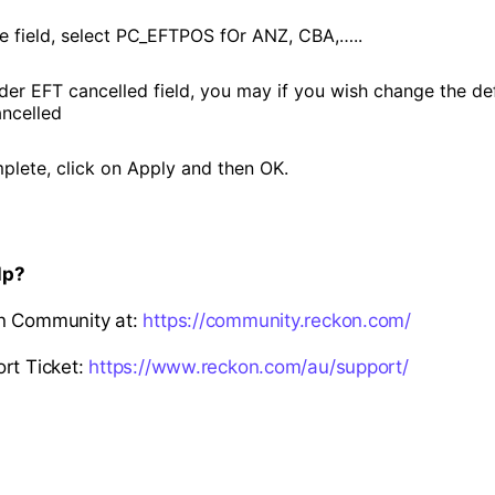
pe field, select PC_EFTPOS fOr ANZ, CBA,…..
nder EFT cancelled field, you may if you wish change the de
ncelled
lete, click on Apply and then OK.
lp?
n Community at:
https://community.reckon.com/
rt Ticket:
https://www.reckon.com/au/support/