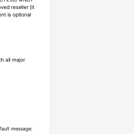
ed reseller (it
t is optional
h all major
fault message: