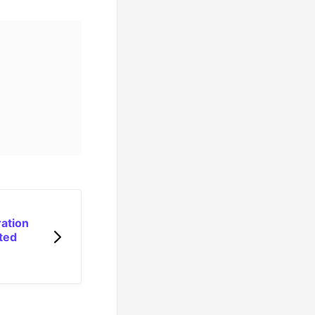
ation
ted