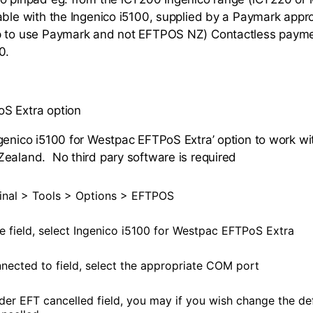
able with the Ingenico i5100, supplied by a Paymark approv
p to use Paymark and not EFTPOS NZ) Contactless paymen
0.
S Extra option
genico i5100 for Westpac EFTPoS Extra’ option to work wit
ealand. No third pary software is required
nal > Tools > Options > EFTPOS
pe field, select Ingenico i5100 for Westpac EFTPoS Extra
nnected to field, select the appropriate COM port
nder EFT cancelled field, you may if you wish change the de