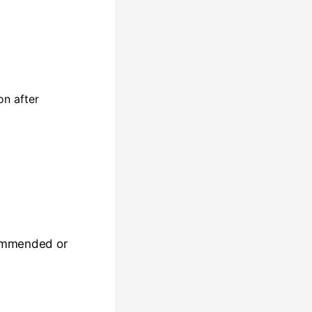
on after
ecommended or