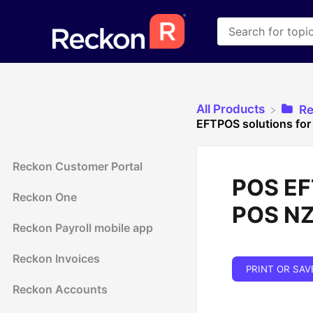
All Products
​R
EFTPOS solutions for
Reckon Customer Portal
POS EFT
Reckon One
POS N
Reckon Payroll mobile app
Reckon Invoices
PRINT OR SAV
Reckon Accounts