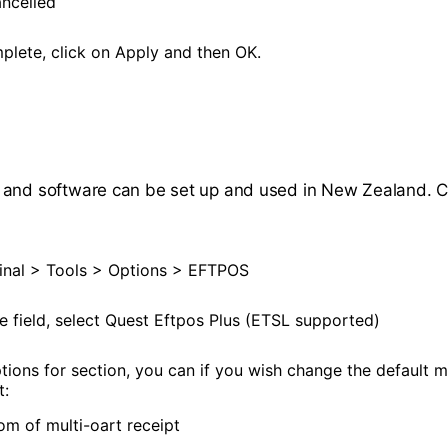
ncelled
lete, click on Apply and then OK.
 and software can be set up and used in New Zealand. 
nal > Tools > Options > EFTPOS
e field, select Quest Eftpos Plus (ETSL supported)
ptions for section, you can if you wish change the default 
t:
om of multi-oart receipt