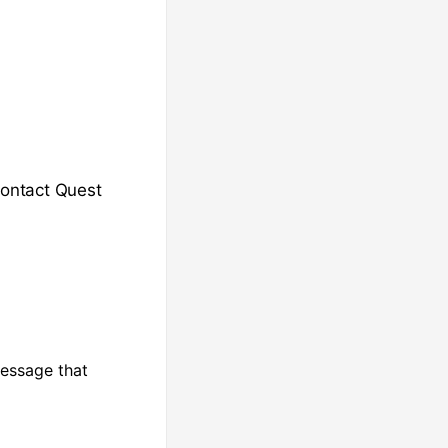
Contact Quest
message that