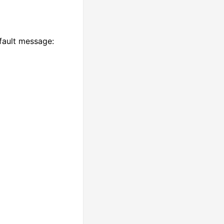
fault message: