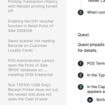
Tender Ca
Printing Transaction History
with Receipt printing turned
off
When comp
Enabling the Gift Voucher
function in Retail Point of
Sale 2008/09
Quest
Senor scanner not reading
Quest pinpads
Barcode on Customer
Loyalty Cards
for details.
POS Administrator cannot
POS Termi
open the Point of Sale
‘RPOS’ database on ....
installing 2016 Enterprise
In the Typ
Star TSP100 (USB Only)
In the Ca
Receipt Printer does not cut
appears a
the receipt and does not
open the Cash Drawer
Bott