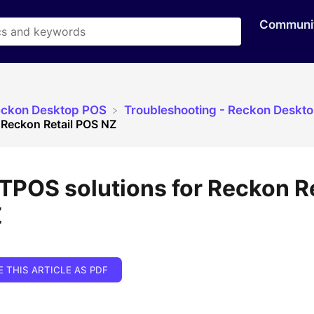
Communi
eckon Desktop POS
​Troubleshooting - Reckon Deskt
 Reckon Retail POS NZ
POS solutions for Reckon Re
Z
E THIS ARTICLE AS PDF