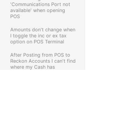
'Communications Port not
available' when opening
POS
Amounts don't change when
I toggle the inc or ex tax
option on POS Terminal
After Posting from POS to
Reckon Accounts I can't find
where my Cash has
transferred to.
How to create a Customer
Loyalty Card
Unable to retrieve a Held
Transaction from Retail POS
Using the Epson TM T-88V
Intelligent Receipt Printer