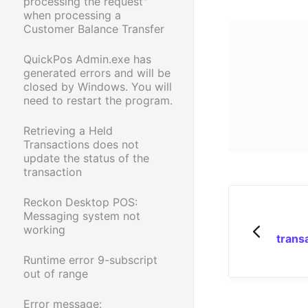
processing the request"
when processing a
Customer Balance Transfer
QuickPos Admin.exe has
generated errors and will be
closed by Windows. You will
need to restart the program.
Retrieving a Held
Transactions does not
update the status of the
transaction
Reckon Desktop POS:
Messaging system not
working
trans
Runtime error 9-subscript
out of range
Error message: