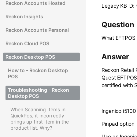
Reckon Accounts Hosted
Legacy KB ID:
Reckon Insights
Question
Reckon Accounts Personal
What EFTPOS t
Reckon Cloud POS
Answer
Reckon Desktop POS
Reckon Retail 
How to - Reckon Desktop
POS
Quest EFTPOS s
certified with
Troubleshooting - Reckon
Desktop POS
When Scanning items in
Ingenico i5100
QuickPos, it incorrectly
brings up first item in the
Pinpad option
product list. Why?
Use an Ingenic