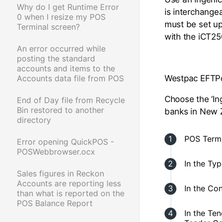
Why do I get Runtime Error
is interchange
0 when I resize my POS
must be set u
Terminal screen?
with the iCT25
An error occurred while
posting the standard
accounts and items to the
Accounts data file from POS
Westpac EFTPo
Choose the ‘In
End of Day file from Recycle
Bin restored to another
banks in New Z
directory
POS Termi
Error opening QuickPOS -
POSWebbrowser.ocx
In the Ty
Sales figures in Reckon
Accounts are reporting less
In the Co
than what is reported on the
POS Balance Report
In the Te