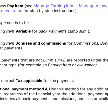
 new
Pay item
(see
Manage Earning items
,
Manage Allowa
eave items
for step by step instructions).
ype
needs to be:
ing item
Variable
for
Back Payments Lump sum E
ing item
Bonuses and commissions
for
Commissions, Bon
lar payments
 payments
that are not
Lump sum E
are reported under the
ent type (for example an
Earning item
or
allowance)
e correct
Tax applicable
for the payment:
tional
payment method A
Use this method for any additio
, regardless of the financial year the additional payment ap
 includes all back payments, commissions, bonuses or simi