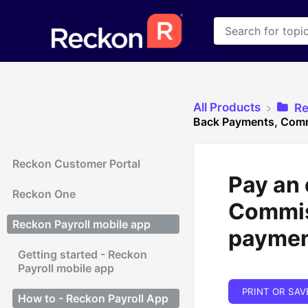
All Products
​R
Back Payments, Comm
Reckon Customer Portal
Pay an
Reckon One
Commis
Reckon Payroll mobile app
payme
Getting started - Reckon
Payroll mobile app
PRINT OR SAV
How to - Reckon Payroll App