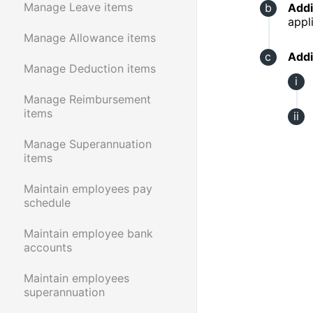
Manage Leave items
Addi
appl
Manage Allowance items
Addi
Manage Deduction items
Manage Reimbursement
items
Manage Superannuation
items
Maintain employees pay
schedule
Maintain employee bank
accounts
Maintain employees
superannuation