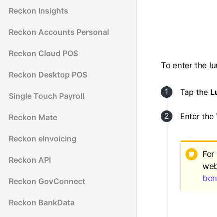
Reckon Insights
Reckon Accounts Personal
Reckon Cloud POS
To enter the 
Reckon Desktop POS
Tap the
L
Single Touch Payroll
Enter the
Reckon Mate
Reckon eInvoicing
For
Reckon API
web
bon
Reckon GovConnect
Reckon BankData