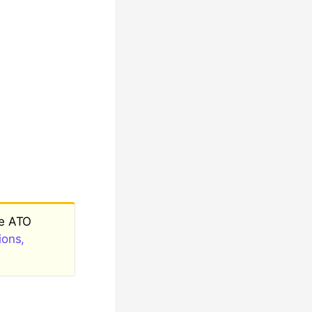
ee ATO
ions,