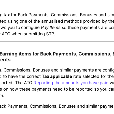
ng tax for Back Payments, Commissions, Bonuses and sim
ated using one of the annualised methods provided by t
lows you to configure
Pay Items
so these payments are cor
he ATO when submitting STP.
 Earning items for Back Payments, Commissions,
ments
, Commissions, Bonuses and similar payments are confi
 to have the correct
Tax applicable
rate selected for th
eported. The ATO
Reporting the amounts you have paid
we
ls on how these payments need to be reported so you ca
m.
Back Payments, Commissions, Bonuses and similar payme