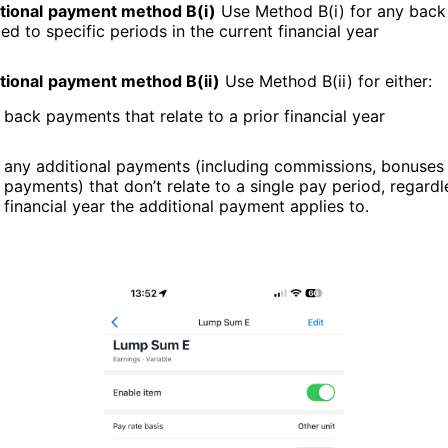
tional
payment method B(i)
Use Method B(i) for any bac
ied to specific periods in the current financial year
tional
payment method B(ii)
Use Method B(ii) for either:
back payments that relate to a prior financial year
any additional payments (including commissions, bonuses 
payments) that don’t relate to a single pay period, regardl
financial year the additional payment applies to.