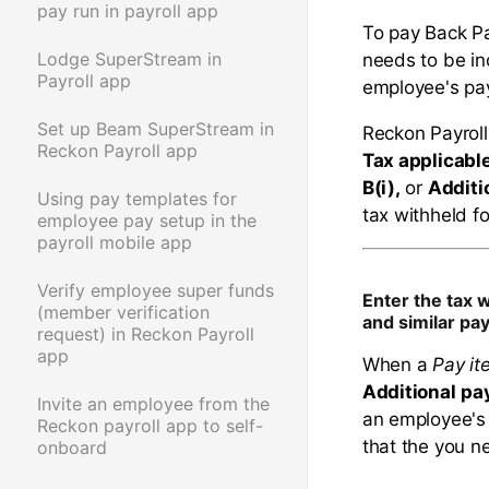
pay run in payroll app
To pay Back P
Lodge SuperStream in
needs to be in
Payroll app
employee's pay 
Set up Beam SuperStream in
Reckon Payroll
Reckon Payroll app
Tax applicabl
B(i),
or
Additi
Using pay templates for
tax withheld f
employee pay setup in the
payroll mobile app
Verify employee super funds
Enter the tax 
(member verification
and similar p
request) in Reckon Payroll
app
When a
Pay it
Additional
pa
Invite an employee from the
an employee's 
Reckon payroll app to self-
that the you n
onboard