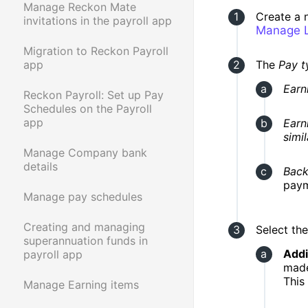
Manage Reckon Mate
Create a
invitations in the payroll app
Manage L
Migration to Reckon Payroll
The
Pay t
app
Earn
Reckon Payroll: Set up Pay
Schedules on the Payroll
app
Earn
simi
Manage Company bank
details
Back
paym
Manage pay schedules
Creating and managing
Select th
superannuation funds in
Addi
payroll app
made
This
Manage Earning items