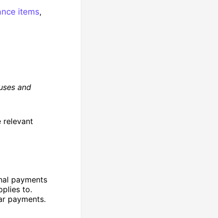
nce items
,
uses and
 relevant
nal payments
plies to.
lar payments.