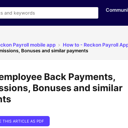
Communi
eckon Payroll mobile app
​How to - Reckon Payroll Ap
issions, Bonuses and similar payments
 employee Back Payments,
sions, Bonuses and similar
nts
E THIS ARTICLE AS PDF