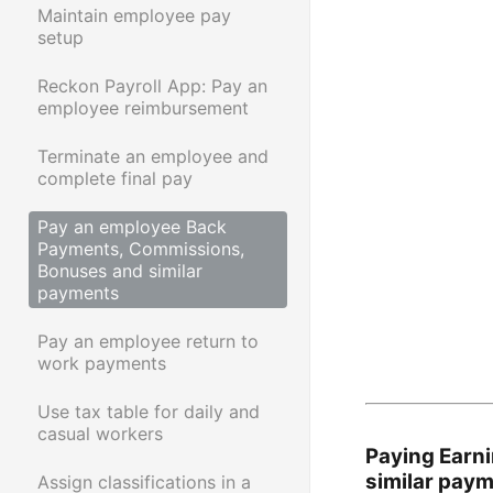
Maintain employee pay
setup
Reckon Payroll App: Pay an
employee reimbursement
Terminate an employee and
complete final pay
Pay an employee Back
Payments, Commissions,
Bonuses and similar
payments
Pay an employee return to
work payments
Use tax table for daily and
casual workers
Paying Earn
similar pay
Assign classifications in a