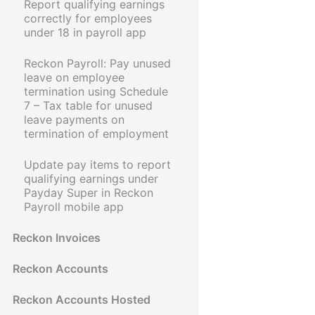
Report qualifying earnings
correctly for employees
under 18 in payroll app
Reckon Payroll: Pay unused
leave on employee
termination using Schedule
7 – Tax table for unused
leave payments on
termination of employment
Update pay items to report
qualifying earnings under
Payday Super in Reckon
Payroll mobile app
Reckon Invoices
Reckon Accounts
Reckon Accounts Hosted