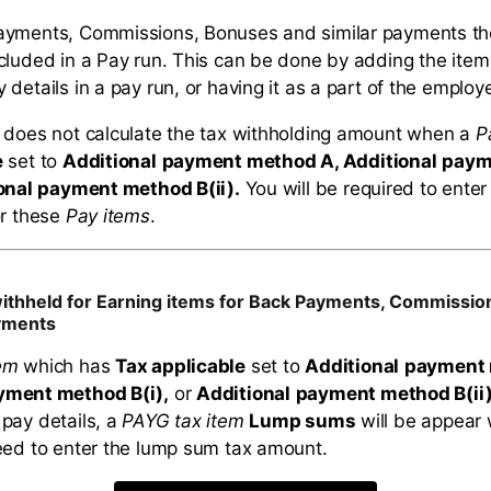
ayments, Commissions, Bonuses and similar payments t
cluded in a Pay run. This can be done by adding the item
details in a pay run, or having it as a part of the employ
 does not calculate the tax withholding amount when a
P
e
set to
Additional
payment method A, Additional
paym
onal
payment method B(ii).
You will be required to enter
or these
Pay items
.
withheld for Earning items for Back Payments, Commissi
ayments
em
which has
Tax applicable
set to
Additional
payment 
yment method B(i),
or
Additional
payment method B(ii
pay details, a
PAYG tax item
Lump sums
will be appear 
eed to enter the lump sum tax amount.