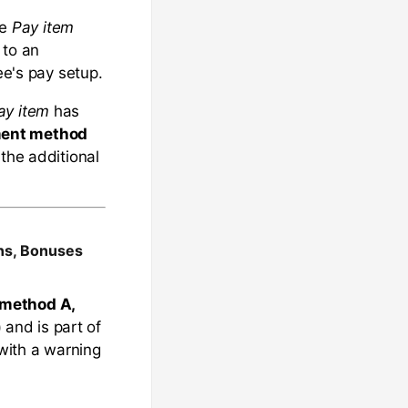
he
Pay item
 to an
ee's pay setup.
ay item
has
ent method
 the additional
ons, Bonuses
method A,
)
and is part of
with a warning