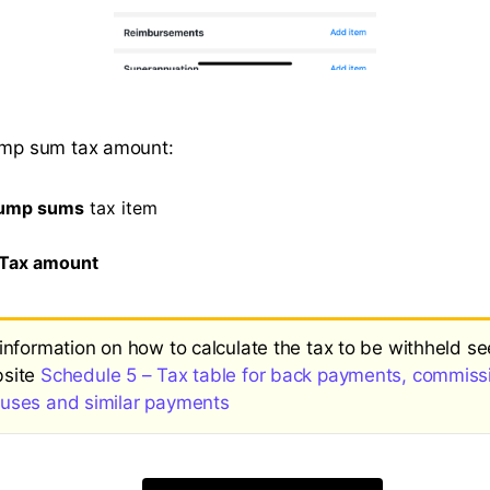
lump sum tax amount:
ump sums
tax item
Tax amount
 information on how to calculate the tax to be withheld s
site
Schedule 5 – Tax table for back payments, commiss
uses and similar payments