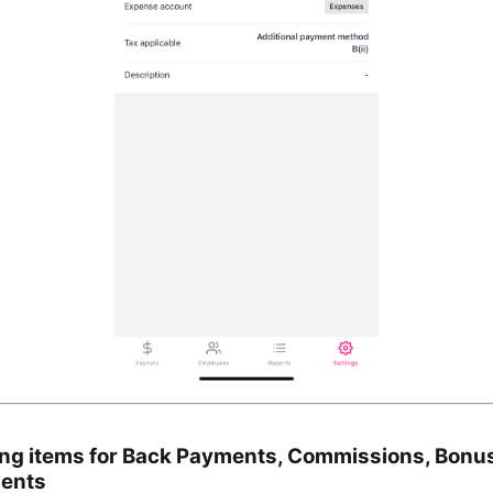
ing items for Back Payments, Commissions, Bonu
ments