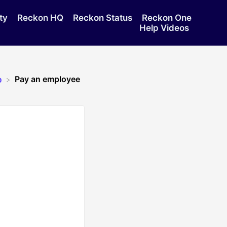
ty
Reckon HQ
Reckon Status
Reckon One
Help Videos
Pay an employee
p