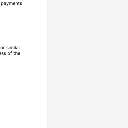
k payments
or similar
ess of the