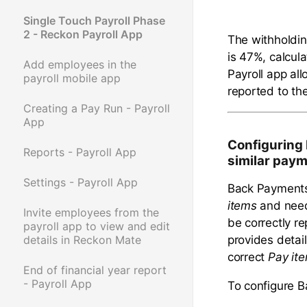
Single Touch Payroll Phase
2 - Reckon Payroll App
The withholdi
is 47%, calcul
Add employees in the
Payroll app al
payroll mobile app
reported to t
Creating a Pay Run - Payroll
App
Configuring
Reports - Payroll App
similar pay
Settings - Payroll App
Back Payments
items
and need
Invite employees from the
be correctly r
payroll app to view and edit
provides detai
details in Reckon Mate
correct
Pay ite
End of financial year report
- Payroll App
To configure 