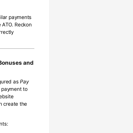
ilar payments
he ATO. Reckon
rectly
 Bonuses and
gured as
Pay
e payment to
bsite
n create the
nts: