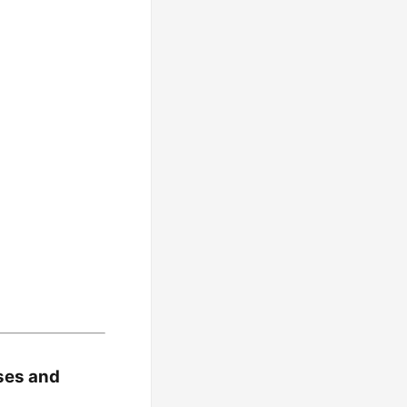
ses and