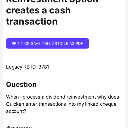
creates a cash
transaction
PRINT OR SAVE THIS ARTICLE AS PDF
Legacy KB ID: 3781
Question
When I process a dividend reinvestment why does
Quicken enter transactions into my linked cheque
account?