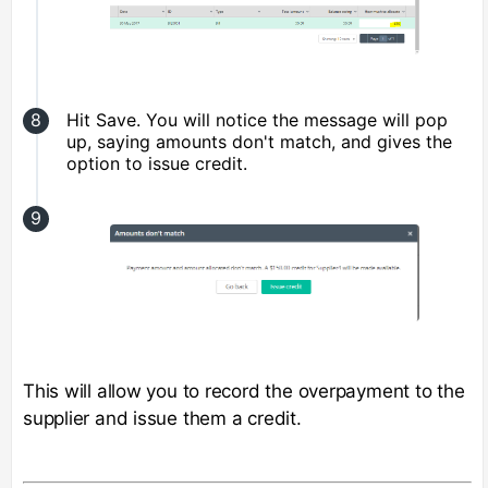
Hit Save. You will notice the message will pop
up, saying amounts don't match, and gives the
option to issue credit.
This will allow you to record the overpayment to the
supplier and issue them a credit.