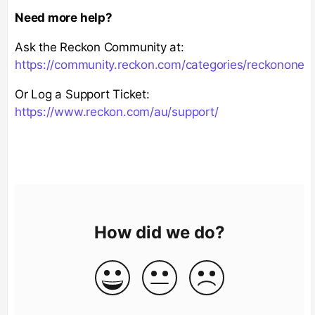
Need more help?
Ask the Reckon Community at:
https://community.reckon.com/categories/reckonone
Or Log a Support Ticket:
https://www.reckon.com/au/support/
How did we do?