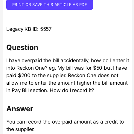
PRINT OR SAVE THIS ARTICLE AS PDF
Legacy KB ID: 5557
Question
I have overpaid the bill accidentally, how do I enter it
into Reckon One? eg. My bill was for $50 but I have
paid $200 to the supplier. Reckon One does not
allow me to enter the amount higher the bill amount
in Pay Bill section. How do I record it?
Answer
You can record the overpaid amount as a credit to
the supplier.