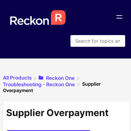
All Products
​Reckon One
Supplier
​Troubleshooting - Reckon One
Overpayment
Supplier Overpayment