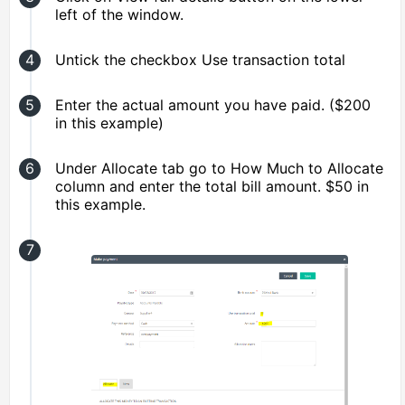
left of the window.
Untick the checkbox Use transaction total
Enter the actual amount you have paid. ($200
in this example)
Under Allocate tab go to How Much to Allocate
column and enter the total bill amount. $50 in
this example.