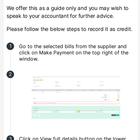
We offer this as a guide only and you may wish to
speak to your accountant for further advice.
Please follow the below steps to record it as credit.
Go to the selected bills from the supplier and
click on Make Payment on the top right of the
window.
Click on View full details button on the lower