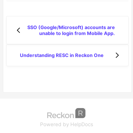
SSO (Google/Microsoft) accounts are
unable to login from Mobile App.
Understanding RESC in Reckon One
(opens in a new tab
(opens in a new 
Powered by HelpDocs