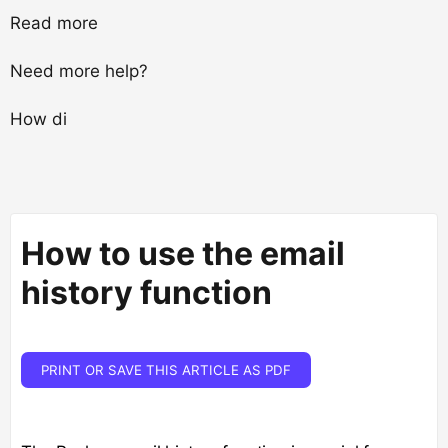
Read more
Need more help?
How di
How to use the email
history function
PRINT OR SAVE THIS ARTICLE AS PDF