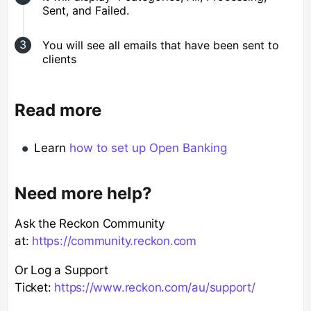
Sent, and Failed.
You will see all emails that have been sent to
clients
Read more
Learn
how to set up Open Banking
Need more help?
Ask the Reckon Community
at:
https://community.reckon.com
Or Log a Support
Ticket:
https://www.reckon.com/au/support/