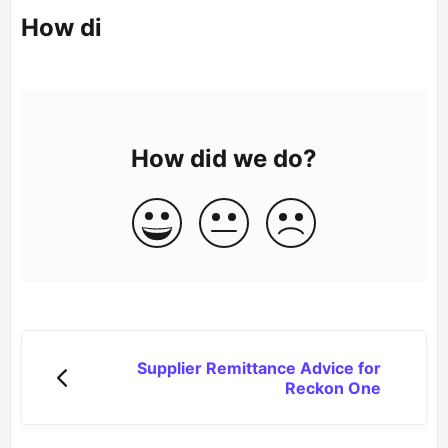
How di
How did we do?
Supplier Remittance Advice for
Reckon One