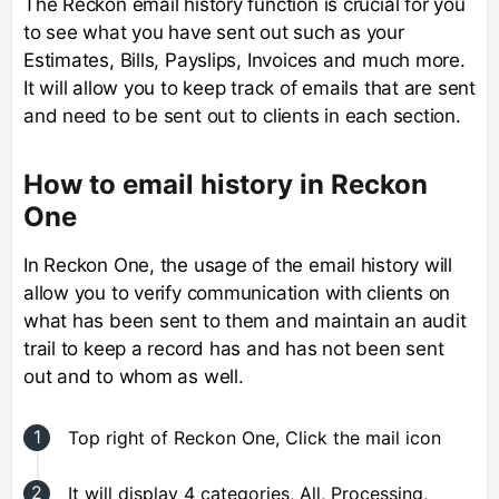
The Reckon email history function is crucial for you
to see what you have sent out such as your
Estimates, Bills, Payslips, Invoices and much more.
It will allow you to keep track of emails that are sent
and need to be sent out to clients in each section.
How to email history in Reckon
One
In Reckon One, the usage of the email history will
allow you to verify communication with clients on
what has been sent to them and maintain an audit
trail to keep a record has and has not been sent
out and to whom as well.
Top right of Reckon One, Click the mail icon
It will display 4 categories, All, Processing,