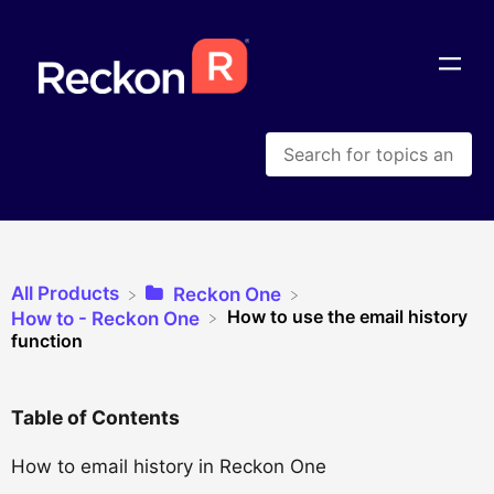
All Products
​Reckon One
How to use the email history
​How to - Reckon One
function
Table of Contents
How to email history in Reckon One