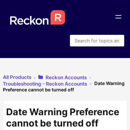
All Products
​Reckon Accounts
Date Warning
​Troubleshooting - Reckon Accounts
Preference cannot be turned off
Date Warning Preference
cannot be turned off