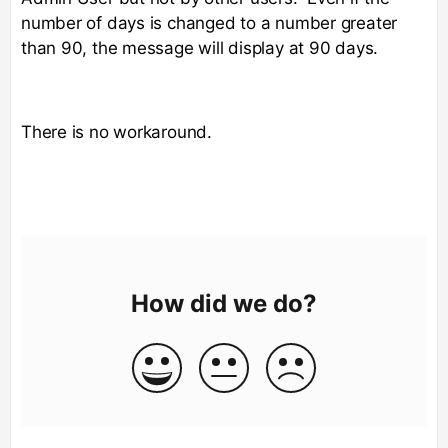
number of days is changed to a number greater
than 90, the message will display at 90 days.
There is no workaround.
How did we do?