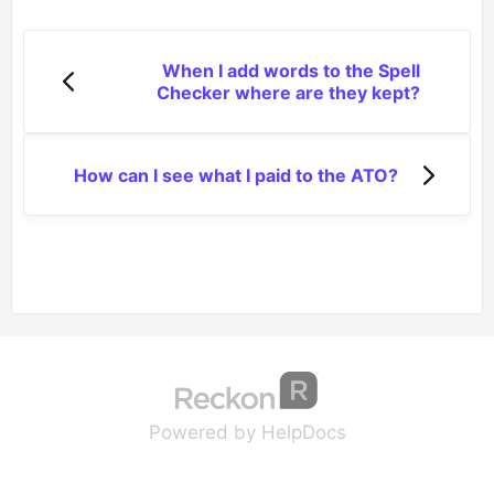
When I add words to the Spell
Checker where are they kept?
How can I see what I paid to the ATO?
(opens in a new tab
(opens in a new 
Powered by HelpDocs