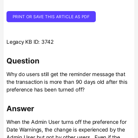
PRINT OR SAVE THIS ARTICLE AS PDF
Legacy KB ID: 3742
Question
Why do users still get the reminder message that
the transaction is more than 90 days old after this
preference has been turned off?
Answer
When the Admin User turns off the preference for
Date Warnings, the change is experienced by the
Admin User but not by other users. Even if the