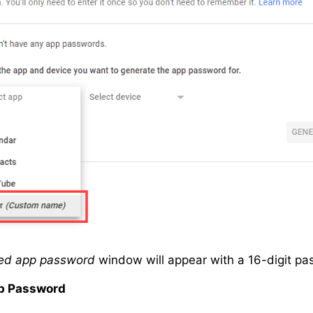
ed app password
window will appear with a 16-digit p
p Password