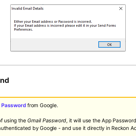
und
 Password
from Google.
of using the
Gmail Password
, it will use the App Password
authenticated by Google - and use it directly in Reckon A