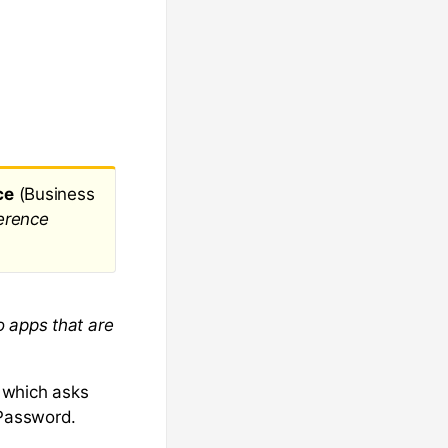
ce
(Business
erence
o apps that are
s which asks
 Password.