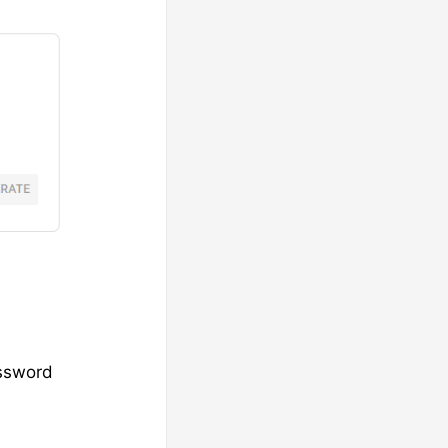
assword