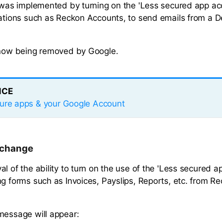
s was implemented by turning on the 'Less secured app ac
cations such as Reckon Accounts, to send emails from a 
 now being removed by Google.
NCE
ure apps & your Google Account
e change
l of the ability to turn on the use of the 'Less secured a
ng forms such as Invoices, Payslips, Reports, etc. from 
message will appear: