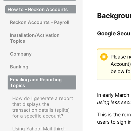
How to - Reckon Accounts
Backgrou
Reckon Accounts - Payroll
Google Secu
Installation/Activation
Topics
Company
Please n
Account)
Banking
below fo
Emailing and Reporting
Topics
In early March
How do I generate a report
using less sec
that displays the
transaction details (splits)
This is the re
for a specific account?
users to sign 
Using Yahoo! Mail third-