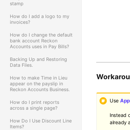
stamp
How do I add a logo to my
invoices?
How do I change the default
bank account Reckon
Accounts uses in Pay Bills?
Backing Up and Restoring
Data Files.
Workaro
How to make Time in Lieu
appear on the payslip in
Reckon Accounts Business.
Use
App
How do I print reports
across a single page?
Instead 
How Do I Use Discount Line
already 
Items?