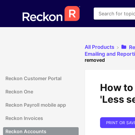
All Products
​R
​Emailing and Report
removed
Reckon Customer Portal
How to
Reckon One
'Less s
Reckon Payroll mobile app
Reckon Invoices
PRINT OR SAV
Reckon Accounts