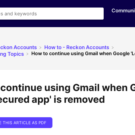
Communi
eckon Accounts
​How to - Reckon Accounts
How to continue using Gmail when Google 'Le
ing Topics
 continue using Gmail when 
ecured app' is removed
E THIS ARTICLE AS PDF