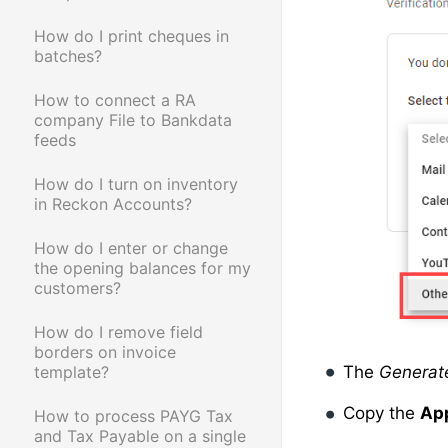
How do I print cheques in
batches?
How to connect a RA
company File to Bankdata
feeds
How do I turn on inventory
in Reckon Accounts?
How do I enter or change
the opening balances for my
customers?
How do I remove field
borders on invoice
template?
The
Generat
Copy the
Ap
How to process PAYG Tax
and Tax Payable on a single