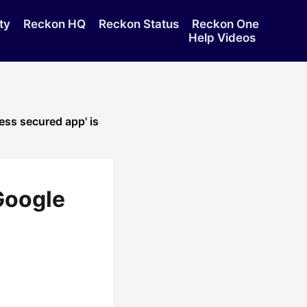
ty
Reckon HQ
Reckon Status
Reckon One
Help Videos
ss secured app' is
Google