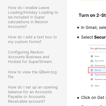
How do I enable Leave
Loading/Holiday Loading to
Turn on 2-St
be included in Super
calculations in Reckon
Accounts?
In Gmail, sel
How do I add a text box to
Select
Secur
my custom forms?
Configuring Reckon
Accounts Business and
Hosted for SuperStream
How to view the QBwin.log
file
How do I set up an opening
balance for an Accounts
Payable or Accounts
Click on
Get 
Receivable account?