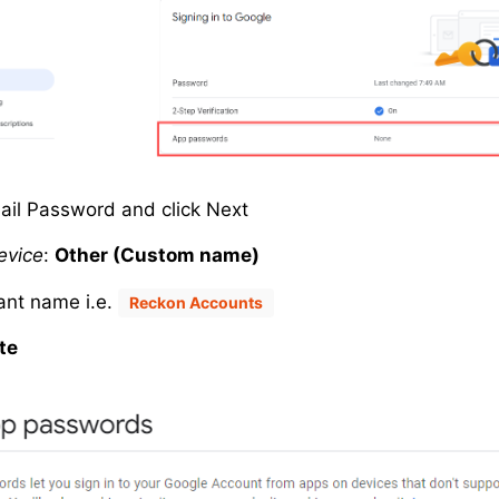
ail Password and click Next
evice
:
Other (Custom name)
vant name i.e.
Reckon Accounts
te