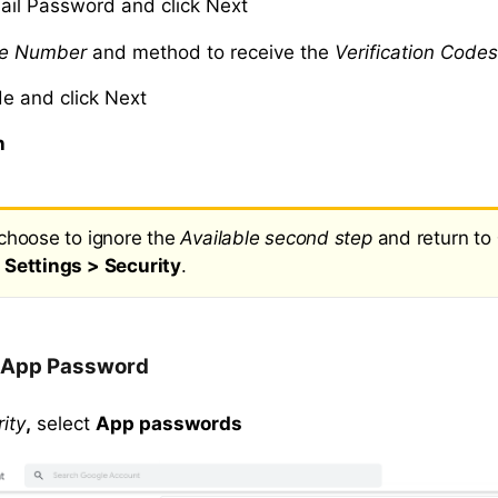
ail Password and click Next
e Number
and method to receive the
Verification Code
de and click Next
n
choose to ignore the
Available second step
and return to
Settings > Security
.
 App Password
ity
,
select
App passwords