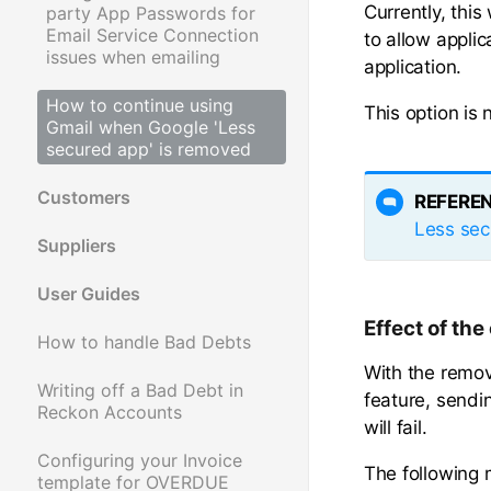
Currently, thi
party App Passwords for
Email Service Connection
to allow appli
issues when emailing
application.
How to continue using
This option is
Gmail when Google 'Less
secured app' is removed
Customers
REFERE
Less sec
Suppliers
User Guides
Effect of th
How to handle Bad Debts
With the remova
Writing off a Bad Debt in
feature, sendi
Reckon Accounts
will fail.
Configuring your Invoice
The following 
template for OVERDUE