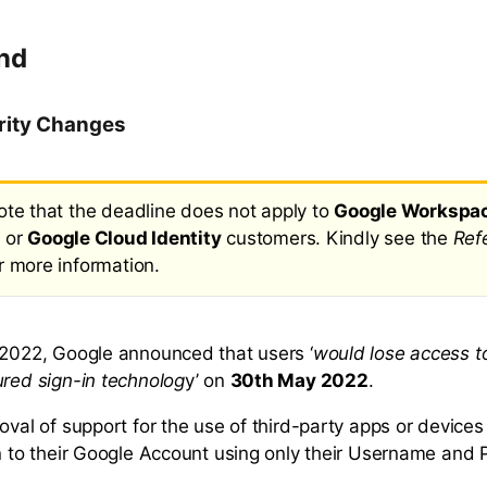
nd
rity Changes
ote that the deadline does not apply to
Google Workspa
 or
Google Cloud Identity
customers. Kindly see the
Ref
r more information.
 2022, Google announced that users ‘
would lose access t
ured sign-in technolog
y’ on
30th May 2022
.
moval of support for the use of third-party apps or device
in to their Google Account using only their Username and