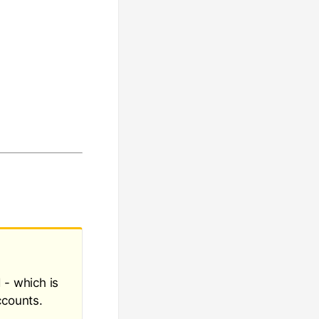
 - which is
ccounts.