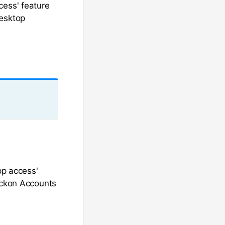
cess' feature
Desktop
pp access'
Reckon Accounts