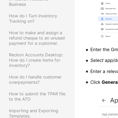
Business
How do I Turn Inventory
Tracking on?
How to make and assign a
refund cheque to an unused
payment for a customer.
Enter the Gm
Reckon Accounts Desktop:
How do I create items for
Select app/d
inventory?
Enter a rele
How do I handle customer
overpayments?
Click
Genera
How to submit the TPAR file
to the ATO
Importing and Exporting
Templates.