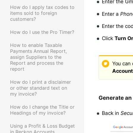
Enter the Gm
How do I apply tax codes to
items sold to foreign
Enter a
Phon
customers?
Enter the co
How do I use the Pro Timer?
Click
Turn O
How to enable Taxable
Payments Annual Report,
assign Suppliers to the
Report and process the
You can 
report
Account 
How do I print a disclaimer
or other standard text on
my invoice?
Generate an
How do I change the Title or
Headings of my invoice?
Back in
Secur
Using a Profit & Loss Budget
in Reckon Accounts