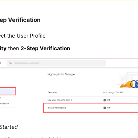
ep Verification
ect the User Profile
ity
then
2-Step Verification
Started