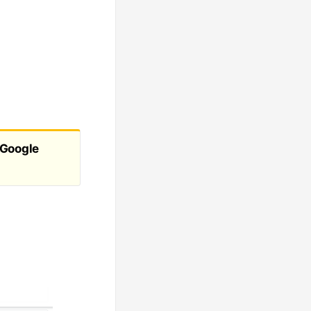
s
Google