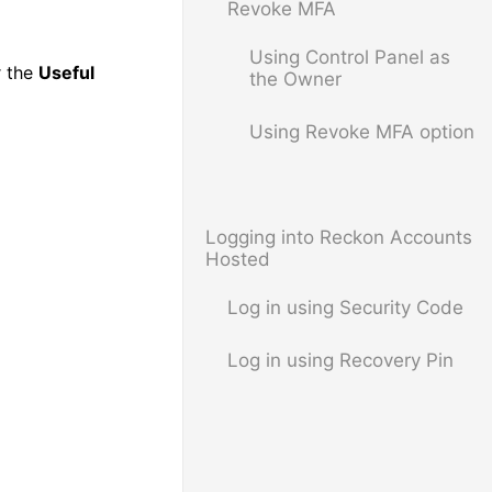
Revoke MFA
Using Control Panel as
 the
Useful
the Owner
Using Revoke MFA option
Logging into Reckon Accounts
Hosted
Log in using Security Code
Log in using Recovery Pin