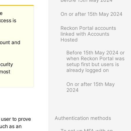
Before 15th May 2024
be
On or after 15th May 2024
ccess is
Reckon Portal accounts
linked with Accounts
Hosted
count and
Before 15th May 2024 or
when Reckon Portal was
curity
setup first but users is
already logged on
 most
On or after 15th May
2024
Authentication methods
 user to prove
such as an