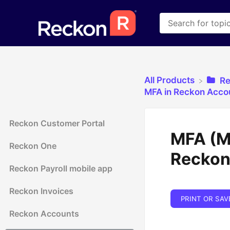
All Products
​R
​MFA in Reckon Acco
Reckon Customer Portal
MFA (Mu
Reckon One
Reckon
Reckon Payroll mobile app
Reckon Invoices
PRINT OR SAV
Reckon Accounts