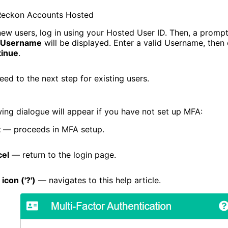
Reckon Accounts Hosted
new users, log in using your Hosted User ID. Then, a prompt
Username
will be displayed. Enter a valid Username, then 
.com
inue
.
eed to the next step for existing users.
wing dialogue will appear if you have not set up MFA:
t
— proceeds in MFA setup.
el
— return to the login page.
icon ('?')
— navigates to this help article.