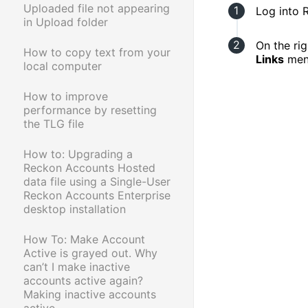
Uploaded file not appearing
Log into 
in Upload folder
On the rig
How to copy text from your
Links
men
local computer
How to improve
performance by resetting
the TLG file
How to: Upgrading a
Reckon Accounts Hosted
data file using a Single-User
Reckon Accounts Enterprise
desktop installation
How To: Make Account
Active is grayed out. Why
can’t I make inactive
accounts active again?
Making inactive accounts
active