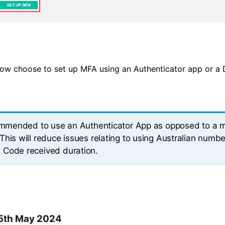
ow choose to set up MFA using an Authenticator app or a 
commended to use an Authenticator App as opposed to a 
This will reduce issues relating to using Australian numbe
Code received duration.
15th May 2024