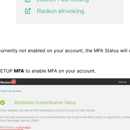
currently not enabled on your account, the MFA Status will
 SETUP
MFA
to enable MFA on your account.