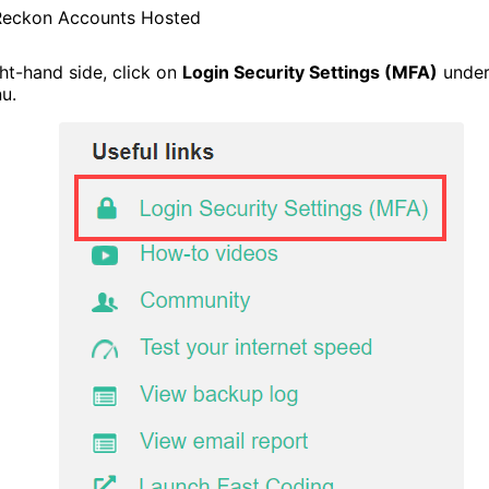
Reckon Accounts Hosted
ht-hand side, click on
Login Security Settings (MFA)
under
u.