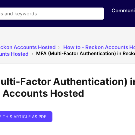
Communi
eckon Accounts Hosted
​How to - Reckon Accounts H
MFA (Multi-Factor Authentication) in Rec
unts Hosted
lti-Factor Authentication) i
 Accounts Hosted
E THIS ARTICLE AS PDF