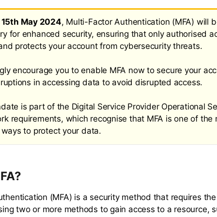
e
15th May 2024
, Multi-Factor Authentication (MFA) will 
y for enhanced security, ensuring that only authorised a
and protects your account from cybersecurity threats.
gly encourage you to enable MFA now to secure your ac
sruptions in accessing data to avoid disrupted access.
ate is part of the Digital Service Provider Operational Se
k requirements, which recognise that MFA is one of the
 ways to protect your data.
MFA?
uthentication (MFA) is a security method that requires the
 using two or more methods to gain access to a resource, 