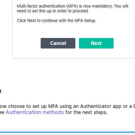
t
ow choose to set up MFA using an Authenticator app or a 
See
Authentication methods
for the next steps.