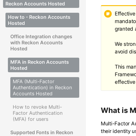
Reckon Accounts Hosted
Effectiv
How to - Reckon Accounts
mandator
Hosted
granted 
Office Integration changes
with Reckon Accounts
We stron
Hosted
avoid di
MFA in Reckon Accounts
This mand
Hosted
Framewor
MFA (Multi-Factor
effective
Authentication) in Reckon
Accounts Hosted
How to revoke Multi-
What is 
Factor Authentication
(MFA) for users
Multi-Factor A
their identity
Supported Fonts in Reckon