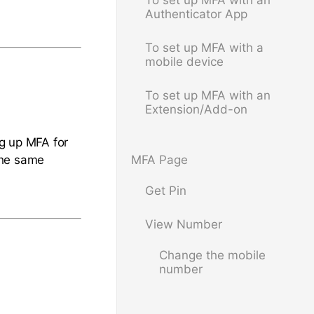
To set up MFA with an
Authenticator App
To set up MFA with a
mobile device
To set up MFA with an
Extension/Add-on
ng up MFA for
the same
MFA Page
Get Pin
View Number
Change the mobile
number