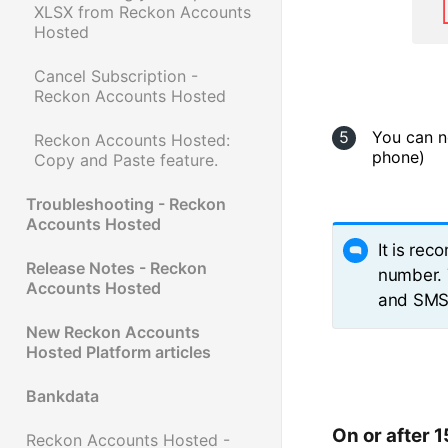
XLSX from Reckon Accounts
Hosted
Cancel Subscription -
Reckon Accounts Hosted
You can n
Reckon Accounts Hosted:
phone)
Copy and Paste feature.
Troubleshooting - Reckon
Accounts Hosted
It is re
Release Notes - Reckon
number. 
Accounts Hosted
and SMS 
New Reckon Accounts
Hosted Platform articles
Bankdata
On or after 
Reckon Accounts Hosted -