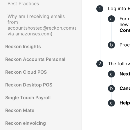
Best Practices
Log into 
Why am I receiving emails
For 
from
new
accountshosted@reckon.com(accountshosted@reckon
Cont
via amazonses.com)
Proc
Reckon Insights
Reckon Accounts Personal
The follo
Reckon Cloud POS
Nex
Reckon Desktop POS
Canc
Single Touch Payroll
Help 
Reckon Mate
Reckon eInvoicing