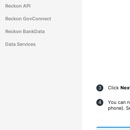
Reckon API
Reckon GovConnect
Reckon BankData
Data Services
Click
Nex
You can n
phone). 