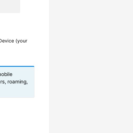
Device (your
mobile
rs, roaming,