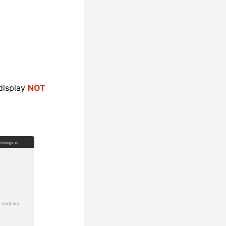
 display
NOT