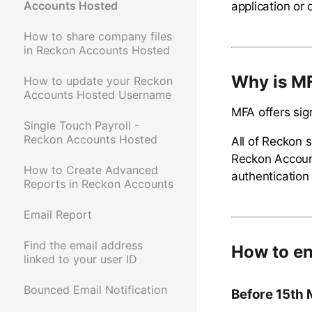
Accounts Hosted
application or 
How to share company files
in Reckon Accounts Hosted
Why is M
How to update your Reckon
Accounts Hosted Username
MFA offers sign
Single Touch Payroll -
Reckon Accounts Hosted
All of Reckon 
Reckon Account
How to Create Advanced
authentication
Reports in Reckon Accounts
Email Report
Find the email address
How to en
linked to your user ID
Bounced Email Notification
Before 15th