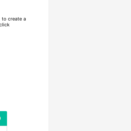
 to create a
click