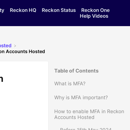
ty
Reckon HQ
Reckon Status
Reckon One
Help Videos
osted
kon Accounts Hosted
Table of Contents
n
What is MFA?
Why is MFA important?
How to enable MFA in Reckon
Accounts Hosted