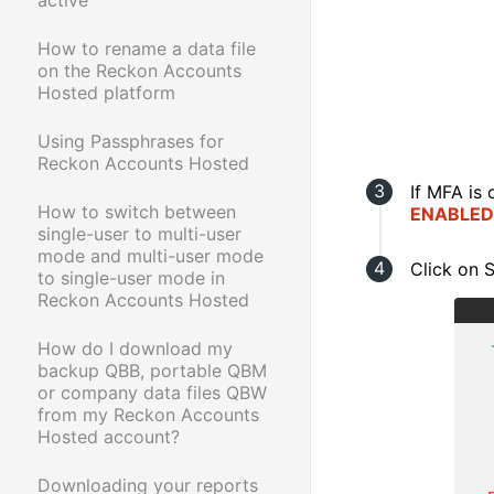
How to rename a data file
on the Reckon Accounts
Hosted platform
Using Passphrases for
Reckon Accounts Hosted
If MFA is 
How to switch between
ENABLED
single-user to multi-user
mode and multi-user mode
Click on
to single-user mode in
Reckon Accounts Hosted
How do I download my
backup QBB, portable QBM
or company data files QBW
from my Reckon Accounts
Hosted account?
Downloading your reports