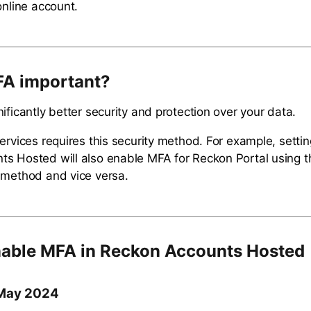
online account.
FA important?
ificantly better security and protection over your data.
services requires this security method. For example, setti
s Hosted will also enable MFA for Reckon Portal using 
 method and vice versa.
able MFA in Reckon Accounts Hosted
 May 2024