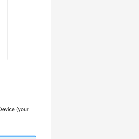
Device (your