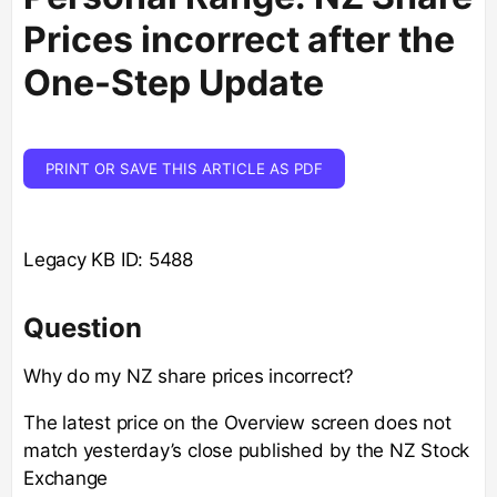
Prices incorrect after the
One-Step Update
PRINT OR SAVE THIS ARTICLE AS PDF
Legacy KB ID: 5488
Question
Why do my NZ share prices incorrect?
The latest price on the Overview screen does not
match yesterday’s close published by the NZ Stock
Exchange