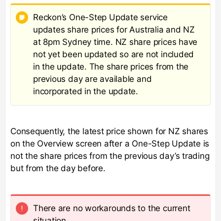
Reckon’s One-Step Update service
updates share prices for Australia and NZ
at 8pm Sydney time. NZ share prices have
not yet been updated so are not included
in the update. The share prices from the
previous day are available and
incorporated in the update.
Consequently, the latest price shown for NZ shares
on the Overview screen after a One-Step Update is
not the share prices from the previous day’s trading
but from the day before.
There are no workarounds to the current
situation.