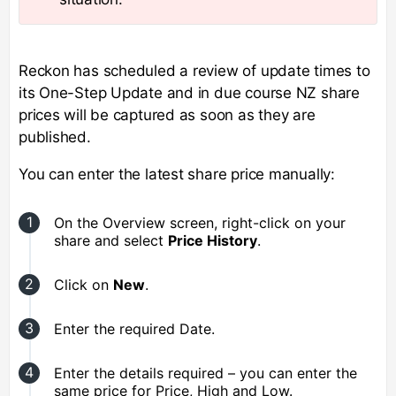
Reckon has scheduled a review of update times to
its One-Step Update and in due course NZ share
prices will be captured as soon as they are
published.
You can enter the latest share price manually:
On the Overview screen, right-click on your
share and select
Price History
.
Click on
New
.
Enter the required Date.
Enter the details required – you can enter the
same price for Price, High and Low.