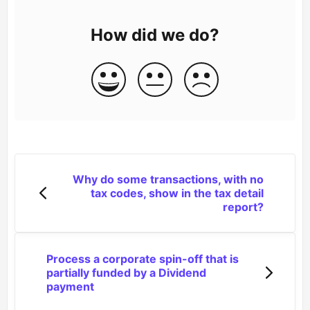
How did we do?
Why do some transactions, with no
tax codes, show in the tax detail
report?
Process a corporate spin-off that is
partially funded by a Dividend
payment