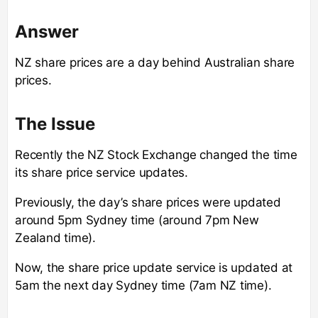
Answer
NZ share prices are a day behind Australian share
prices.
The Issue
Recently the NZ Stock Exchange changed the time
its share price service updates.
Previously, the day’s share prices were updated
around 5pm Sydney time (around 7pm New
Zealand time).
Now, the share price update service is updated at
5am the next day Sydney time (7am NZ time).