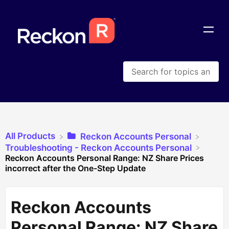
All Products
​Reckon Accounts Personal
​Troubleshooting - Reckon Accounts Personal
Reckon Accounts Personal Range: NZ Share Prices
incorrect after the One-Step Update
Reckon Accounts
Personal Range: NZ Share