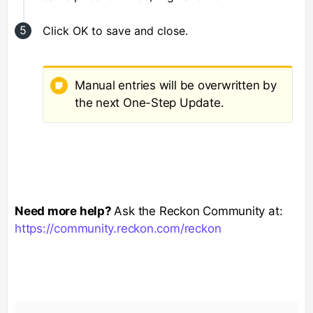
Click OK to save and close.
Manual entries will be overwritten by
the next One-Step Update.
Need more help?
Ask the Reckon Community at:
https://community.reckon.com/reckon