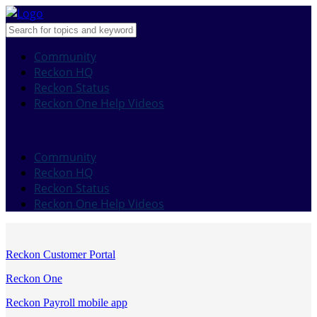
Community
Reckon HQ
Reckon Status
Reckon One Help Videos
Community
Reckon HQ
Reckon Status
Reckon One Help Videos
Reckon Customer Portal
Reckon One
Reckon Payroll mobile app