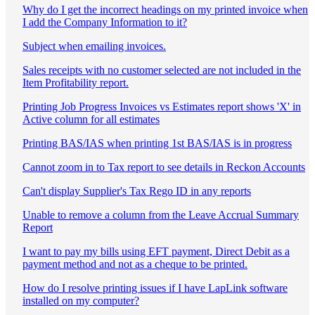
Why do I get the incorrect headings on my printed invoice when
I add the Company Information to it?
Subject when emailing invoices.
Sales receipts with no customer selected are not included in the
Item Profitability report.
Printing Job Progress Invoices vs Estimates report shows 'X' in
Active column for all estimates
Printing BAS/IAS when printing 1st BAS/IAS is in progress
Cannot zoom in to Tax report to see details in Reckon Accounts
Can't display Supplier's Tax Rego ID in any reports
Unable to remove a column from the Leave Accrual Summary
Report
I want to pay my bills using EFT payment, Direct Debit as a
payment method and not as a cheque to be printed.
How do I resolve printing issues if I have LapLink software
installed on my computer?