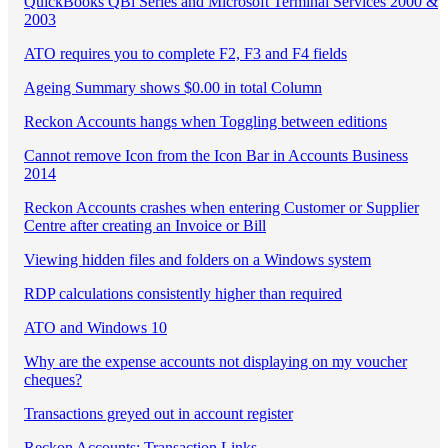
QuickBooks QBi Series and Microsoft Terminal Services 2000 &
2003
ATO requires you to complete F2, F3 and F4 fields
Ageing Summary shows $0.00 in total Column
Reckon Accounts hangs when Toggling between editions
Cannot remove Icon from the Icon Bar in Accounts Business
2014
Reckon Accounts crashes when entering Customer or Supplier
Centre after creating an Invoice or Bill
Viewing hidden files and folders on a Windows system
RDP calculations consistently higher than required
ATO and Windows 10
Why are the expense accounts not displaying on my voucher
cheques?
Transactions greyed out in account register
Reckon Accounts: Transaction Links