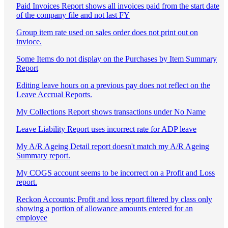
Paid Invoices Report shows all invoices paid from the start date
of the company file and not last FY
Group item rate used on sales order does not print out on
invioce.
Some Items do not display on the Purchases by Item Summary
Report
Editing leave hours on a previous pay does not reflect on the
Leave Accrual Reports.
My Collections Report shows transactions under No Name
Leave Liability Report uses incorrect rate for ADP leave
My A/R Ageing Detail report doesn't match my A/R Ageing
Summary report.
My COGS account seems to be incorrect on a Profit and Loss
report.
Reckon Accounts: Profit and loss report filtered by class only
showing a portion of allowance amounts entered for an
employee