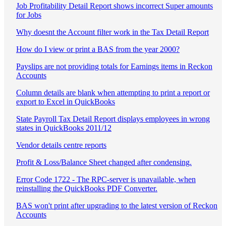
Job Profitability Detail Report shows incorrect Super amounts
for Jobs
Why doesnt the Account filter work in the Tax Detail Report
How do I view or print a BAS from the year 2000?
Payslips are not providing totals for Earnings items in Reckon
Accounts
Column details are blank when attempting to print a report or
export to Excel in QuickBooks
State Payroll Tax Detail Report displays employees in wrong
states in QuickBooks 2011/12
Vendor details centre reports
Profit & Loss/Balance Sheet changed after condensing.
Error Code 1722 - The RPC-server is unavailable, when
reinstalling the QuickBooks PDF Converter.
BAS won't print after upgrading to the latest version of Reckon
Accounts