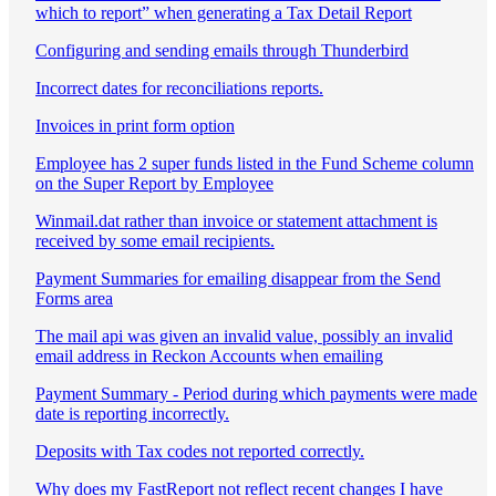
which to report” when generating a Tax Detail Report
Configuring and sending emails through Thunderbird
Incorrect dates for reconciliations reports.
Invoices in print form option
Employee has 2 super funds listed in the Fund Scheme column
on the Super Report by Employee
Winmail.dat rather than invoice or statement attachment is
received by some email recipients.
Payment Summaries for emailing disappear from the Send
Forms area
The mail api was given an invalid value, possibly an invalid
email address in Reckon Accounts when emailing
Payment Summary - Period during which payments were made
date is reporting incorrectly.
Deposits with Tax codes not reported correctly.
Why does my FastReport not reflect recent changes I have