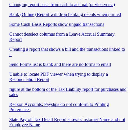
Changing report basis from cash to accrual (or vice-versa)
Bank (Online) Report will drop banking details when printed
Some Cash-Basis Reports show unpaid transactions
Cannot deselect columns from a Leave Accrual Summary
Report
Creating a report that shows a bill and the transactions linked to
it
Send Forms list is blank and there are no forms to email
Unable to locate PDF viewer when trying to display a
Reconciliation Report
figure at the bottom of the Tax Liability report for purchases and
sales
Reckon Accounts: Payslips do not conform to Printing
Preferences
State Payroll Tax Detail Report shows Customer Name and not
Employee Name