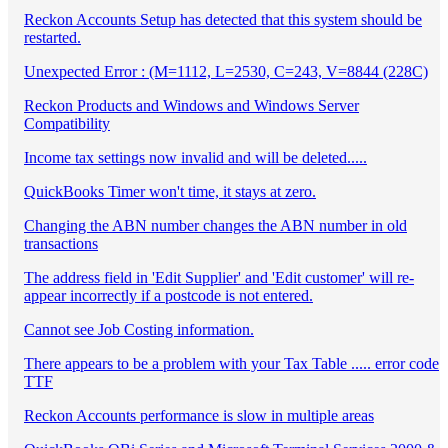
Reckon Accounts Setup has detected that this system should be
restarted.
Unexpected Error : (M=1112, L=2530, C=243, V=8844 (228C)
Reckon Products and Windows and Windows Server
Compatibility
Income tax settings now invalid and will be deleted.....
QuickBooks Timer won't time, it stays at zero.
Changing the ABN number changes the ABN number in old
transactions
The address field in 'Edit Supplier' and 'Edit customer' will re-
appear incorrectly if a postcode is not entered.
Cannot see Job Costing information.
There appears to be a problem with your Tax Table ..... error code
TTF
Reckon Accounts performance is slow in multiple areas