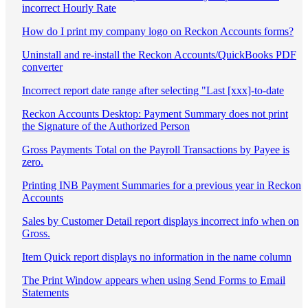
incorrect Hourly Rate
How do I print my company logo on Reckon Accounts forms?
Uninstall and re-install the Reckon Accounts/QuickBooks PDF
converter
Incorrect report date range after selecting "Last [xxx]-to-date
Reckon Accounts Desktop: Payment Summary does not print
the Signature of the Authorized Person
Gross Payments Total on the Payroll Transactions by Payee is
zero.
Printing INB Payment Summaries for a previous year in Reckon
Accounts
Sales by Customer Detail report displays incorrect info when on
Gross.
Item Quick report displays no information in the name column
The Print Window appears when using Send Forms to Email
Statements