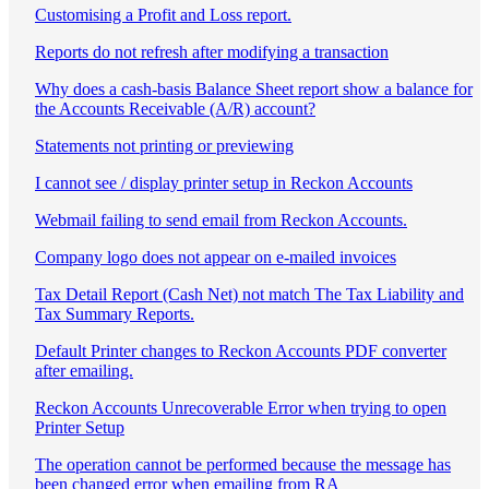
Customising a Profit and Loss report.
Reports do not refresh after modifying a transaction
Why does a cash-basis Balance Sheet report show a balance for
the Accounts Receivable (A/R) account?
Statements not printing or previewing
I cannot see / display printer setup in Reckon Accounts
Webmail failing to send email from Reckon Accounts.
Company logo does not appear on e-mailed invoices
Tax Detail Report (Cash Net) not match The Tax Liability and
Tax Summary Reports.
Default Printer changes to Reckon Accounts PDF converter
after emailing.
Reckon Accounts Unrecoverable Error when trying to open
Printer Setup
The operation cannot be performed because the message has
been changed error when emailing from RA