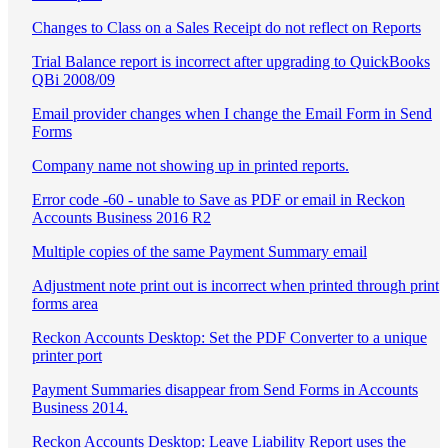
Changes to Class on a Sales Receipt do not reflect on Reports
Trial Balance report is incorrect after upgrading to QuickBooks
QBi 2008/09
Email provider changes when I change the Email Form in Send
Forms
Company name not showing up in printed reports.
Error code -60 - unable to Save as PDF or email in Reckon
Accounts Business 2016 R2
Multiple copies of the same Payment Summary email
Adjustment note print out is incorrect when printed through print
forms area
Reckon Accounts Desktop: Set the PDF Converter to a unique
printer port
Payment Summaries disappear from Send Forms in Accounts
Business 2014.
Reckon Accounts Desktop: Leave Liability Report uses the