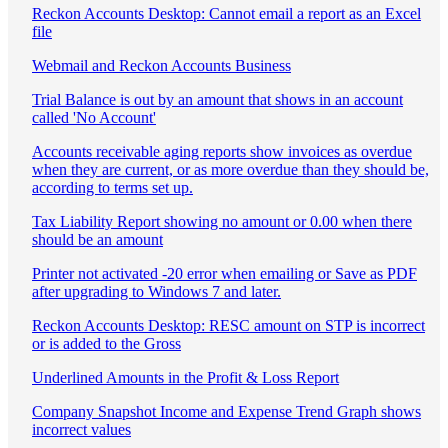
Reckon Accounts Desktop: Cannot email a report as an Excel
file
Webmail and Reckon Accounts Business
Trial Balance is out by an amount that shows in an account
called 'No Account'
Accounts receivable aging reports show invoices as overdue
when they are current, or as more overdue than they should be,
according to terms set up.
Tax Liability Report showing no amount or 0.00 when there
should be an amount
Printer not activated -20 error when emailing or Save as PDF
after upgrading to Windows 7 and later.
Reckon Accounts Desktop: RESC amount on STP is incorrect
or is added to the Gross
Underlined Amounts in the Profit & Loss Report
Company Snapshot Income and Expense Trend Graph shows
incorrect values