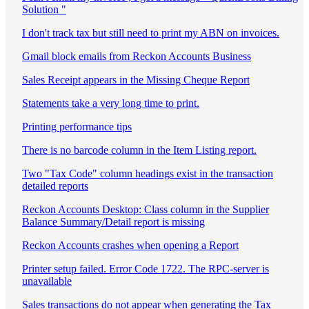
Solution "
I don't track tax but still need to print my ABN on invoices.
Gmail block emails from Reckon Accounts Business
Sales Receipt appears in the Missing Cheque Report
Statements take a very long time to print.
Printing performance tips
There is no barcode column in the Item Listing report.
Two "Tax Code" column headings exist in the transaction
detailed reports
Reckon Accounts Desktop: Class column in the Supplier
Balance Summary/Detail report is missing
Reckon Accounts crashes when opening a Report
Printer setup failed. Error Code 1722. The RPC-server is
unavailable
Sales transactions do not appear when generating the Tax