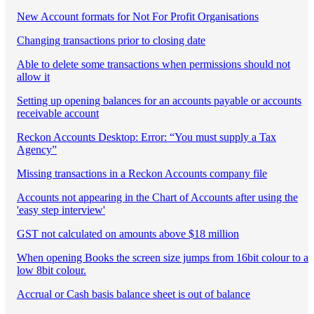
New Account formats for Not For Profit Organisations
Changing transactions prior to closing date
Able to delete some transactions when permissions should not
allow it
Setting up opening balances for an accounts payable or accounts
receivable account
Reckon Accounts Desktop: Error: “You must supply a Tax
Agency”
Missing transactions in a Reckon Accounts company file
Accounts not appearing in the Chart of Accounts after using the
'easy step interview'
GST not calculated on amounts above $18 million
When opening Books the screen size jumps from 16bit colour to a
low 8bit colour.
Accrual or Cash basis balance sheet is out of balance