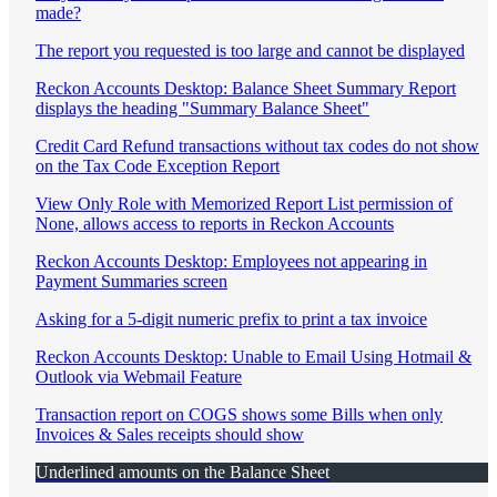
made?
The report you requested is too large and cannot be displayed
Reckon Accounts Desktop: Balance Sheet Summary Report
displays the heading "Summary Balance Sheet"
Credit Card Refund transactions without tax codes do not show
on the Tax Code Exception Report
View Only Role with Memorized Report List permission of
None, allows access to reports in Reckon Accounts
Reckon Accounts Desktop: Employees not appearing in
Payment Summaries screen
Asking for a 5-digit numeric prefix to print a tax invoice
Reckon Accounts Desktop: Unable to Email Using Hotmail &
Outlook via Webmail Feature
Transaction report on COGS shows some Bills when only
Invoices & Sales receipts should show
Underlined amounts on the Balance Sheet