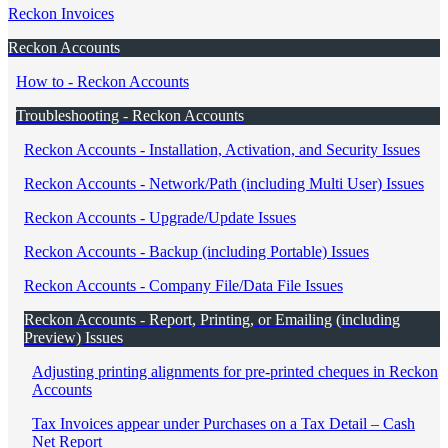
Reckon Invoices
Reckon Accounts
How to - Reckon Accounts
Troubleshooting - Reckon Accounts
Reckon Accounts - Installation, Activation, and Security Issues
Reckon Accounts - Network/Path (including Multi User) Issues
Reckon Accounts - Upgrade/Update Issues
Reckon Accounts - Backup (including Portable) Issues
Reckon Accounts - Company File/Data File Issues
Reckon Accounts - Report, Printing, or Emailing (including
Preview) Issues
Adjusting printing alignments for pre-printed cheques in Reckon
Accounts
Tax Invoices appear under Purchases on a Tax Detail – Cash
Net Report