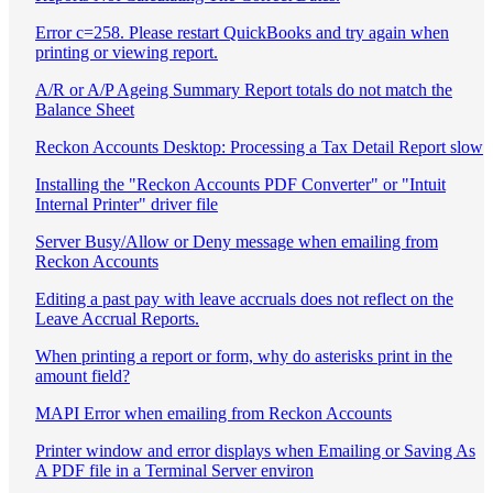
Error c=258. Please restart QuickBooks and try again when
printing or viewing report.
A/R or A/P Ageing Summary Report totals do not match the
Balance Sheet
Reckon Accounts Desktop: Processing a Tax Detail Report slow
Installing the "Reckon Accounts PDF Converter" or "Intuit
Internal Printer" driver file
Server Busy/Allow or Deny message when emailing from
Reckon Accounts
Editing a past pay with leave accruals does not reflect on the
Leave Accrual Reports.
When printing a report or form, why do asterisks print in the
amount field?
MAPI Error when emailing from Reckon Accounts
Printer window and error displays when Emailing or Saving As
A PDF file in a Terminal Server environ