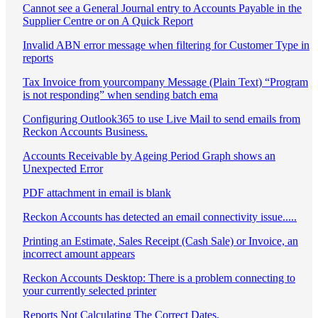
Cannot see a General Journal entry to Accounts Payable in the
Supplier Centre or on A Quick Report
Invalid ABN error message when filtering for Customer Type in
reports
Tax Invoice from yourcompany Message (Plain Text) “Program
is not responding” when sending batch ema
Configuring Outlook365 to use Live Mail to send emails from
Reckon Accounts Business.
Accounts Receivable by Ageing Period Graph shows an
Unexpected Error
PDF attachment in email is blank
Reckon Accounts has detected an email connectivity issue.....
Printing an Estimate, Sales Receipt (Cash Sale) or Invoice, an
incorrect amount appears
Reckon Accounts Desktop: There is a problem connecting to
your currently selected printer
Reports Not Calculating The Correct Dates.