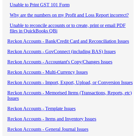
Unable to Print GST 101 Form
Why are the numbers on my Profit and Loss Report incorrect?
Unable to reconcile accounts or to create, print or email PDF
files in QuickBooks QBi
Reckon Accounts - Bank/Credit Card and Reconciliation Issues
Reckon Accounts - GovConnect (including BAS) Issues
Reckon Accounts - Accountant's Copy/Changes Issues
Reckon Accounts - Multi-Currency Issues
Reckon Accounts - Import, Export, Upload, or Conversion Issues
Reckon Accounts - Memorised Items (Transactions, Reports, etc)
Issues
Reckon Accounts - Template Issues
Reckon Accounts - Items and Inventory Issues
Reckon Accounts - General Journal Issues