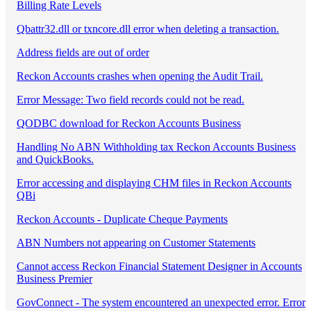
Billing Rate Levels
Qbattr32.dll or txncore.dll error when deleting a transaction.
Address fields are out of order
Reckon Accounts crashes when opening the Audit Trail.
Error Message: Two field records could not be read.
QODBC download for Reckon Accounts Business
Handling No ABN Withholding tax Reckon Accounts Business
and QuickBooks.
Error accessing and displaying CHM files in Reckon Accounts
QBi
Reckon Accounts - Duplicate Cheque Payments
ABN Numbers not appearing on Customer Statements
Cannot access Reckon Financial Statement Designer in Accounts
Business Premier
GovConnect - The system encountered an unexpected error. Error