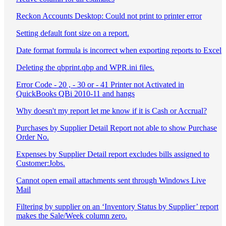
Reckon Accounts Desktop: Could not print to printer error
Setting default font size on a report.
Date format formula is incorrect when exporting reports to Excel
Deleting the qbprint.qbp and WPR.ini files.
Error Code - 20 , - 30 or - 41 Printer not Activated in
QuickBooks QBi 2010-11 and hangs
Why doesn't my report let me know if it is Cash or Accrual?
Purchases by Supplier Detail Report not able to show Purchase
Order No.
Expenses by Supplier Detail report excludes bills assigned to
Customer:Jobs.
Cannot open email attachments sent through Windows Live
Mail
Filtering by supplier on an ‘Inventory Status by Supplier’ report
makes the Sale/Week column zero.