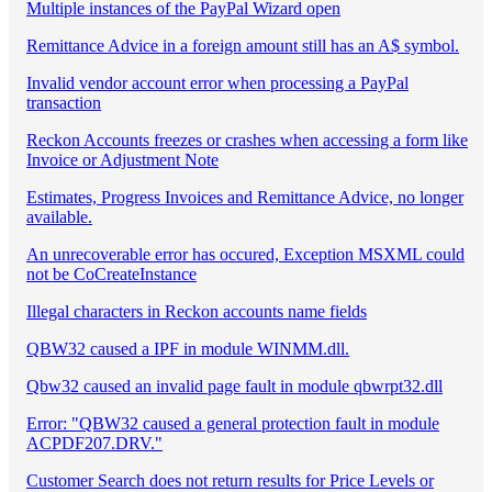
Multiple instances of the PayPal Wizard open
Remittance Advice in a foreign amount still has an A$ symbol.
Invalid vendor account error when processing a PayPal
transaction
Reckon Accounts freezes or crashes when accessing a form like
Invoice or Adjustment Note
Estimates, Progress Invoices and Remittance Advice, no longer
available.
An unrecoverable error has occured, Exception MSXML could
not be CoCreateInstance
Illegal characters in Reckon accounts name fields
QBW32 caused a IPF in module WINMM.dll.
Qbw32 caused an invalid page fault in module qbwrpt32.dll
Error: "QBW32 caused a general protection fault in module
ACPDF207.DRV."
Customer Search does not return results for Price Levels or