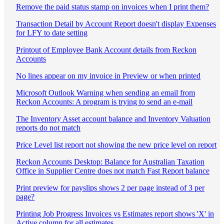
Remove the paid status stamp on invoices when I print them?
Transaction Detail by Account Report doesn't display Expenses
for LFY to date setting
Printout of Employee Bank Account details from Reckon
Accounts
No lines appear on my invoice in Preview or when printed
Microsoft Outlook Warning when sending an email from
Reckon Accounts: A program is trying to send an e-mail
The Inventory Asset account balance and Inventory Valuation
reports do not match
Price Level list report not showing the new price level on report
Reckon Accounts Desktop: Balance for Australian Taxation
Office in Supplier Centre does not match Fast Report balance
Print preview for payslips shows 2 per page instead of 3 per
page?
Printing Job Progress Invoices vs Estimates report shows 'X' in
Active column for all estimates