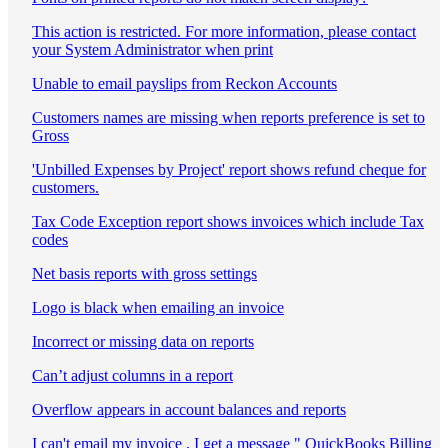
This action is restricted. For more information, please contact
your System Administrator when print
Unable to email payslips from Reckon Accounts
Customers names are missing when reports preference is set to
Gross
'Unbilled Expenses by Project' report shows refund cheque for
customers.
Tax Code Exception report shows invoices which include Tax
codes
Net basis reports with gross settings
Logo is black when emailing an invoice
Incorrect or missing data on reports
Can’t adjust columns in a report
Overflow appears in account balances and reports
I can't email my invoice , I get a message " QuickBooks Billing