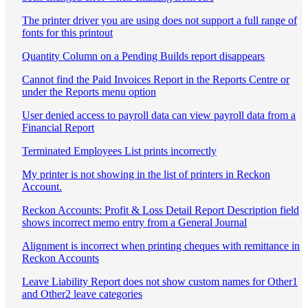
The printer driver you are using does not support a full range of
fonts for this printout
Quantity Column on a Pending Builds report disappears
Cannot find the Paid Invoices Report in the Reports Centre or
under the Reports menu option
User denied access to payroll data can view payroll data from a
Financial Report
Terminated Employees List prints incorrectly
My printer is not showing in the list of printers in Reckon
Account.
Reckon Accounts: Profit & Loss Detail Report Description field
shows incorrect memo entry from a General Journal
Alignment is incorrect when printing cheques with remittance in
Reckon Accounts
Leave Liability Report does not show custom names for Other1
and Other2 leave categories