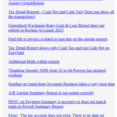
Agency QuickReport
Tax Detail Reports - Cash Net and Cash Tax( Does not show all
the transactions)
Unrealized (Exchange Rate) Gain & Loss Report does not
refresh in Reckon Accounts 2023
Paid bill or invoice is listed as past due on the ageing reports
Tax Detail Report shows only Cash Tax and not Cash Net on
EasyStart
Additional fields within reports
Thunking Spooler APIS from 32 to 64 Process has stopped
working
Sending an email from Accounts Business takes a very long time
A/R Ageing Summary Report is not sorted correctly
RESC on Payment Summary is incorrect or does not match
totals in Payroll Summary Report
Error: ‘The tax account does not exist. There is no data on