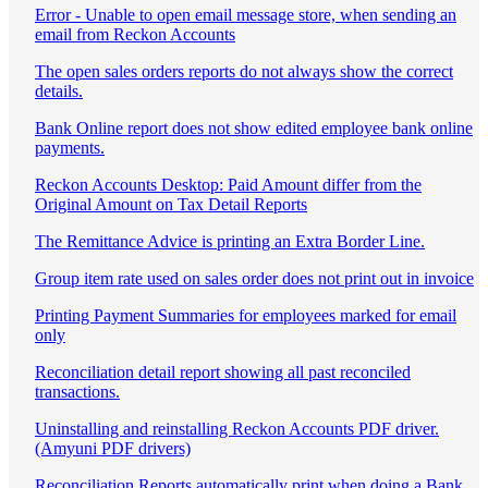
Error - Unable to open email message store, when sending an
email from Reckon Accounts
The open sales orders reports do not always show the correct
details.
Bank Online report does not show edited employee bank online
payments.
Reckon Accounts Desktop: Paid Amount differ from the
Original Amount on Tax Detail Reports
The Remittance Advice is printing an Extra Border Line.
Group item rate used on sales order does not print out in invoice
Printing Payment Summaries for employees marked for email
only
Reconciliation detail report showing all past reconciled
transactions.
Uninstalling and reinstalling Reckon Accounts PDF driver.
(Amyuni PDF drivers)
Reconciliation Reports automatically print when doing a Bank