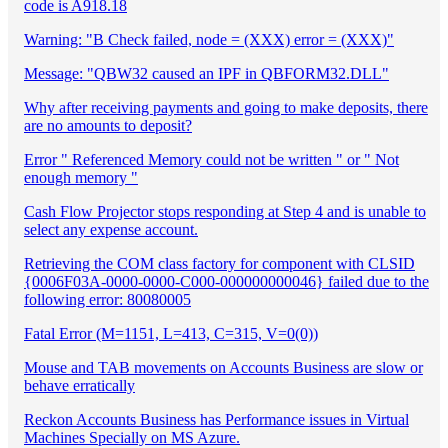
code is A918.18
Warning: "B Check failed, node = (XXX) error = (XXX)"
Message: "QBW32 caused an IPF in QBFORM32.DLL"
Why after receiving payments and going to make deposits, there
are no amounts to deposit?
Error " Referenced Memory could not be written " or " Not
enough memory "
Cash Flow Projector stops responding at Step 4 and is unable to
select any expense account.
Retrieving the COM class factory for component with CLSID
{0006F03A-0000-0000-C000-000000000046} failed due to the
following error: 80080005
Fatal Error (M=1151, L=413, C=315, V=0(0))
Mouse and TAB movements on Accounts Business are slow or
behave erratically
Reckon Accounts Business has Performance issues in Virtual
Machines Specially on MS Azure.