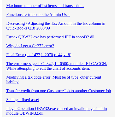
Maximum number of list items and transactions
Functions restricted to the Admin User
Decreasing / Adjusting the Tax Amount in the tax column in
QuickBooks QBi 2008/09
Error - QBW32.exe has performed IPF in spool32.dll
Why do I get a C=272 error?
Fatal Error (m=1477,l=2070,c=44,v=8)
The error message is C=342, L=6500, module =ELCACCN.
While attempting to edit the chart of accounts item.
Modifying a tax code error; Must be of type 'other current
liability'
Transfer credit from one Customer:Job to another Customer:Job
Selling a fixed asset
Illegal Operation QBW32.exe caused an invalid page fault in
module QBWIN32.dll