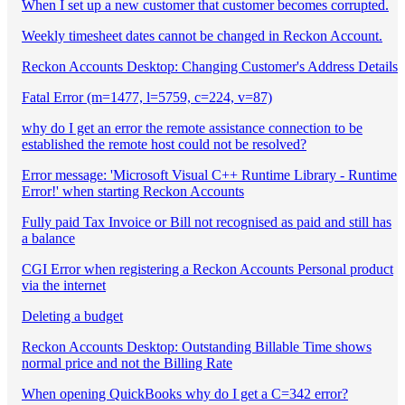
When I set up a new customer that customer becomes corrupted.
Weekly timesheet dates cannot be changed in Reckon Account.
Reckon Accounts Desktop: Changing Customer's Address Details
Fatal Error (m=1477, l=5759, c=224, v=87)
why do I get an error the remote assistance connection to be
established the remote host could not be resolved?
Error message: 'Microsoft Visual C++ Runtime Library - Runtime
Error!' when starting Reckon Accounts
Fully paid Tax Invoice or Bill not recognised as paid and still has
a balance
CGI Error when registering a Reckon Accounts Personal product
via the internet
Deleting a budget
Reckon Accounts Desktop: Outstanding Billable Time shows
normal price and not the Billing Rate
When opening QuickBooks why do I get a C=342 error?