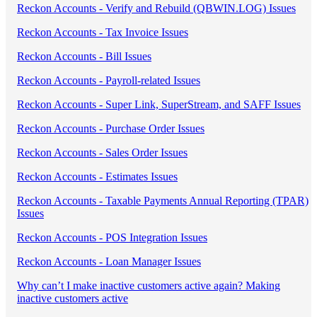
Reckon Accounts - Verify and Rebuild (QBWIN.LOG) Issues
Reckon Accounts - Tax Invoice Issues
Reckon Accounts - Bill Issues
Reckon Accounts - Payroll-related Issues
Reckon Accounts - Super Link, SuperStream, and SAFF Issues
Reckon Accounts - Purchase Order Issues
Reckon Accounts - Sales Order Issues
Reckon Accounts - Estimates Issues
Reckon Accounts - Taxable Payments Annual Reporting (TPAR)
Issues
Reckon Accounts - POS Integration Issues
Reckon Accounts - Loan Manager Issues
Why can’t I make inactive customers active again? Making
inactive customers active