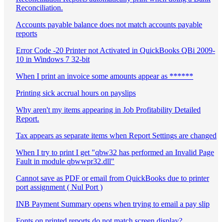
Reconciliation.
Accounts payable balance does not match accounts payable
reports
Error Code -20 Printer not Activated in QuickBooks QBi 2009-
10 in Windows 7 32-bit
When I print an invoice some amounts appear as ******
Printing sick accrual hours on payslips
Why aren't my items appearing in Job Profitability Detailed
Report.
Tax appears as separate items when Report Settings are changed
When I try to print I get "qbw32 has performed an Invalid Page
Fault in module qbwwpr32.dll"
Cannot save as PDF or email from QuickBooks due to printer
port assignment ( Nul Port )
INB Payment Summary opens when trying to email a pay slip
Fonts on printed reports do not match screen display?