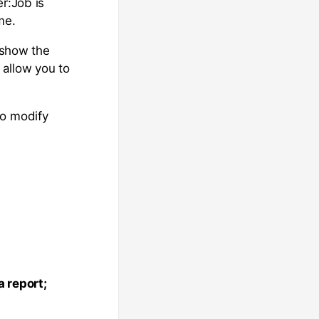
r:Job is
me.
o show the
allow you to
to modify
 report;