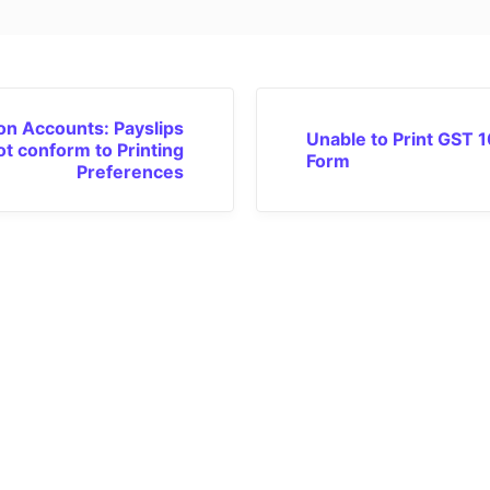
n Accounts: Payslips
Unable to Print GST 1
ot conform to Printing
Form
Preferences