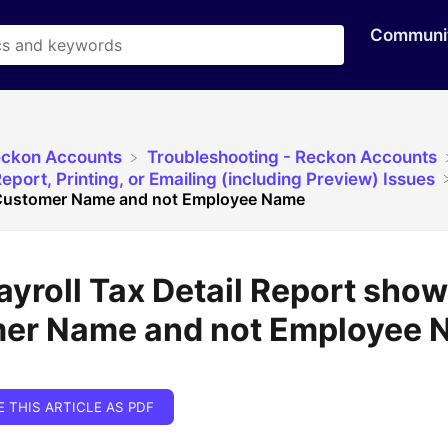
Communi
eckon Accounts
​Troubleshooting - Reckon Accounts
eport, Printing, or Emailing (including Preview) Issues
 Customer Name and not Employee Name
ayroll Tax Detail Report sho
er Name and not Employee 
E THIS ARTICLE AS PDF