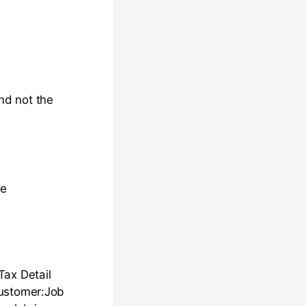
nd not the
me
Tax Detail
Customer:Job