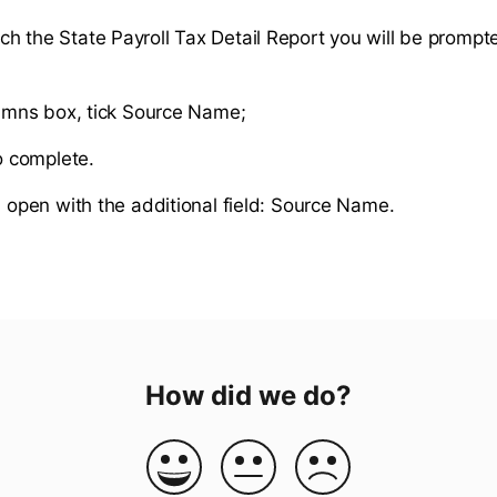
h the State Payroll Tax Detail Report you will be prompte
umns box, tick Source Name;
o complete.
l open with the additional field: Source Name.
How did we do?