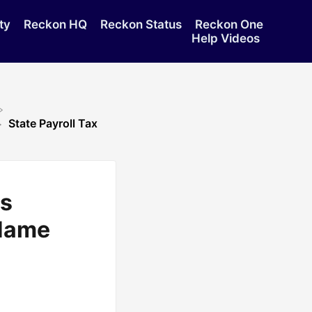
ty
Reckon HQ
Reckon Status
Reckon One
Help Videos
State Payroll Tax
ws
Name