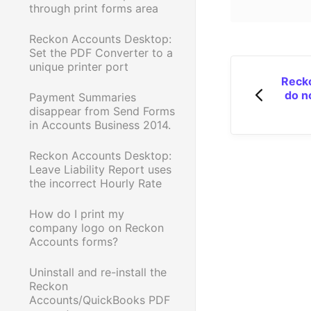
through print forms area
Reckon Accounts Desktop:
Set the PDF Converter to a
unique printer port
Recko
do n
Payment Summaries
disappear from Send Forms
in Accounts Business 2014.
Reckon Accounts Desktop:
Leave Liability Report uses
the incorrect Hourly Rate
How do I print my
company logo on Reckon
Accounts forms?
Uninstall and re-install the
Reckon
Accounts/QuickBooks PDF