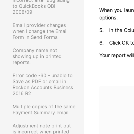
to QuickBooks QBi
When you launc
2008/09
options:
Email provider changes
5. In the Col
when I change the Email
Form in Send Forms
6. Click OK t
Company name not
Your report wil
showing up in printed
reports.
Error code -60 - unable to
Save as PDF or email in
Reckon Accounts Business
2016 R2
Multiple copies of the same
Payment Summary email
Adjustment note print out
is incorrect when printed