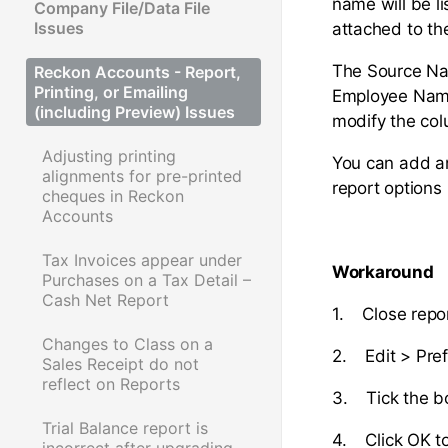
name will be l
Company File/Data File
Issues
attached to th
The Source Name
Reckon Accounts - Report,
Printing, or Emailing
Employee Name.
(including Preview) Issues
modify the col
Adjusting printing
You can add an
alignments for pre-printed
report options
cheques in Reckon
Accounts
Tax Invoices appear under
Workaround
Purchases on a Tax Detail –
Cash Net Report
1. Close repo
Changes to Class on a
2. Edit > Pre
Sales Receipt do not
reflect on Reports
3. Tick the 
Trial Balance report is
4. Click OK t
incorrect after upgrading