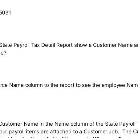
 5031
State Payroll Tax Detail Report show a Customer Name a
me?
urce Name column to the report to see the employee Na
 Customer Name in the Name column of the State Payroll 
our payroll items are attached to a Customer:Job. The 