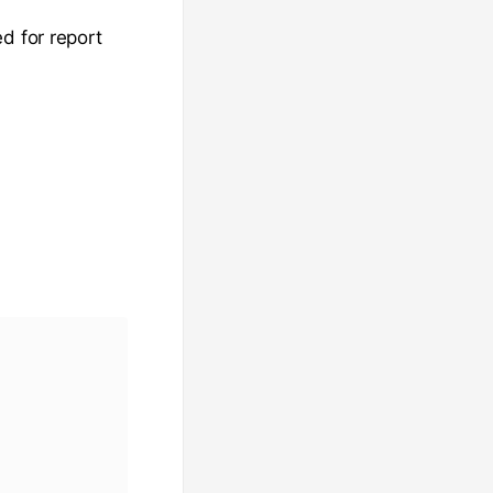
d for report