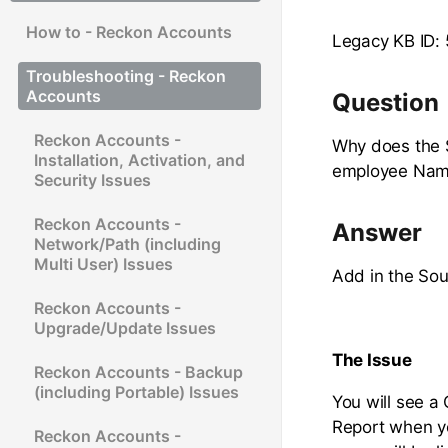
How to - Reckon Accounts
Legacy KB ID:
Troubleshooting - Reckon
Accounts
Question
Reckon Accounts -
Why does the 
Installation, Activation, and
employee Na
Security Issues
Reckon Accounts -
Answer
Network/Path (including
Multi User) Issues
Add in the So
Reckon Accounts -
Upgrade/Update Issues
The Issue
Reckon Accounts - Backup
(including Portable) Issues
You will see a
Report when y
Reckon Accounts -