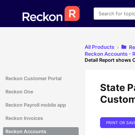
All Products
​R
​Reckon Accounts - R
Detail Report shows
Reckon Customer Portal
State P
Reckon One
Custom
Reckon Payroll mobile app
Reckon Invoices
PRINT OR SAV
Reckon Accounts