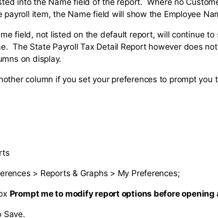
isted into the Name field of the report. Where no Custome
e payroll item, the Name field will show the Employee Na
 field, not listed on the default report, will continue t
 The State Payroll Tax Detail Report however does not 
umns on display.
other column if you set your preferences to prompt you 
rts
ferences > Reports & Graphs > My Preferences;
box
Prompt me to modify report options before opening a
o Save.