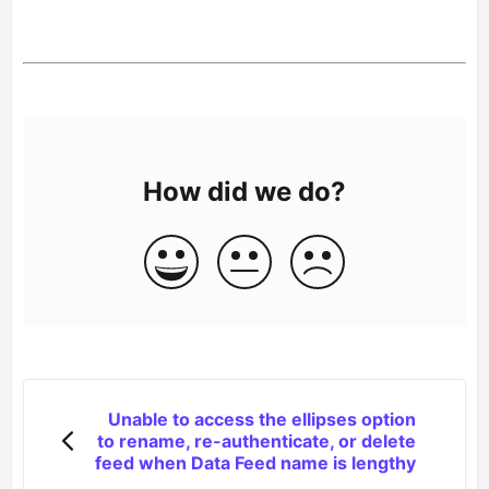
How did we do?
Unable to access the ellipses option
to rename, re-authenticate, or delete
feed when Data Feed name is lengthy