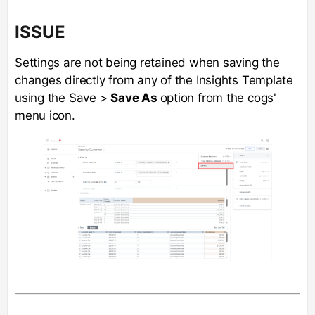
ISSUE
Settings are not being retained when saving the
changes directly from any of the Insights Template
using the Save >
Save As
option from the cogs'
menu icon.