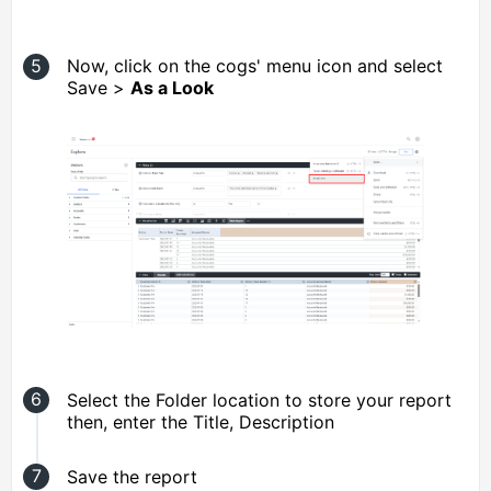
Now, click on the cogs' menu icon and select
Save >
As a Look
Select the Folder location to store your report
then, enter the Title, Description
Save the report