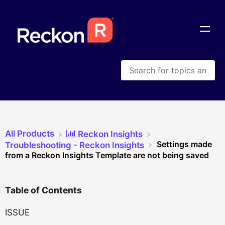
All Products
​Reckon Insights
Settings made
​Troubleshooting - Reckon Insights
from a Reckon Insights Template are not being saved
Table of Contents
ISSUE