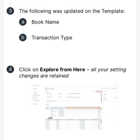
The following was updated on the Template:
Book Name
Transaction Type
Click on
Explore from Here
–
all your setting
changes are retained