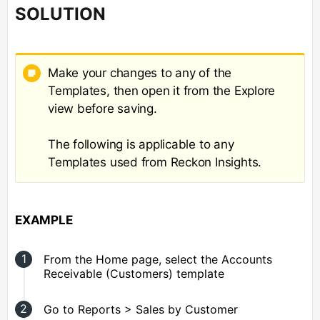
SOLUTION
Make your changes to any of the
Templates, then open it from the Explore
view before saving.
The following is applicable to any
Templates used from Reckon Insights.
EXAMPLE
From the Home page, select the Accounts
Receivable (Customers) template
Go to Reports > Sales by Customer