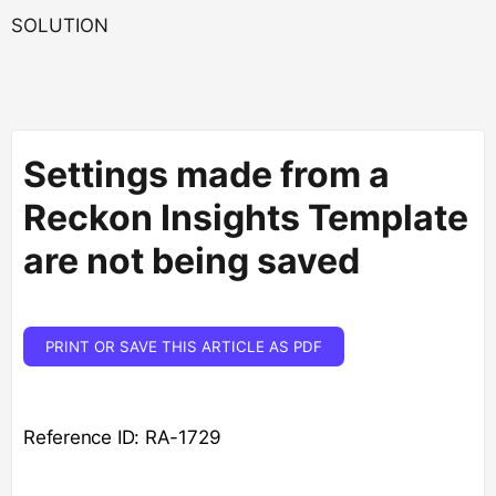
SOLUTION
Settings made from a
Reckon Insights Template
are not being saved
PRINT OR SAVE THIS ARTICLE AS PDF
Reference ID: RA-1729