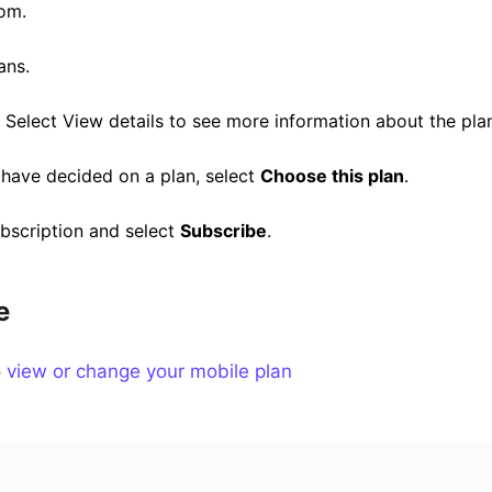
om.
ans.
 Select View details to see more information about the pla
have decided on a plan, select
Choose this plan
.
bscription and select
Subscribe
.
e
o
view or change your mobile plan