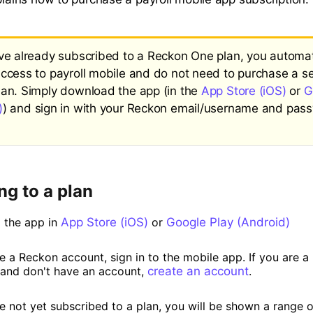
ave already subscribed to a Reckon One plan, you automat
access to payroll mobile and do not need to purchase a s
lan. Simply download the app (in the
App Store (iOS)
or
G
)
) and sign in with your Reckon email/username and pass
ng to a plan
 the app in
App Store (iOS)
or
Google Play (Android)
ve a Reckon account, sign in to the mobile app. If you are 
and don't have an account,
create an account
.
e not yet subscribed to a plan, you will be shown a range o