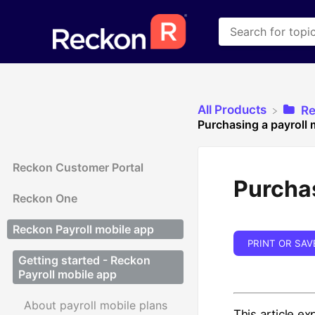
All Products
​R
Purchasing a payroll 
Reckon Customer Portal
Purchas
Reckon One
Reckon Payroll mobile app
PRINT OR SAV
Getting started - Reckon
Payroll mobile app
About payroll mobile plans
This article e