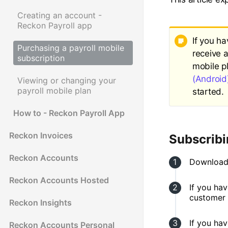
Creating an account -
Reckon Payroll app
If you h
Purchasing a payroll mobile
receive 
subscription
mobile p
(Android
Viewing or changing your
payroll mobile plan
started.
How to - Reckon Payroll App
Reckon Invoices
Subscribi
Reckon Accounts
Download
Reckon Accounts Hosted
If you ha
customer 
Reckon Insights
If you hav
Reckon Accounts Personal