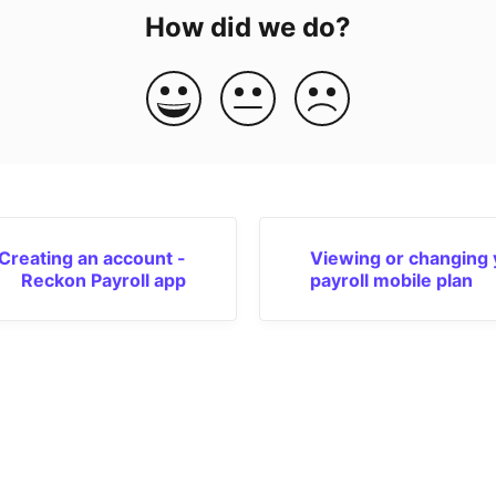
How did we do?
Creating an account -
Viewing or changing 
Reckon Payroll app
payroll mobile plan