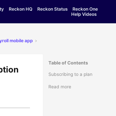
ty
Reckon HQ
Reckon Status
Reckon One
Help Videos
yroll mobile app
Table of Contents
ption
Subscribing to a plan
Read more