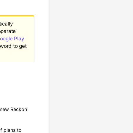
ically
eparate
oogle Play
word to get
a new Reckon
f plans to