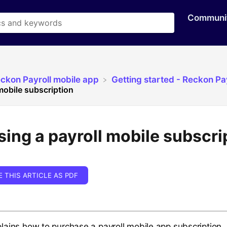
Communi
eckon Payroll mobile app
​Getting started - Reckon Pa
mobile subscription
ing a payroll mobile subscri
E THIS ARTICLE AS PDF
xplains how to purchase a payroll mobile app subscription.