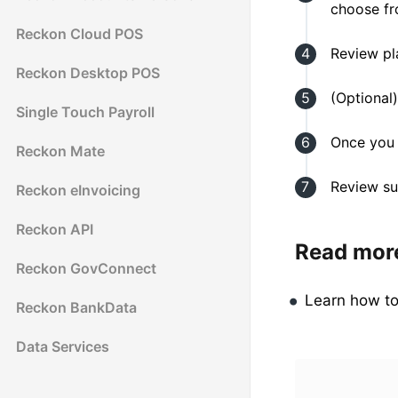
choose fr
Reckon Cloud POS
Review pl
Reckon Desktop POS
(Optional)
Single Touch Payroll
Once you 
Reckon Mate
Review su
Reckon eInvoicing
Reckon API
Read mor
Reckon GovConnect
Learn how t
Reckon BankData
Data Services