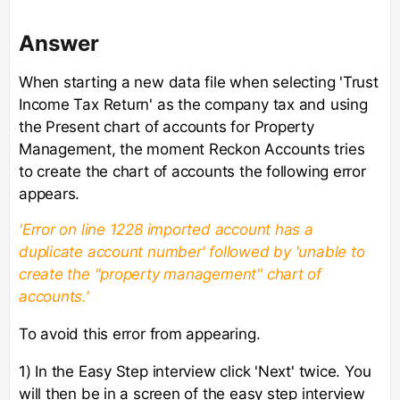
Answer
When starting a new data file when selecting 'Trust
Income Tax Return' as the company tax and using
the Present chart of accounts for Property
Management, the moment Reckon Accounts tries
to create the chart of accounts the following error
appears.
'Error on line 1228 imported account has a
duplicate account number' followed by 'unable to
create the "property management" chart of
accounts.'
To avoid this error from appearing.
1) In the Easy Step interview click 'Next' twice. You
will then be in a screen of the easy step interview