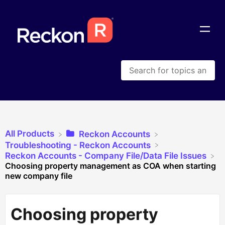
All Products
​Reckon Accounts
​Troubleshooting - Reckon Accounts
​Reckon Accounts - Company File/Data File Issues
Choosing property management as COA when starting
new company file
Choosing property