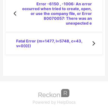
Error -6150 , -1006: An error
occurred when tried to create, open,
or use the company file, or Error
80070057: There was an
unexpected e
Fatal Error (m=1477, l=5748, c=43,
v=0(0))
(opens in a new tab
(opens in a new 
Powered by HelpDocs