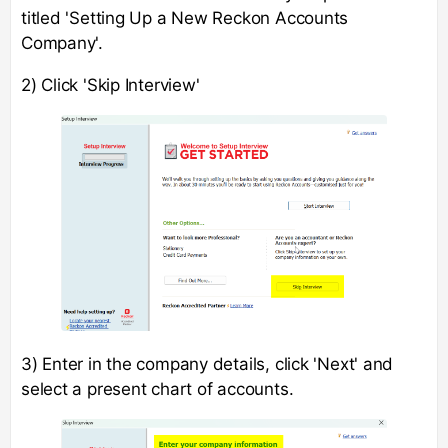
titled 'Setting Up a New Reckon Accounts
Company'.
2) Click 'Skip Interview'
3) Enter in the company details, click 'Next' and
select a present chart of accounts.