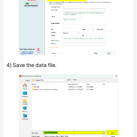
4) Save the data file.