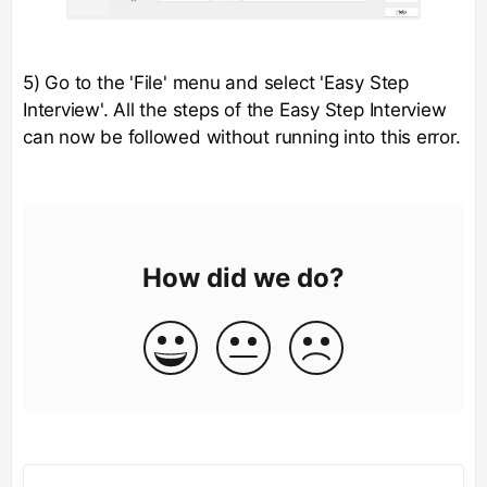
5) Go to the 'File' menu and select 'Easy Step
Interview'. All the steps of the Easy Step Interview
can now be followed without running into this error.
How did we do?