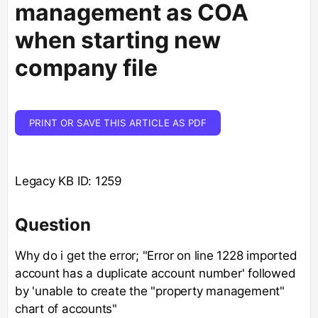
management as COA
when starting new
company file
PRINT OR SAVE THIS ARTICLE AS PDF
Legacy KB ID: 1259
Question
Why do i get the error; "Error on line 1228 imported
account has a duplicate account number' followed
by 'unable to create the "property management"
chart of accounts"