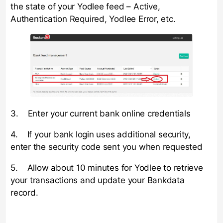
the state of your Yodlee feed – Active,
Authentication Required, Yodlee Error, etc.
3. Enter your current bank online credentials
4. If your bank login uses additional security,
enter the security code sent you when requested
5. Allow about 10 minutes for Yodlee to retrieve
your transactions and update your Bankdata
record.