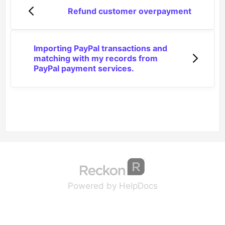
Refund customer overpayment
Importing PayPal transactions and
matching with my records from
PayPal payment services.
(opens in a new tab
(opens in a new 
Powered by HelpDocs