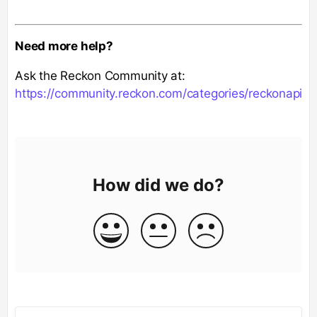
Need more help?
Ask the Reckon Community at:
https://community.reckon.com/categories/reckonapi
How did we do?