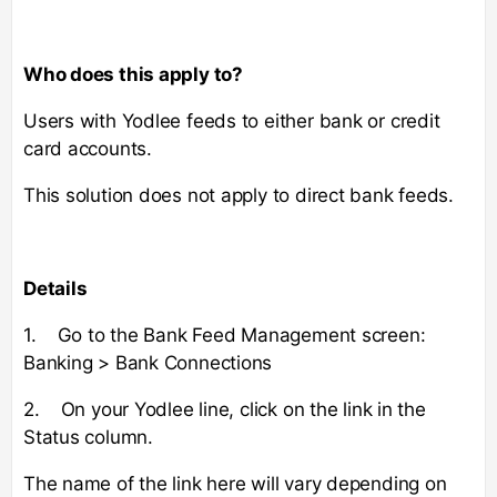
Who does this apply to?
Users with Yodlee feeds to either bank or credit
card accounts.
This solution does not apply to direct bank feeds.
Details
1. Go to the Bank Feed Management screen:
Banking > Bank Connections
2. On your Yodlee line, click on the link in the
Status column.
The name of the link here will vary depending on