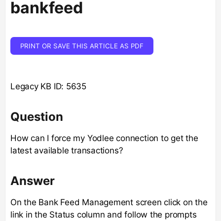
bankfeed
PRINT OR SAVE THIS ARTICLE AS PDF
Legacy KB ID: 5635
Question
How can I force my Yodlee connection to get the
latest available transactions?
Answer
On the Bank Feed Management screen click on the
link in the Status column and follow the prompts