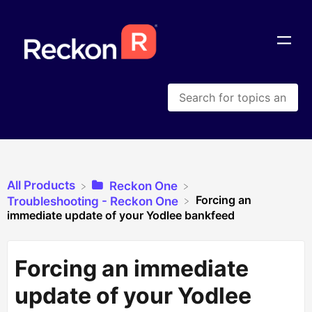
All Products
​Reckon One
Forcing an
​Troubleshooting - Reckon One
immediate update of your Yodlee bankfeed
Forcing an immediate
update of your Yodlee