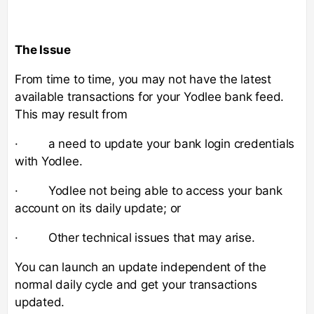
The Issue
From time to time, you may not have the latest
available transactions for your Yodlee bank feed.
This may result from
· a need to update your bank login credentials
with Yodlee.
· Yodlee not being able to access your bank
account on its daily update; or
· Other technical issues that may arise.
You can launch an update independent of the
normal daily cycle and get your transactions
updated.