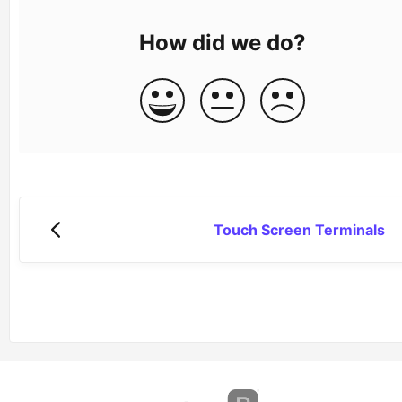
How did we do?
Touch Screen Terminals
(opens in a new tab