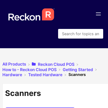
All Products
​Reckon Cloud POS
​How to - Reckon Cloud POS
​Getting Started
Scanners
​Hardware
​Tested Hardware
Scanners