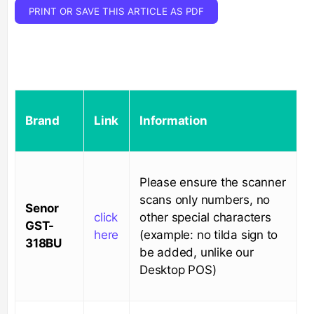
PRINT OR SAVE THIS ARTICLE AS PDF
Brand
Link
Information
Please ensure the scanner
scans only numbers, no
Senor
click
other special characters
GST-
here
(example: no tilda sign to
318BU
be added, unlike our
Desktop POS)