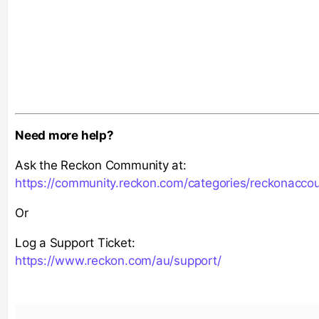
Need more help?
Ask the Reckon Community at:
https://community.reckon.com/categories/reckonacco
Or
Log a Support Ticket:
https://www.reckon.com/au/support/