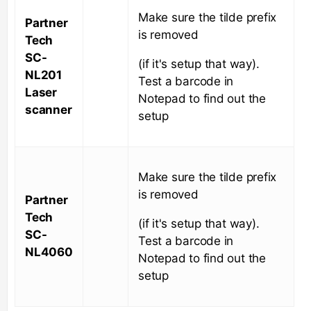
Make sure the tilde prefix
Partner
is removed
Tech
SC-
(if it's setup that way).
NL201
Test a barcode in
Laser
Notepad to find out the
scanner
setup
Make sure the tilde prefix
is removed
Partner
Tech
(if it's setup that way).
SC-
Test a barcode in
NL4060
Notepad to find out the
setup