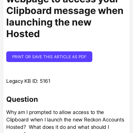
Clipboard message when
launching the new
Hosted
PRINT OR SAVE THIS ARTICLE AS PDF
Legacy KB ID: 5161
Question
Why am I prompted to allow access to the
Clipboard when I launch the new Reckon Accounts
Hosted? What does it do and what should I