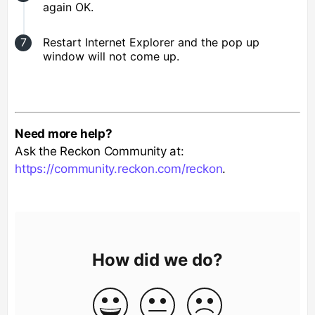
again OK.
Restart Internet Explorer and the pop up
window will not come up.
Need more help?
Ask the Reckon Community at:
https://community.reckon.com/reckon
.
How did we do?