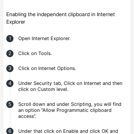
Enabling the independent clipboard in Internet
Explorer
Open Internet Explorer.
Click on Tools.
Click on Internet Options.
Under Security tab, Click on Internet and then
click on Custom level.
Scroll down and under Scripting, you will find
an option “Allow Programmatic clipboard
access”.
Under that click on Enable and click OK and