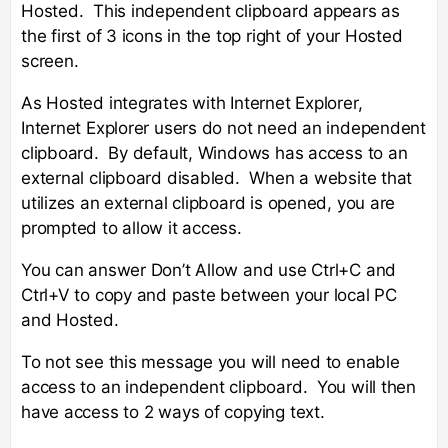
Hosted. This independent clipboard appears as
the first of 3 icons in the top right of your Hosted
screen.
As Hosted integrates with Internet Explorer,
Internet Explorer users do not need an independent
clipboard. By default, Windows has access to an
external clipboard disabled. When a website that
utilizes an external clipboard is opened, you are
prompted to allow it access.
You can answer Don’t Allow and use Ctrl+C and
Ctrl+V to copy and paste between your local PC
and Hosted.
To not see this message you will need to enable
access to an independent clipboard. You will then
have access to 2 ways of copying text.