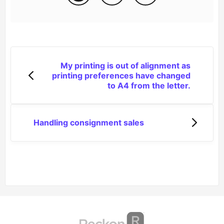
My printing is out of alignment as
printing preferences have changed
to A4 from the letter.
Handling consignment sales
(opens in a new tab