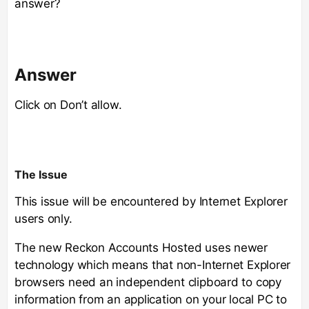
answer?
Answer
Click on Don’t allow.
The Issue
This issue will be encountered by Internet Explorer
users only.
The new Reckon Accounts Hosted uses newer
technology which means that non-Internet Explorer
browsers need an independent clipboard to copy
information from an application on your local PC to