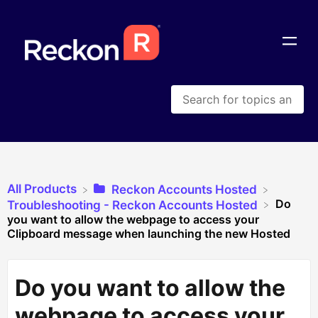
All Products
​Reckon Accounts Hosted
Do
​Troubleshooting - Reckon Accounts Hosted
you want to allow the webpage to access your
Clipboard message when launching the new Hosted
Do you want to allow the
webpage to access your