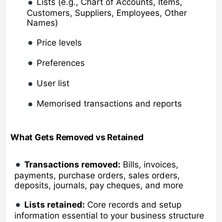
Lists (e.g., Chart of Accounts, Items,
Customers, Suppliers, Employees, Other
Names)
Price levels
Preferences
User list
Memorised transactions and reports
What Gets Removed vs Retained
Transactions removed:
Bills, invoices,
payments, purchase orders, sales orders,
deposits, journals, pay cheques, and more
Lists retained:
Core records and setup
information essential to your business structure