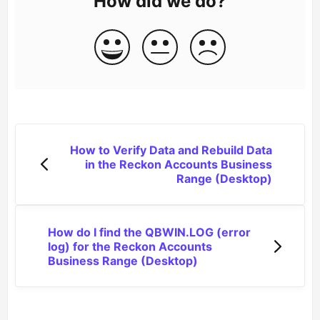
How did we do?
How to Verify Data and Rebuild Data
in the Reckon Accounts Business
Range (Desktop)
How do I find the QBWIN.LOG (error
log) for the Reckon Accounts
Business Range (Desktop)