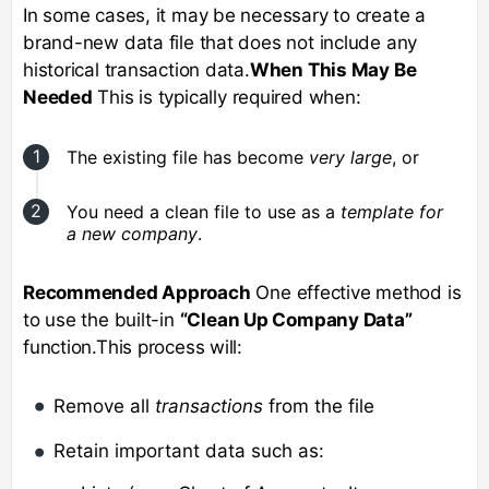
In some cases, it may be necessary to create a
brand-new data file that does not include any
historical transaction data.
When This May Be
Needed
This is typically required when:
The existing file has become
very large
, or
You need a clean file to use as a
template for
a new company
.
Recommended Approach
One effective method is
to use the built-in
“Clean Up Company Data”
function.This process will:
Remove all
transactions
from the file
Retain important data such as: