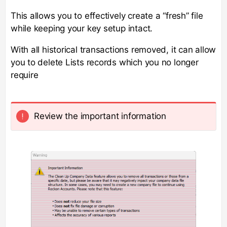
This allows you to effectively create a “fresh” file
while keeping your key setup intact.
With all historical transactions removed, it can allow
you to delete Lists records which you no longer
require
Review the important information