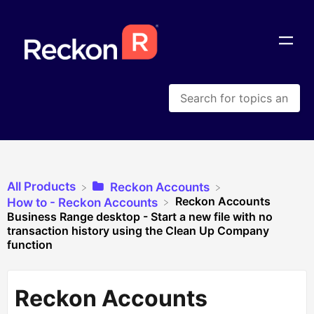
All Products
​Reckon Accounts
Reckon Accounts
​How to - Reckon Accounts
Business Range desktop - Start a new file with no
transaction history using the Clean Up Company
function
Reckon Accounts