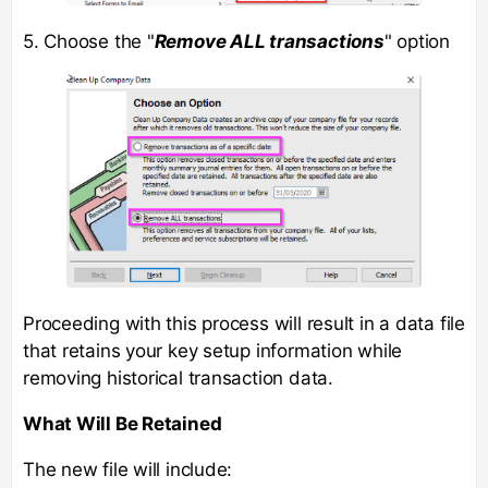
5. Choose the "
Remove ALL transactions
" option
Proceeding with this process will result in a data file
that retains your key setup information while
removing historical transaction data.
What Will Be Retained
The new file will include: