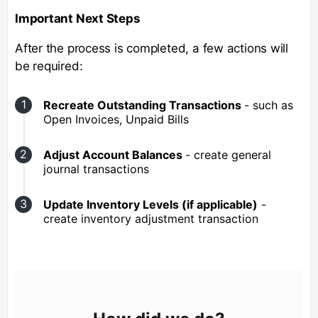
Important Next Steps
After the process is completed, a few actions will
be required:
Recreate Outstanding Transactions
- such as
Open Invoices, Unpaid Bills
Adjust Account Balances
- create general
journal transactions
Update Inventory Levels (if applicable)
-
create inventory adjustment transaction