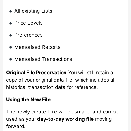
All existing Lists
Price Levels
Preferences
Memorised Reports
Memorised Transactions
Original File Preservation
You will still retain a
copy of your original data file, which includes all
historical transaction data for reference.
Using the New File
The newly created file will be smaller and can be
used as your
day-to-day working file
moving
forward.