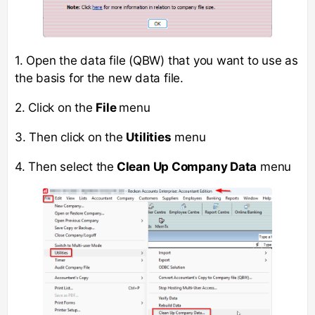
1. Open the data file (QBW) that you want to use as
the basis for the new data file.
2. Click on the
File
menu
3. Then click on the
Utilities
menu
4. Then select the
Clean Up Company Data
menu