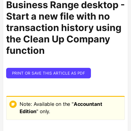
Business Range desktop -
Start a new file with no
transaction history using
the Clean Up Company
function
PRINT OR SAVE THIS ARTICLE AS PDF
Note: Available on the "
Accountant
Edition
" only.