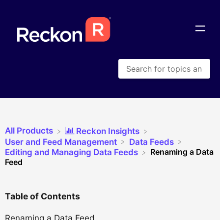
All Products
​Reckon Insights
​User and Feed Management
​Data Feeds
Renaming a Data
​Editing and Managing Data Feeds
Feed
Table of Contents
Renaming a Data Feed