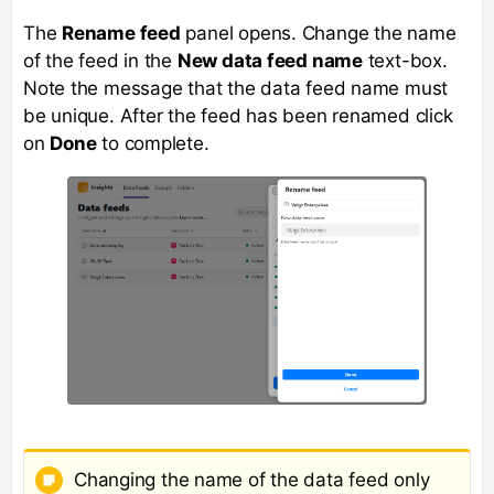
The
Rename feed
panel opens. Change the name
of the feed in the
New data feed name
text-box.
Note the message that the data feed name must
be unique. After the feed has been renamed click
on
Done
to complete.
Changing the name of the data feed only