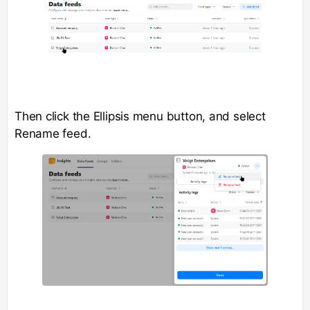
Then click the Ellipsis menu button, and select
Rename feed.