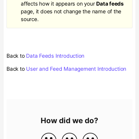
affects how it appears on your
Data feeds
page, it does not change the name of the
source.
Back to
Data Feeds Introduction
Back to
User and Feed Management Introduction
How did we do?