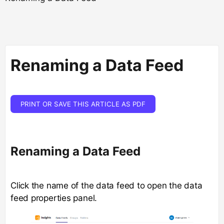
Renaming a Data Feed
PRINT OR SAVE THIS ARTICLE AS PDF
Renaming a Data Feed
Click the name of the data feed to open the data
feed properties panel.