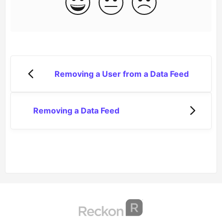
Removing a User from a Data Feed
Removing a Data Feed
(opens in a new tab