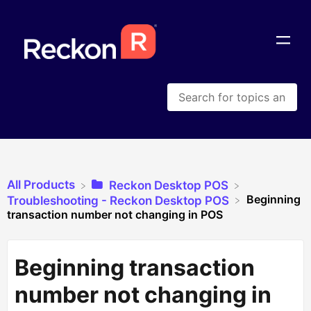
All Products
​Reckon Desktop POS
Beginning
​Troubleshooting - Reckon Desktop POS
transaction number not changing in POS
Beginning transaction
number not changing in