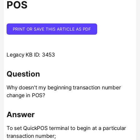
POS
PRINT OR SAVE THIS ARTICLE AS PDF
Legacy KB ID: 3453
Question
Why doesn't my beginning transaction number
change in POS?
Answer
To set QuickPOS terminal to begin at a particular
transaction number;