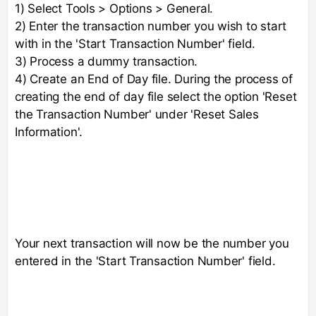
1) Select Tools > Options > General.
2) Enter the transaction number you wish to start
with in the 'Start Transaction Number' field.
3) Process a dummy transaction.
4) Create an End of Day file. During the process of
creating the end of day file select the option 'Reset
the Transaction Number' under 'Reset Sales
Information'.
Your next transaction will now be the number you
entered in the 'Start Transaction Number' field.