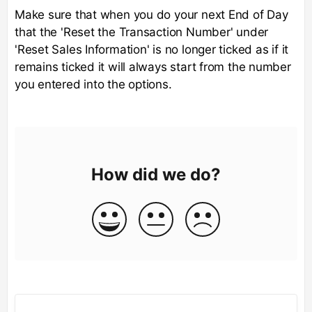
Make sure that when you do your next End of Day
that the 'Reset the Transaction Number' under
'Reset Sales Information' is no longer ticked as if it
remains ticked it will always start from the number
you entered into the options.
How did we do?