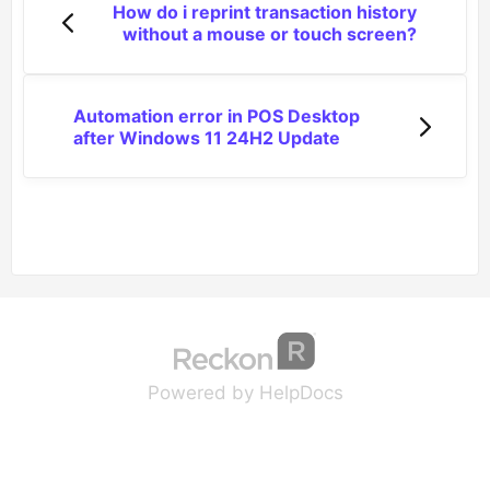
How do i reprint transaction history
without a mouse or touch screen?
Automation error in POS Desktop
after Windows 11 24H2 Update
(opens in a new tab
(opens in a new 
Powered by HelpDocs