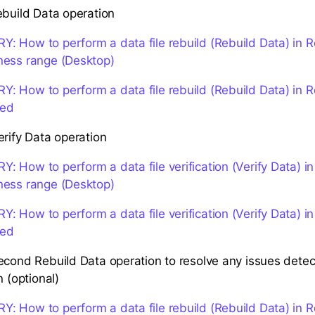
ebuild Data operation
 How to perform a data file rebuild (Rebuild Data) in 
ness range (Desktop)
 How to perform a data file rebuild (Rebuild Data) in 
ted
erify Data operation
 How to perform a data file verification (Verify Data) i
ness range (Desktop)
 How to perform a data file verification (Verify Data) i
ted
econd Rebuild Data operation to resolve any issues detec
n (optional)
 How to perform a data file rebuild (Rebuild Data) in 