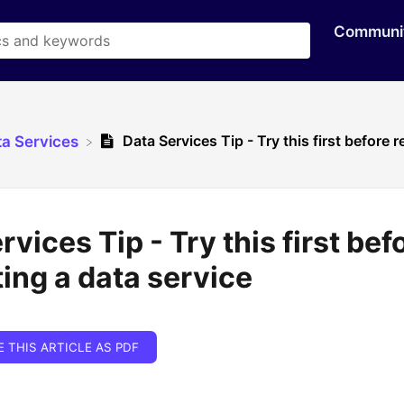
Communi
Data Services Tip - Try this first before 
ta Services
rvices Tip - Try this first bef
ing a data service
E THIS ARTICLE AS PDF