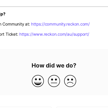
lp?
n Community at:
https://community.reckon.com/
rt Ticket:
https://www.reckon.com/au/support/
How did we do?