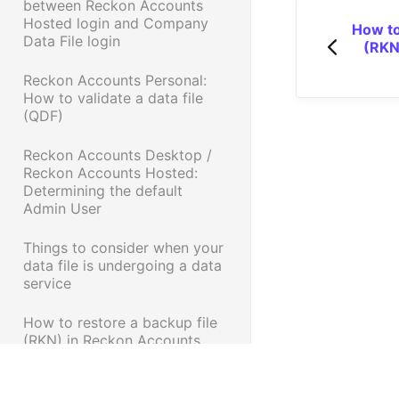
between Reckon Accounts
Hosted login and Company
How to
Data File login
(RKN
Reckon Accounts Personal:
How to validate a data file
(QDF)
Reckon Accounts Desktop /
Reckon Accounts Hosted:
Determining the default
Admin User
Things to consider when your
data file is undergoing a data
service
How to restore a backup file
(RKN) in Reckon Accounts
Personal Range
Data Services Tip - Try this