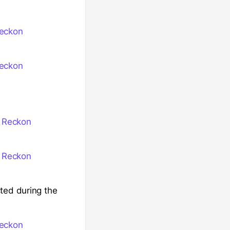
Reckon
Reckon
n Reckon
n Reckon
ted during the
Reckon