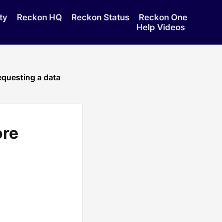
ty
Reckon HQ
Reckon Status
Reckon One
Help Videos
requesting a data
ore