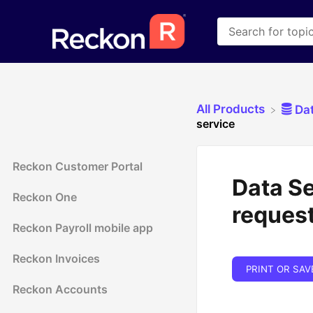
All Products
​Da
service
Reckon Customer Portal
Data Se
Reckon One
request
Reckon Payroll mobile app
Reckon Invoices
PRINT OR SAV
Reckon Accounts