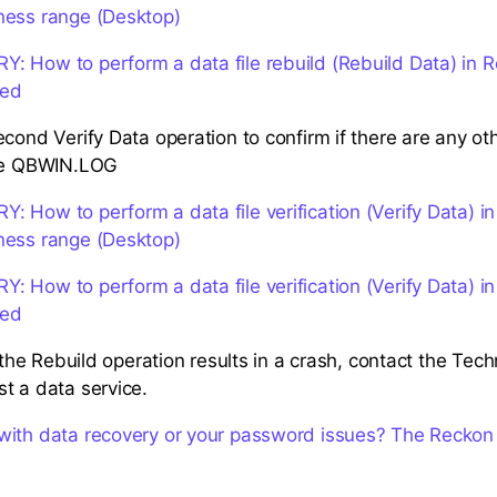
ness range (Desktop)
 How to perform a data file rebuild (Rebuild Data) in 
ted
cond Verify Data operation to confirm if there are any othe
the QBWIN.LOG
 How to perform a data file verification (Verify Data) i
ness range (Desktop)
 How to perform a data file verification (Verify Data) i
ted
r the Rebuild operation results in a crash, contact the Tec
t a data service.
with data recovery or your password issues? The Reckon