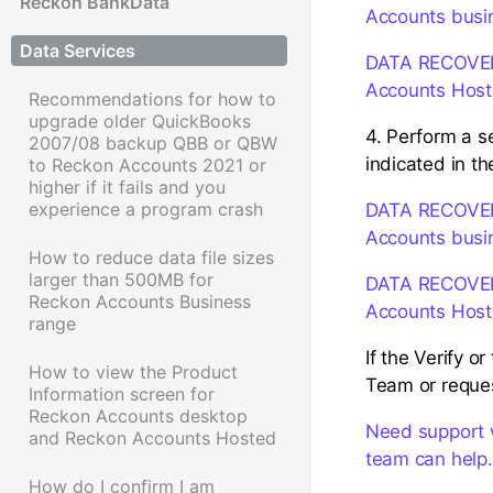
Reckon BankData
Accounts busi
Data Services
DATA RECOVERY:
Accounts Hos
Recommendations for how to
upgrade older QuickBooks
4. Perform a se
2007/08 backup QBB or QBW
indicated in 
to Reckon Accounts 2021 or
higher if it fails and you
experience a program crash
DATA RECOVERY:
Accounts busi
How to reduce data file sizes
larger than 500MB for
DATA RECOVERY:
Reckon Accounts Business
Accounts Hos
range
If the Verify o
How to view the Product
Team or reques
Information screen for
Reckon Accounts desktop
Need support 
and Reckon Accounts Hosted
team can help.
How do I confirm I am