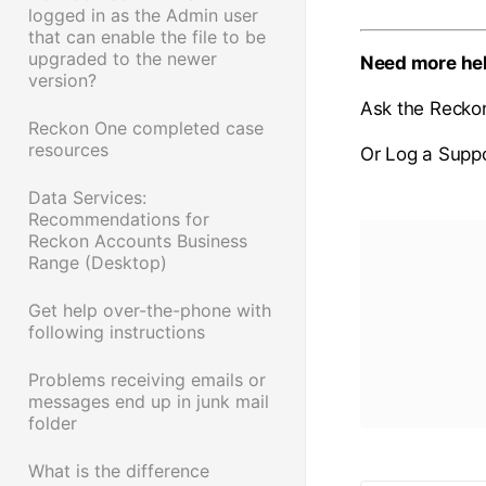
logged in as the Admin user
that can enable the file to be
upgraded to the newer
Need more he
version?
Ask the Recko
Reckon One completed case
resources
Or Log a Suppo
Data Services:
Recommendations for
Reckon Accounts Business
Range (Desktop)
Get help over-the-phone with
following instructions
Problems receiving emails or
messages end up in junk mail
folder
What is the difference