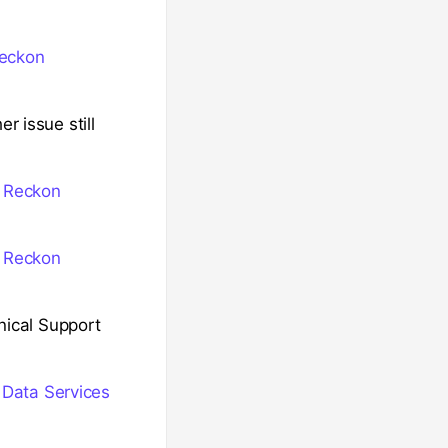
Reckon
r issue still
n Reckon
n Reckon
hnical Support
 Data Services