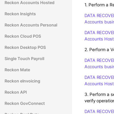
Reckon Accounts Hosted
1. Perform a R
Reckon Insights
DATA RECOVERY:
Accounts busi
Reckon Accounts Personal
DATA RECOVERY:
Reckon Cloud POS
Accounts Hos
Reckon Desktop POS
2. Perform a V
Single Touch Payroll
DATA RECOVERY:
Accounts busi
Reckon Mate
DATA RECOVERY:
Reckon eInvoicing
Accounts Hos
Reckon API
3. Perform a s
verify operatio
Reckon GovConnect
DATA RECOVERY: