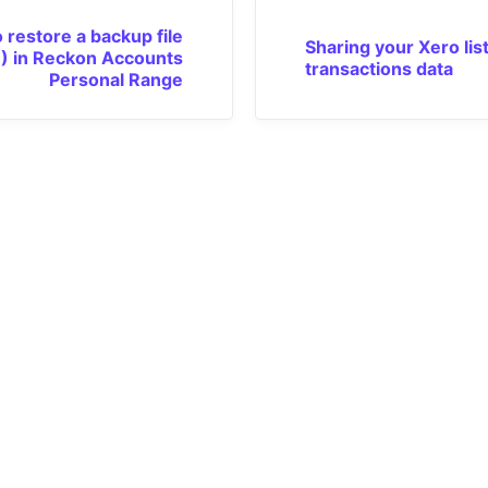
 restore a backup file
Sharing your Xero lis
) in Reckon Accounts
transactions data
Personal Range