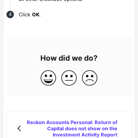
Click
OK
.
How did we do?
Reckon Accounts Personal: Return of
Capital does not show on the
Investment Activity Report