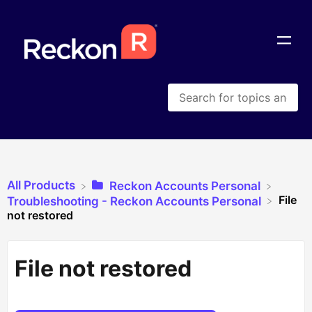
All Products
​Reckon Accounts Personal
File
​Troubleshooting - Reckon Accounts Personal
not restored
File not restored