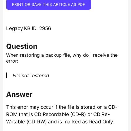
PRINT OR SAVE THIS ARTICLE AS PDF
Legacy KB ID: 2956
Question
When restoring a backup file, why do I receive the
error:
File not restored
Answer
This error may occur if the file is stored on a CD-
ROM that is CD Recordable (CD-R) or CD Re-
Writable (CD-RW) and is marked as Read Only.