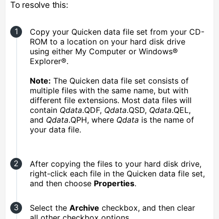
To resolve this:
Copy your Quicken data file set from your CD-
ROM to a location on your hard disk drive
using either My Computer or Windows®
Explorer®.
Note:
The Quicken data file set consists of
multiple files with the same name, but with
different file extensions. Most data files will
contain
Qdata
.QDF,
Qdata
.QSD,
Qdata
.QEL,
and
Qdata
.QPH, where
Qdata
is the name of
your data file.
After copying the files to your hard disk drive,
right-click each file in the Quicken data file set,
and then choose
Properties
.
Select the
Archive
checkbox, and then clear
all other checkbox options.