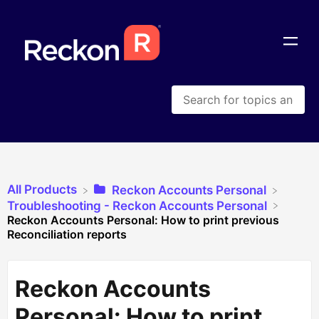
All Products
​Reckon Accounts Personal
​Troubleshooting - Reckon Accounts Personal
Reckon Accounts Personal: How to print previous
Reconciliation reports
Reckon Accounts
Personal: How to print