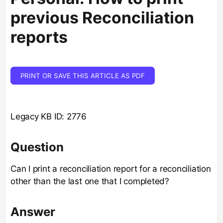
previous Reconciliation
reports
PRINT OR SAVE THIS ARTICLE AS PDF
Legacy KB ID: 2776
Question
Can I print a reconciliation report for a reconciliation
other than the last one that I completed?
Answer