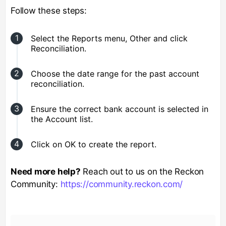
Follow these steps:
Select the Reports menu, Other and click
Reconciliation.
Choose the date range for the past account
reconciliation.
Ensure the correct bank account is selected in
the Account list.
Click on OK to create the report.
Need more help?
Reach out to us on the Reckon
Community:
https://community.reckon.com/