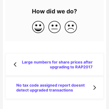
How did we do?
Large numbers for share prices after
upgrading to RAP2017
No tax code assigned report doesnt
detect upgraded transactions