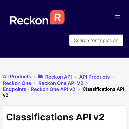
All Products
​Reckon API
​API Products
​Reckon One
​Reckon One API V2
Classifications API
​Endpoints - Reckon One API v2
v2
Classifications API v2