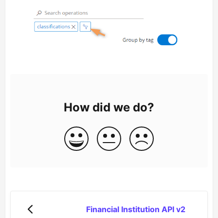
How did we do?
Financial Institution API v2