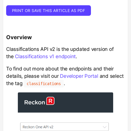
PRINT OR SAVE THIS ARTICLE AS PDF
Overview
Classifications API v2 is the updated version of
the
Classifications v1 endpoint
.
To find out more about the endpoints and their
details, please visit our
Developer Portal
and select
the tag
.
classifications