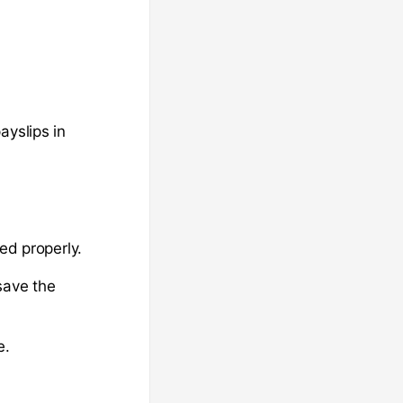
ayslips in
ed properly.
save the
e.