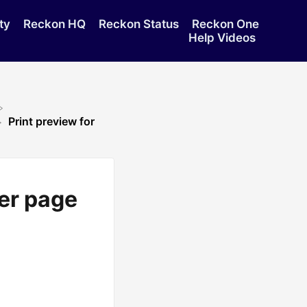
ty
Reckon HQ
Reckon Status
Reckon One
Help Videos
Print preview for
per page