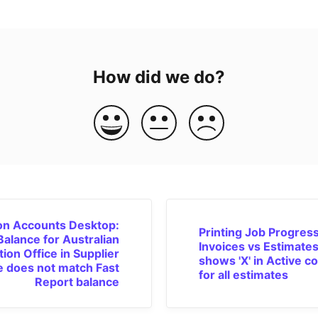
How did we do?
n Accounts Desktop:
Printing Job Progres
Balance for Australian
Invoices vs Estimates
tion Office in Supplier
shows 'X' in Active c
e does not match Fast
for all estimates
Report balance