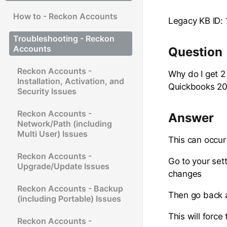
How to - Reckon Accounts
Legacy KB ID:
Troubleshooting - Reckon
Accounts
Question
Reckon Accounts -
Why do I get 2
Installation, Activation, and
Quickbooks 2
Security Issues
Reckon Accounts -
Answer
Network/Path (including
Multi User) Issues
This can occur 
Reckon Accounts -
Go to your set
Upgrade/Update Issues
changes
Reckon Accounts - Backup
Then go back a
(including Portable) Issues
This will force
Reckon Accounts -