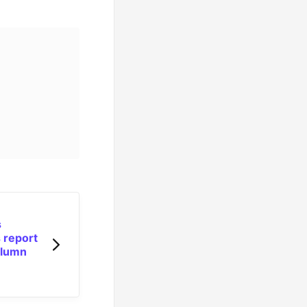
s
 report
olumn