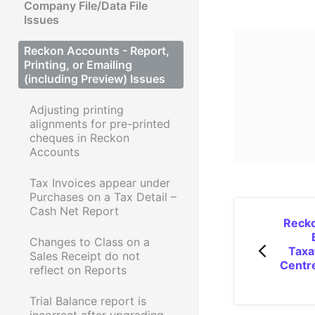
Company File/Data File
Issues
Reckon Accounts - Report,
Printing, or Emailing
(including Preview) Issues
Adjusting printing
alignments for pre-printed
cheques in Reckon
Accounts
Tax Invoices appear under
Purchases on a Tax Detail –
Cash Net Report
Recko
Changes to Class on a
Taxa
Sales Receipt do not
Centr
reflect on Reports
Trial Balance report is
incorrect after upgrading