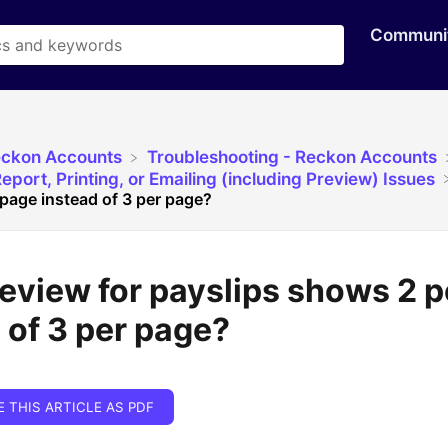
Communi
eckon Accounts
​Troubleshooting - Reckon Accounts
eport, Printing, or Emailing (including Preview) Issues
page instead of 3 per page?
review for payslips shows 2 
 of 3 per page?
E THIS ARTICLE AS PDF