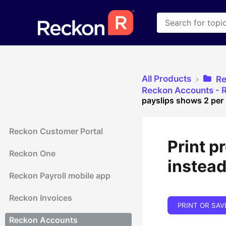
All Products
​R
​Reckon Accounts - R
payslips shows 2 per 
Reckon Customer Portal
Print p
Reckon One
instead
Reckon Payroll mobile app
Reckon Invoices
PRINT OR SAV
Reckon Accounts