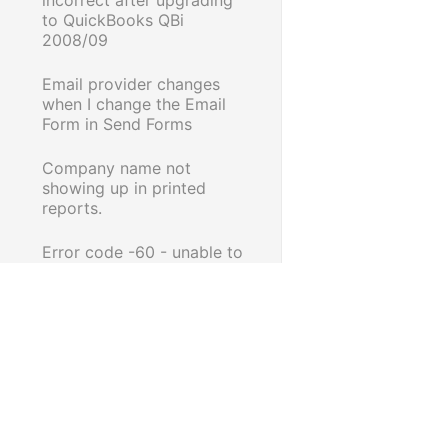
to QuickBooks QBi
2008/09
Email provider changes
when I change the Email
Form in Send Forms
Company name not
showing up in printed
reports.
Error code -60 - unable to
Save as PDF or email in
Reckon Accounts Business
2016 R2
Multiple copies of the same
Payment Summary email
Adjustment note print out
is incorrect when printed