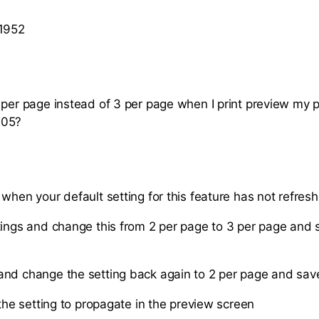
 1952
 per page instead of 3 per page when I print preview my p
005?
when your default setting for this feature has not refresh
tings and change this from 2 per page to 3 per page and 
nd change the setting back again to 2 per page and sav
 the setting to propagate in the preview screen