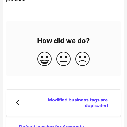
How did we do?
Modified business tags are
duplicated
Default location for Accounts