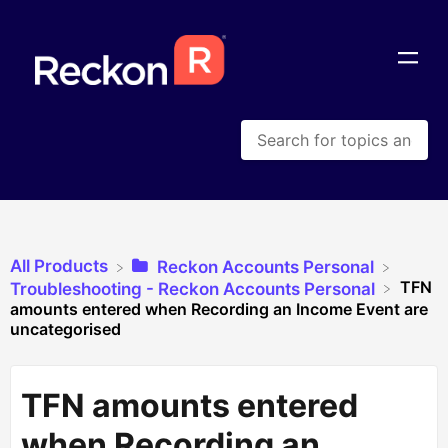
All Products
​Reckon Accounts Personal
TFN
​Troubleshooting - Reckon Accounts Personal
amounts entered when Recording an Income Event are
uncategorised
TFN amounts entered
when Recording an