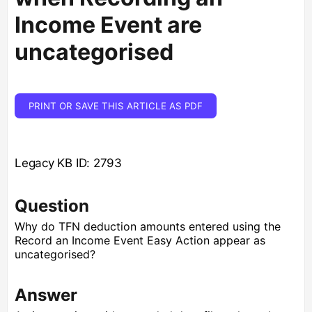
Income Event are
uncategorised
PRINT OR SAVE THIS ARTICLE AS PDF
Legacy KB ID: 2793
Question
Why do TFN deduction amounts entered using the
Record an Income Event Easy Action appear as
uncategorised?
Answer