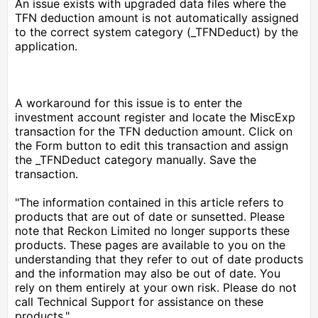
An issue exists with upgraded data files where the
TFN deduction amount is not automatically assigned
to the correct system category (_TFNDeduct) by the
application.
A workaround for this issue is to enter the
investment account register and locate the MiscExp
transaction for the TFN deduction amount. Click on
the Form button to edit this transaction and assign
the _TFNDeduct category manually. Save the
transaction.
"The information contained in this article refers to
products that are out of date or sunsetted. Please
note that Reckon Limited no longer supports these
products. These pages are available to you on the
understanding that they refer to out of date products
and the information may also be out of date. You
rely on them entirely at your own risk. Please do not
call Technical Support for assistance on these
products."