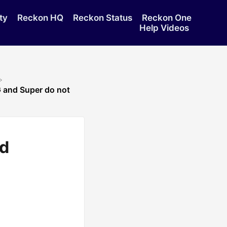
ty
Reckon HQ
Reckon Status
Reckon One
Help Videos
 and Super do not
nd