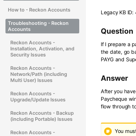
How to - Reckon Accounts
Legacy KB ID:
Troubleshooting - Reckon
Accounts
Question
Reckon Accounts -
If I prepare a
Installation, Activation, and
the date, go 
Security Issues
PAYG and Supe
Reckon Accounts -
Network/Path (including
Answer
Multi User) Issues
After you hav
Reckon Accounts -
Paycheque win
Upgrade/Update Issues
flow through t
Reckon Accounts - Backup
(including Portable) Issues
You must 
Reckon Accounts -