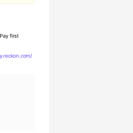
ay first
y.reckon.com/