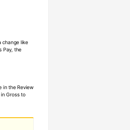
 change like
 Pay, the
 in the Review
in Gross to