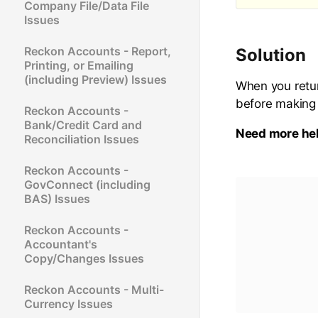
Company File/Data File
Issues
Reckon Accounts - Report,
Solution
Printing, or Emailing
(including Preview) Issues
When you retur
before making
Reckon Accounts -
Bank/Credit Card and
Need more he
Reconciliation Issues
Reckon Accounts -
GovConnect (including
BAS) Issues
Reckon Accounts -
Accountant's
Copy/Changes Issues
Reckon Accounts - Multi-
Currency Issues