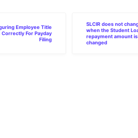
SLCIR does not chan
guring Employee Title
when the Student Lo
d Correctly For Payday
repayment amount is
Filing
changed