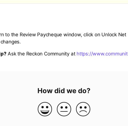
n to the Review Paycheque window, click on Unlock Net P
 changes.
lp?
Ask the Reckon Community at
https://www.communit
How did we do?