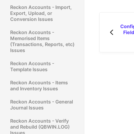
Reckon Accounts - Import,
Export, Upload, or
Conversion Issues
Confi
Reckon Accounts -
Fiel
Memorised Items
(Transactions, Reports, etc)
Issues
Reckon Accounts -
Template Issues
Reckon Accounts - Items
and Inventory Issues
Reckon Accounts - General
Journal Issues
Reckon Accounts - Verify
and Rebuild (QBWIN.LOG)
Issues