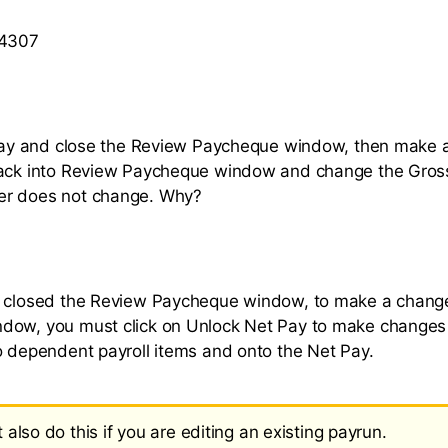
 4307
 pay and close the Review Paycheque window, then make a
back into Review Paycheque window and change the Gross
r does not change. Why?
e closed the Review Paycheque window, to make a change
dow, you must click on Unlock Net Pay to make changes 
o dependent payroll items and onto the Net Pay.
also do this if you are editing an existing payrun.