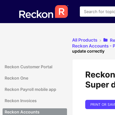
All Products
​R
​Reckon Accounts - P
update correctly
Reckon Customer Portal
Reckon
Reckon One
Super d
Reckon Payroll mobile app
Reckon Invoices
PRINT OR SAV
Reckon Accounts