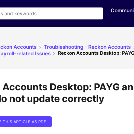
Communi
eckon Accounts
​Troubleshooting - Reckon Accounts
Reckon Accounts Desktop: PAYG
ayroll-related Issues
 Accounts Desktop: PAYG a
o not update correctly
E THIS ARTICLE AS PDF