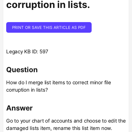
corruption in lists.
PRINT OR SAVE THIS ARTICLE AS PDF
Legacy KB ID: 597
Question
How do I merge list items to correct minor file
corruption in lists?
Answer
Go to your chart of accounts and choose to edit the
damaged lists item, rename this list item now.