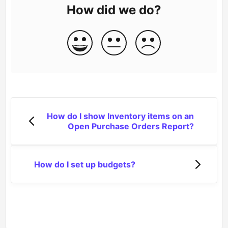
How did we do?
How do I show Inventory items on an
Open Purchase Orders Report?
How do I set up budgets?