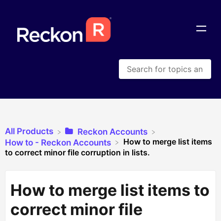
All Products
​Reckon Accounts
How to merge list items
​How to - Reckon Accounts
to correct minor file corruption in lists.
How to merge list items to
correct minor file