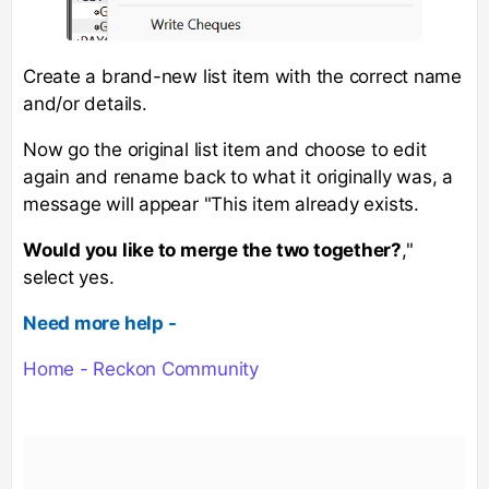
Create a brand-new list item with the correct name
and/or details.
Now go the original list item and choose to edit
again and rename back to what it originally was, a
message will appear "This item already exists.
Would you like to merge the two together?
,"
select yes.
Need more help -
Home - Reckon Community