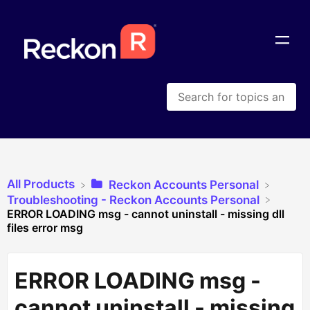
All Products
​Reckon Accounts Personal
​Troubleshooting - Reckon Accounts Personal
ERROR LOADING msg - cannot uninstall - missing dll
files error msg
ERROR LOADING msg -
cannot uninstall - missing