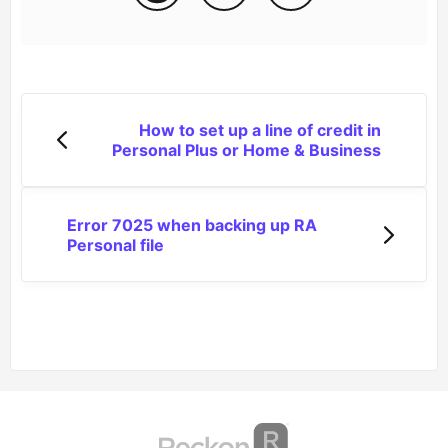
How to set up a line of credit in
Personal Plus or Home & Business
Error 7025 when backing up RA
Personal file
(opens in a new tab