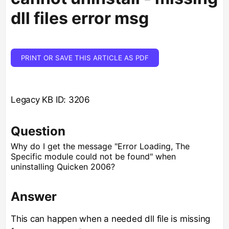
dll files error msg
PRINT OR SAVE THIS ARTICLE AS PDF
Legacy KB ID: 3206
Question
Why do I get the message "Error Loading, The
Specific module could not be found" when
uninstalling Quicken 2006?
Answer
This can happen when a needed dll file is missing