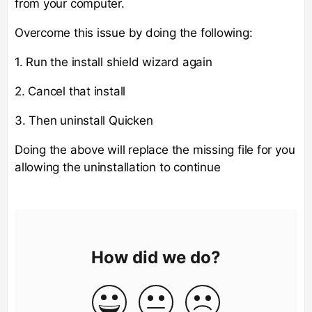
from your computer.
Overcome this issue by doing the following:
1. Run the install shield wizard again
2. Cancel that install
3. Then uninstall Quicken
Doing the above will replace the missing file for you
allowing the uninstallation to continue
How did we do?