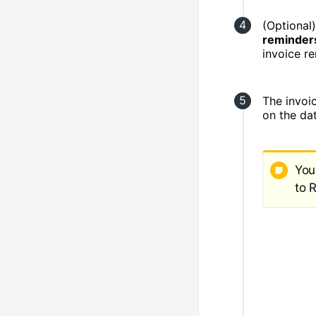
(Optional)
reminder
invoice r
The invoic
on the da
You
to 