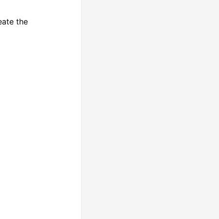
eate the