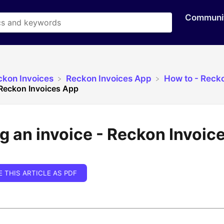
Communi
ckon Invoices
​Reckon Invoices App
​How to - Reck
 Reckon Invoices App
g an invoice - Reckon Invoic
E THIS ARTICLE AS PDF