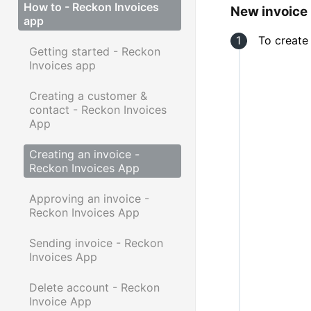
How to - Reckon Invoices
New invoice
app
To create
Getting started - Reckon
Invoices app
Creating a customer &
contact - Reckon Invoices
App
Creating an invoice -
Reckon Invoices App
Approving an invoice -
Reckon Invoices App
Sending invoice - Reckon
Invoices App
Delete account - Reckon
Invoice App