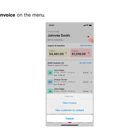
invoice
on the menu.