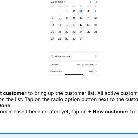
t customer
to bring up the customer list. All active custom
on the list. Tap on the radio option button next to the cus
Done
.
stomer hasn't been created yet, tap on
+ New customer
to 