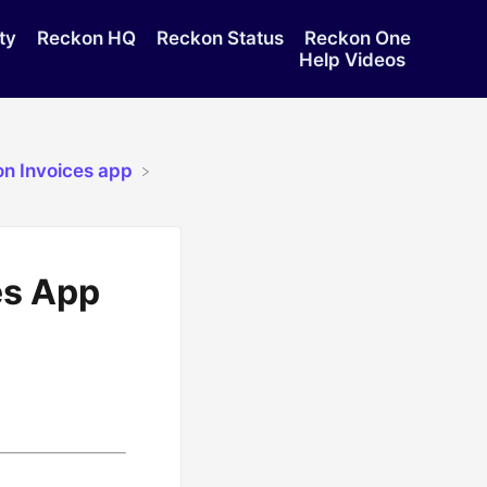
ty
Reckon HQ
Reckon Status
Reckon One
Help Videos
on Invoices app
es App