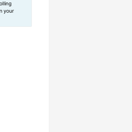
olling
in your