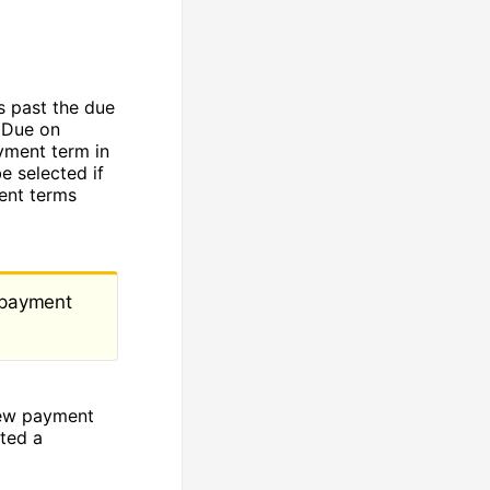
s past the due
 Due on
yment term in
e selected if
ent terms
e payment
new payment
ted a