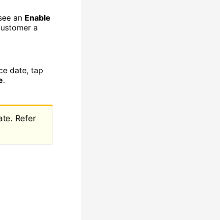
 see an
Enable
customer a
ce date, tap
e
.
ate. Refer