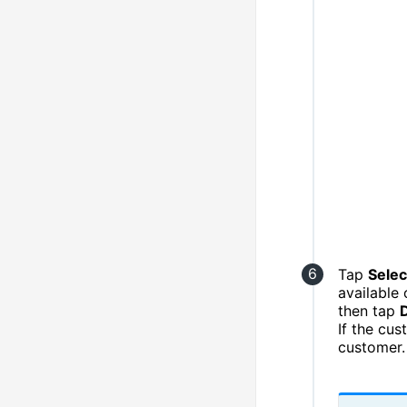
Tap
Selec
available 
then tap
If the cu
customer.