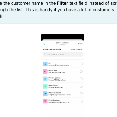
e the customer name in the
Filter
text field instead of scr
ugh the list. This is handy if you have a lot of customers 
k.