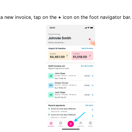
 a new invoice, tap on the
+
icon on the foot navigator bar.