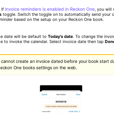
 If
Invoice reminders is enabled in Reckon One
, you will
s
toggle. Switch the toggle on to automatically send your 
eminder based on the setup on your Reckon One book.
e date will be default to
Today's date
. To change the invoi
te to invoke the calendar. Select invoice date then tap
Don
 cannot create an invoice dated before your book start d
Reckon One books settings on the web.