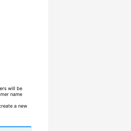
ers will be
tomer name
create a new