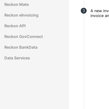
Reckon Mate
A new inv
Reckon eInvoicing
invoice a
Reckon API
Reckon GovConnect
Reckon BankData
Data Services