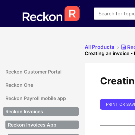
All Products
​Re
Creating an invoice -
Reckon Customer Portal
Creatin
Reckon One
Reckon Payroll mobile app
PRINT OR SAV
Reckon Invoices
Reckon Invoices App