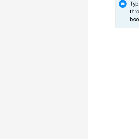
Typ
thro
boo