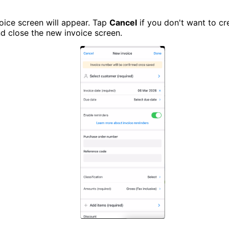
oice screen will appear. Tap
Cancel
if you don't want to cr
nd close the new invoice screen.