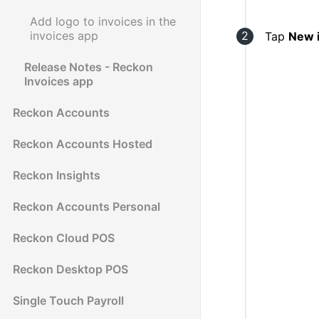
Add logo to invoices in the
invoices app
Tap
New 
Release Notes - Reckon
Invoices app
Reckon Accounts
Reckon Accounts Hosted
Reckon Insights
Reckon Accounts Personal
Reckon Cloud POS
Reckon Desktop POS
Single Touch Payroll