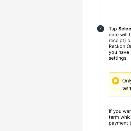
Tap
Selec
date will
receipt) 
Reckon One
you have 
settings.
Onl
ter
If you wa
term whic
payment t