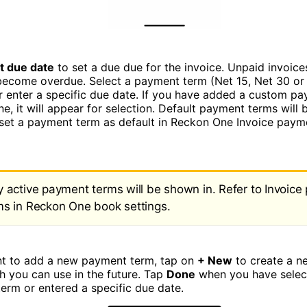
t due date
to set a due due for the invoice. Unpaid invoice
 become overdue. Select a payment term (Net 15, Net 30 or
or enter a specific due date. If you have added a custom pa
, it will appear for selection. Default payment terms will b
set a payment term as default in Reckon One Invoice paym
y active payment terms will be shown in. Refer to Invoic
ms in Reckon One book settings.
nt to add a new payment term, tap on
+ New
to create a 
h you can use in the future. Tap
Done
when you have selec
erm or entered a specific due date.