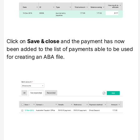
Click on
Save & close
and the payment has now
been added to the list of payments able to be used
for creating an ABA file.