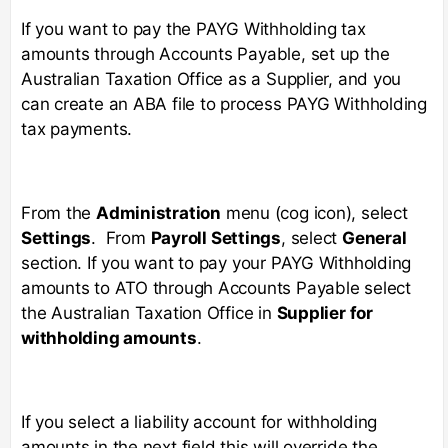
If you want to pay the PAYG Withholding tax
amounts through Accounts Payable, set up the
Australian Taxation Office as a Supplier, and you
can create an ABA file to process PAYG Withholding
tax payments.
From the
Administration
menu (cog icon), select
Settings
. From
Payroll Settings
, select
General
section. If you want to pay your PAYG Withholding
amounts to ATO through Accounts Payable select
the Australian Taxation Office in
Supplier for
withholding amounts
.
If you select a liability account for withholding
amounts in the next field this will override the