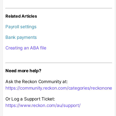
Related Articles
Payroll settings
Bank payments
Creating an ABA file
Need more help?
Ask the Reckon Community at:
https://community.reckon.com/categories/reckonone
Or Log a Support Ticket:
https://www.reckon.com/au/support/