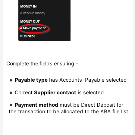
Complete the fields ensuring –
Payable type
has Accounts Payable selected
Correct
Supplier contact
is selected
Payment method
must be Direct Deposit for
the transaction to be allocated to the ABA file list