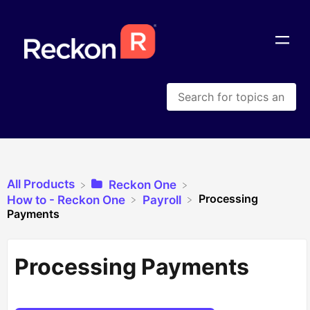
All Products
​Reckon One
Processing
​How to - Reckon One
​Payroll
Payments
Processing Payments