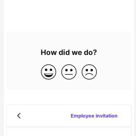
How did we do?
Employee invitation