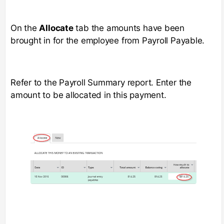
On the
Allocate
tab the amounts have been
brought in for the employee from Payroll Payable.
Refer to the Payroll Summary report. Enter the
amount to be allocated in this payment.