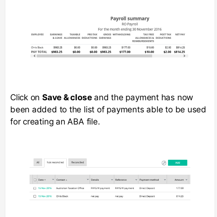
Click on
Save & close
and the payment has now
been added to the list of payments able to be used
for creating an ABA file.