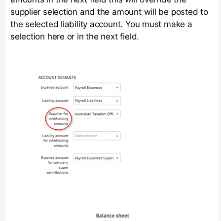
supplier selection and the amount will be posted to
the selected liability account. You must make a
selection here or in the next field.