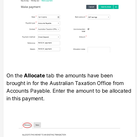
On the
Allocate
tab the amounts have been
brought in for the Australian Taxation Office from
Accounts Payable. Enter the amount to be allocated
in this payment.