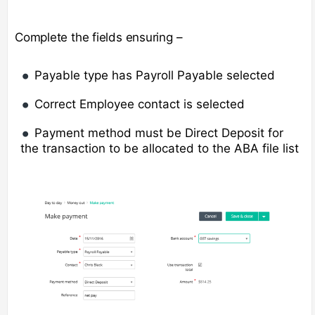
Complete the fields ensuring –
Payable type has Payroll Payable selected
Correct Employee contact is selected
Payment method must be Direct Deposit for
the transaction to be allocated to the ABA file list