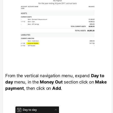
From the vertical navigation menu, expand
Day to
day
menu, in the
Money Out
section click on
Make
payment
, then click on
Add
.