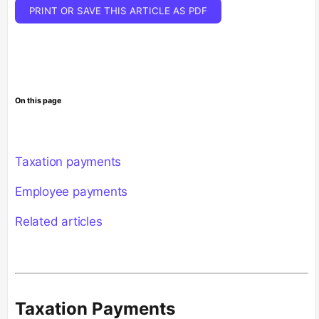
PRINT OR SAVE THIS ARTICLE AS PDF
On this page
Taxation payments
Employee payments
Related articles
Taxation Payments