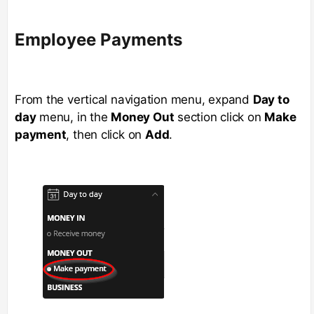
Employee Payments
From the vertical navigation menu, expand
Day to
day
menu, in the
Money Out
section click on
Make
payment
, then click on
Add
.