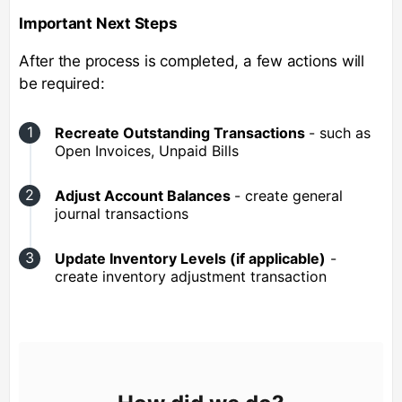
Important Next Steps
After the process is completed, a few actions will
be required:
Recreate Outstanding Transactions
- such as
Open Invoices, Unpaid Bills
Adjust Account Balances
- create general
journal transactions
Update Inventory Levels (if applicable)
-
create inventory adjustment transaction