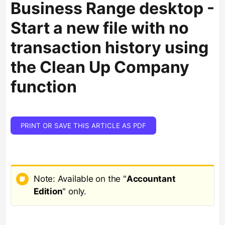
Business Range desktop -
Start a new file with no
transaction history using
the Clean Up Company
function
PRINT OR SAVE THIS ARTICLE AS PDF
Note: Available on the "
Accountant
Edition
" only.