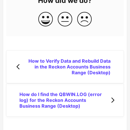
How did we do?
How to Verify Data and Rebuild Data
in the Reckon Accounts Business
Range (Desktop)
How do I find the QBWIN.LOG (error
log) for the Reckon Accounts
Business Range (Desktop)