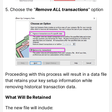
5. Choose the "
Remove ALL transactions
" option
Proceeding with this process will result in a data file
that retains your key setup information while
removing historical transaction data.
What Will Be Retained
The new file will include: