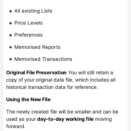
All existing Lists
Price Levels
Preferences
Memorised Reports
Memorised Transactions
Original File Preservation
You will still retain a
copy of your original data file, which includes all
historical transaction data for reference.
Using the New File
The newly created file will be smaller and can be
used as your
day-to-day working file
moving
forward.