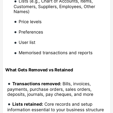
Lists (e.g., Chart of Accounts, Items,
Customers, Suppliers, Employees, Other
Names)
Price levels
Preferences
User list
Memorised transactions and reports
What Gets Removed vs Retained
Transactions removed:
Bills, invoices,
payments, purchase orders, sales orders,
deposits, journals, pay cheques, and more
Lists retained:
Core records and setup
information essential to your business structure