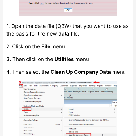
1. Open the data file (QBW) that you want to use as
the basis for the new data file.
2. Click on the
File
menu
3. Then click on the
Utilities
menu
4. Then select the
Clean Up Company Data
menu