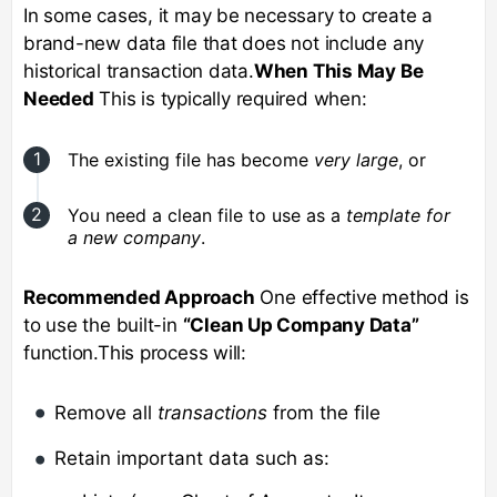
In some cases, it may be necessary to create a
brand-new data file that does not include any
historical transaction data.
When This May Be
Needed
This is typically required when:
The existing file has become
very large
, or
You need a clean file to use as a
template for
a new company
.
Recommended Approach
One effective method is
to use the built-in
“Clean Up Company Data”
function.This process will:
Remove all
transactions
from the file
Retain important data such as: