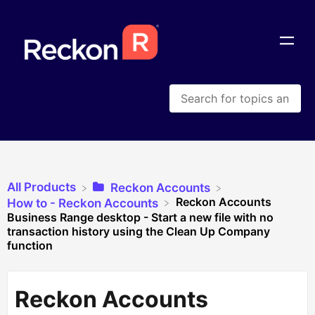
All Products
​Reckon Accounts
Reckon Accounts
​How to - Reckon Accounts
Business Range desktop - Start a new file with no
transaction history using the Clean Up Company
function
Reckon Accounts