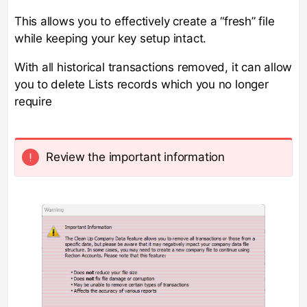
This allows you to effectively create a “fresh” file
while keeping your key setup intact.
With all historical transactions removed, it can allow
you to delete Lists records which you no longer
require
Review the important information