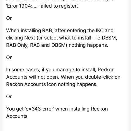
‘Error 1904:…. failed to register’.
Or
When installing RAB, after entering the IKC and
clicking Next (or select what to install - ie DBSM,
RAB Only, RAB and DBSM) nothing happens.
Or
In some cases, if you manage to install, Reckon
Accounts will not open. When you double-click on
Reckon Accounts icon nothing happens.
Or
You get ‘c=343 error’ when installing Reckon
Accounts