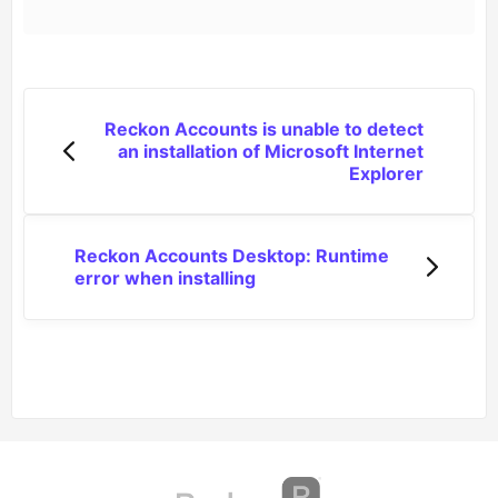
Reckon Accounts is unable to detect
an installation of Microsoft Internet
Explorer
Reckon Accounts Desktop: Runtime
error when installing
(opens in a new tab