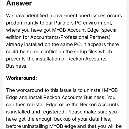
Answer
We have identified above-mentioned issues occurs
predominantly to our Partners PC environment,
where you have got MYOB Account Edge (special
edition for Accountants/Professional Partners)
already installed on the same PC. It appears there
could be some conflict on the setup files which
prevents the installation of Reckon Accounts
Business.
Workaround:
The workaround to this issue is to uninstall MYOB
Edge and Install Reckon Accounts Business. You
can then reinstall Edge once the Reckon Accounts
is installed and registered. Please make sure you
have got the enough backup of your data files,
before uninstalling MYOB edge and that you will be