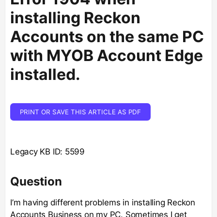
installing Reckon
Accounts on the same PC
with MYOB Account Edge
installed.
PRINT OR SAVE THIS ARTICLE AS PDF
Legacy KB ID: 5599
Question
I’m having different problems in installing Reckon
Accounts Business on my PC. Sometimes I get