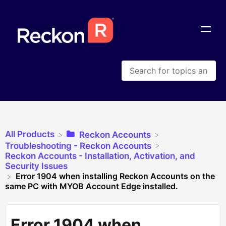
All Products
​Reckon Accounts
​Troubleshooting - Reckon Accounts
​Reckon Accounts - Installation, Activation, and
Security Issues
Error 1904 when installing Reckon Accounts on the
same PC with MYOB Account Edge installed.
Error 1904 when