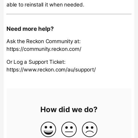
able to reinstall it when needed.
Need more help?
Ask the Reckon Community at:
https://community.reckon.com/
Or Log a Support Ticket:
https://www.reckon.com/au/support/
How did we do?