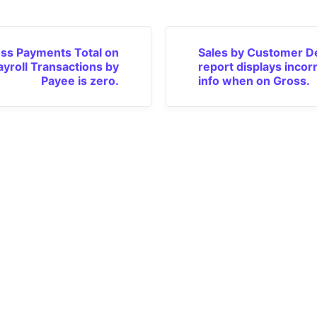
ss Payments Total on
Sales by Customer De
ayroll Transactions by
report displays incor
Payee is zero.
info when on Gross.