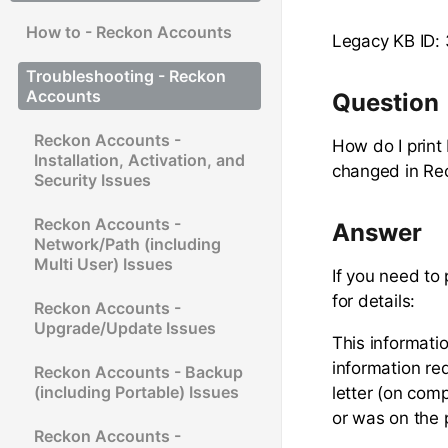
How to - Reckon Accounts
Legacy KB ID:
Troubleshooting - Reckon
Accounts
Question
Reckon Accounts -
How do I prin
Installation, Activation, and
changed in Re
Security Issues
Reckon Accounts -
Answer
Network/Path (including
Multi User) Issues
If you need to
for details:
Reckon Accounts -
Upgrade/Update Issues
This informati
information re
Reckon Accounts - Backup
(including Portable) Issues
letter (on comp
or was on the 
Reckon Accounts -