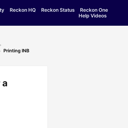
ty
Reckon HQ
Reckon Status
Reckon One
Help Videos
Printing INB
 a