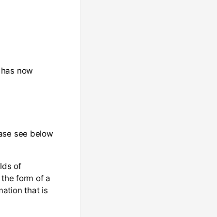
t has now
ease see below
lds of
 the form of a
ation that is