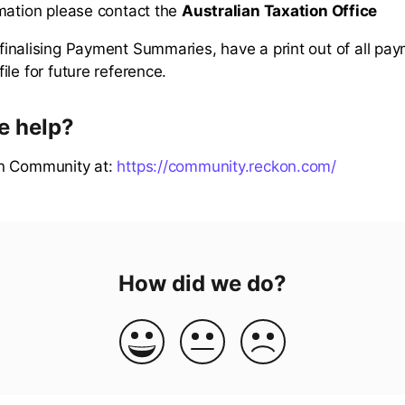
mation please contact the
Australian Taxation Office
inalising Payment Summaries, have a print out of all pa
le for future reference.
e help?
n Community at:
https://community.reckon.com/
How did we do?