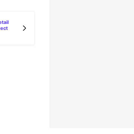
tail
rect