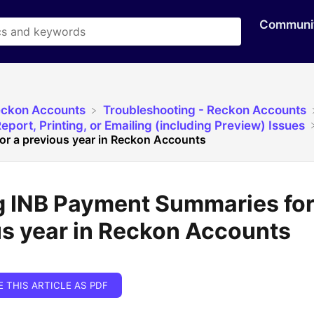
Communi
eckon Accounts
​Troubleshooting - Reckon Accounts
eport, Printing, or Emailing (including Preview) Issues
r a previous year in Reckon Accounts
g INB Payment Summaries for
s year in Reckon Accounts
E THIS ARTICLE AS PDF