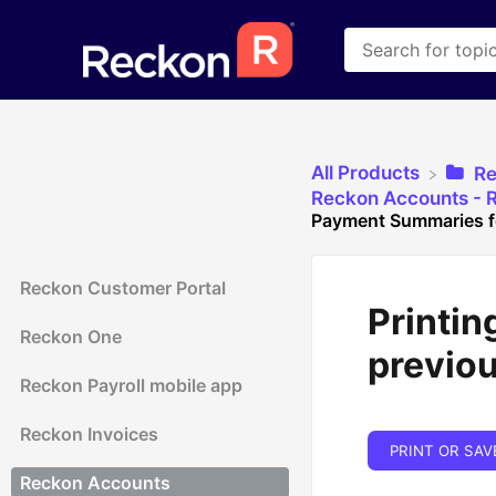
All Products
​R
​Reckon Accounts - R
Payment Summaries fo
Reckon Customer Portal
Printin
Reckon One
previou
Reckon Payroll mobile app
Reckon Invoices
PRINT OR SAV
Reckon Accounts