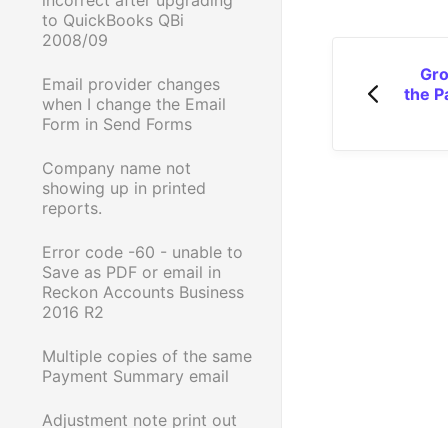
to QuickBooks QBi
2008/09
Gro
Email provider changes
the P
when I change the Email
Form in Send Forms
Company name not
showing up in printed
reports.
Error code -60 - unable to
Save as PDF or email in
Reckon Accounts Business
2016 R2
Multiple copies of the same
Payment Summary email
Adjustment note print out
is incorrect when printed