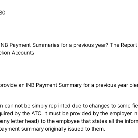
 30
t INB Payment Summaries for a previous year? The Repor
ckon Accounts
 provide an INB Payment Summary for a previous year pl
on can not be simply reprinted due to changes to some fie
quired by the ATO. It must be provided by the employer in
any letter head) to the employee that states all the inform
payment summary originally issued to them.