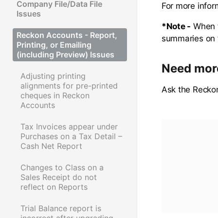
Company File/Data File
For more infor
Issues
*Note -
When f
Reckon Accounts - Report,
summaries on fi
Printing, or Emailing
(including Preview) Issues
Need mor
Adjusting printing
alignments for pre-printed
Ask the Recko
cheques in Reckon
Accounts
Tax Invoices appear under
Purchases on a Tax Detail –
Cash Net Report
Changes to Class on a
Sales Receipt do not
reflect on Reports
Trial Balance report is
incorrect after upgrading