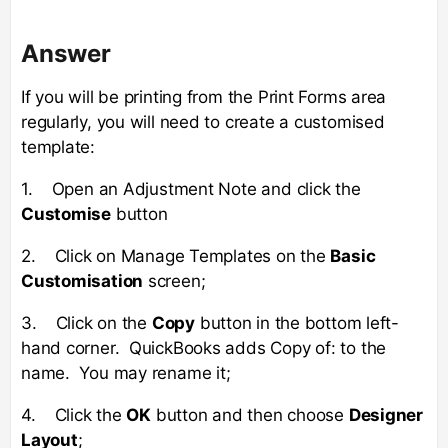
Answer
If you will be printing from the Print Forms area
regularly, you will need to create a customised
template:
1. Open an Adjustment Note and click the
Customise
button
2. Click on Manage Templates on the
Basic
Customisation
screen;
3. Click on the
Copy
button in the bottom left-
hand corner. QuickBooks adds Copy of: to the
name. You may rename it;
4. Click the
OK
button and then choose
Designer
Layout
;