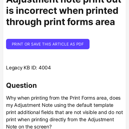
is incorrect when printed
through print forms area
PRINT OR SAVE THIS ARTICLE AS PDF
Legacy KB ID: 4004
Question
Why when printing from the Print Forms area, does
my Adjustment Note using the default template
print additional fields that are not visible and do not
print when printing directly from the Adjustment
Note on the screen?