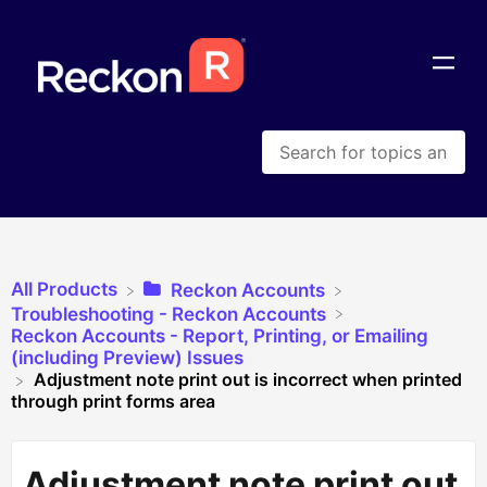
All Products
​Reckon Accounts
​Troubleshooting - Reckon Accounts
​Reckon Accounts - Report, Printing, or Emailing
(including Preview) Issues
Adjustment note print out is incorrect when printed
through print forms area
Adjustment note print out