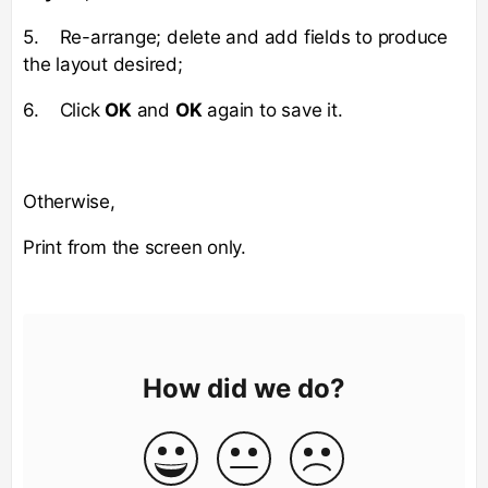
5. Re-arrange; delete and add fields to produce
the layout desired;
6. Click
OK
and
OK
again to save it.
Otherwise,
Print from the screen only.
How did we do?