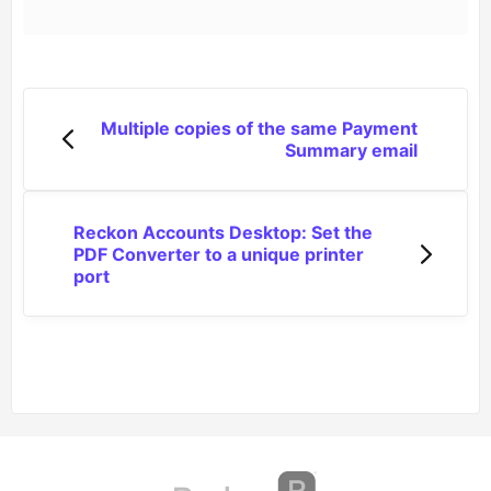
Multiple copies of the same Payment
Summary email
Reckon Accounts Desktop: Set the
PDF Converter to a unique printer
port
(opens in a new tab