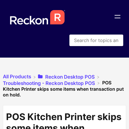
All Products
​Reckon Desktop POS
POS
​Troubleshooting - Reckon Desktop POS
Kitchen Printer skips some items when transaction put
on hold.
POS Kitchen Printer skips
some items when