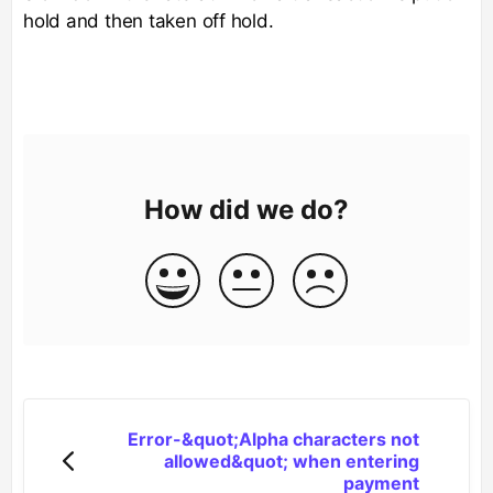
hold and then taken off hold.
How did we do?
Error-&quot;Alpha characters not
allowed&quot; when entering
payment