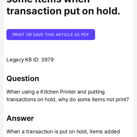
transaction put on hold.
PRINT OR SAVE THIS ARTICLE AS PDF
Legacy KB ID: 3979
Question
When using a Kitchen Printer and putting
transactions on hold, why do some items not print?
Answer
When a transaction is put on hold, items added