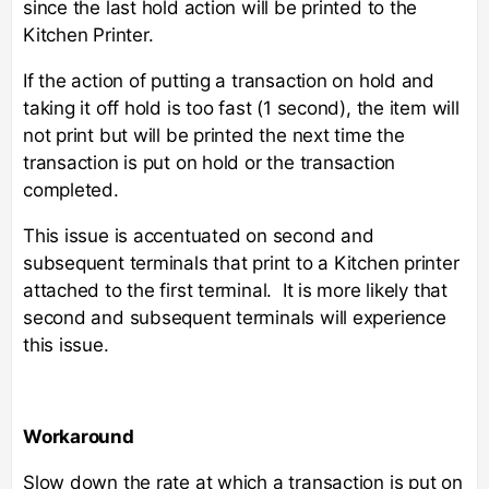
since the last hold action will be printed to the
Kitchen Printer.
If the action of putting a transaction on hold and
taking it off hold is too fast (1 second), the item will
not print but will be printed the next time the
transaction is put on hold or the transaction
completed.
This issue is accentuated on second and
subsequent terminals that print to a Kitchen printer
attached to the first terminal. It is more likely that
second and subsequent terminals will experience
this issue.
Workaround
Slow down the rate at which a transaction is put on