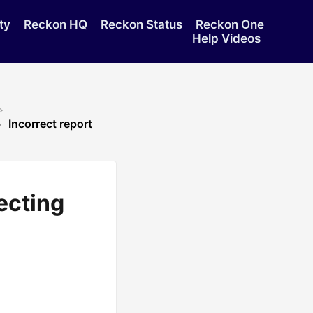
ty
Reckon HQ
Reckon Status
Reckon One
Help Videos
Incorrect report
lecting