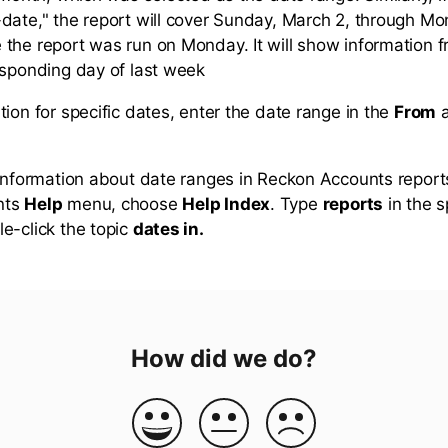
date," the report will cover Sunday, March 2, through M
the report was run on Monday. It will show information 
esponding day of last week
ion for specific dates, enter the date range in the
From
 information about date ranges in Reckon Accounts report
nts
Help
menu, choose
Help Index
. Type
reports
in the 
e-click the topic
dates in.
How did we do?