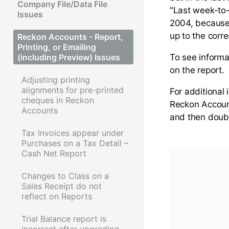
Company File/Data File
"Last week-to-
Issues
2004, because 
up to the corr
Reckon Accounts - Report,
Printing, or Emailing
(including Preview) Issues
To see informat
on the report.
Adjusting printing
alignments for pre-printed
For additional
cheques in Reckon
Reckon Accou
Accounts
and then doubl
Tax Invoices appear under
Purchases on a Tax Detail –
Cash Net Report
Changes to Class on a
Sales Receipt do not
reflect on Reports
Trial Balance report is
incorrect after upgrading