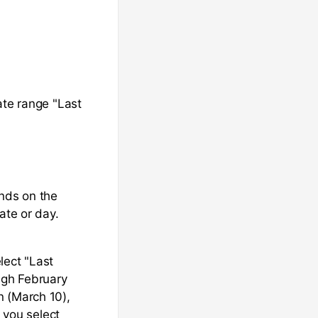
ate range "Last
ends on the
ate or day.
lect "Last
ugh February
n (March 10),
f you select