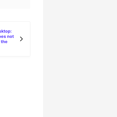
sktop:
es not
 the