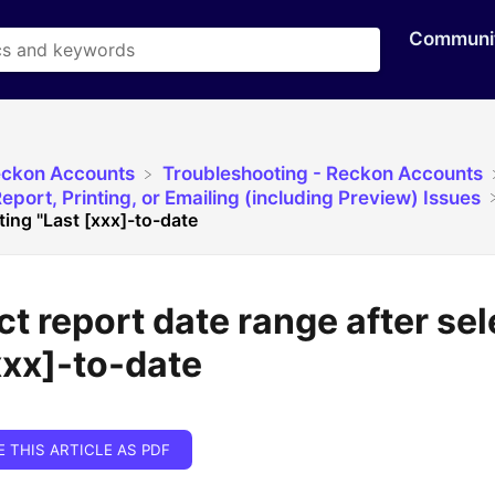
Communi
eckon Accounts
​Troubleshooting - Reckon Accounts
eport, Printing, or Emailing (including Preview) Issues
ting "Last [xxx]-to-date
ct report date range after se
xxx]-to-date
E THIS ARTICLE AS PDF