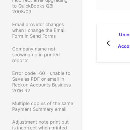
to QuickBooks QBi
2008/09
Email provider changes
when I change the Email
Unins
Form in Send Forms
Acco
Company name not
showing up in printed
reports.
Error code -60 - unable to
Save as PDF or email in
Reckon Accounts Business
2016 R2
Multiple copies of the same
Payment Summary email
Adjustment note print out
is incorrect when printed