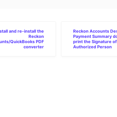
tall and re-install the
Reckon Accounts De
Reckon
Payment Summary do
unts/QuickBooks PDF
print the Signature of
converter
Authorized Person