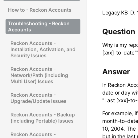
How to - Reckon Accounts
Legacy KB ID: 
Troubleshooting - Reckon
Accounts
Question
Reckon Accounts -
Why is my repo
Installation, Activation, and
[xxx]-to-date"
Security Issues
Reckon Accounts -
Answer
Network/Path (including
Multi User) Issues
In Reckon Acco
date or day wi
Reckon Accounts -
"Last [xxx]-to
Upgrade/Update Issues
For example, i
Reckon Accounts - Backup
(including Portable) Issues
month-to-date"
10, 2004. The 
Reckon Accounts -
but in the last