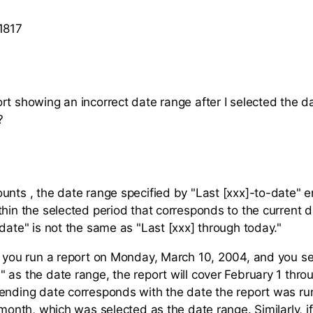
1817
rt showing an incorrect date range after I selected the d
?
unts , the date range specified by "Last [xxx]-to-date" 
thin the selected period that corresponds to the current d
-date" is not the same as "Last [xxx] through today."
f you run a report on Monday, March 10, 2004, and you se
 as the date range, the report will cover February 1 thro
ending date corresponds with the date the report was ru
 month, which was selected as the date range. Similarly, i