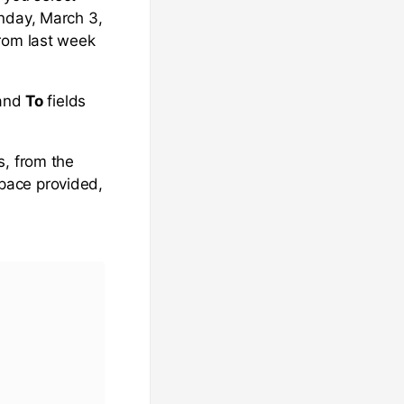
onday, March 3,
from last week
and
To
fields
s, from the
space provided,