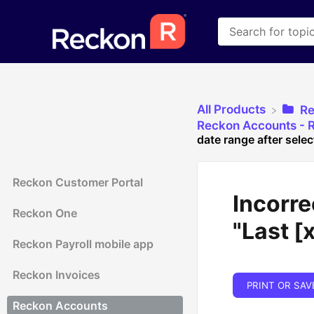
All Products
​R
​Reckon Accounts - R
date range after selec
Reckon Customer Portal
Incorre
Reckon One
"Last [
Reckon Payroll mobile app
Reckon Invoices
PRINT OR SAV
Reckon Accounts