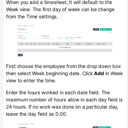
When you add a timesheet, it will default to the
Week view. The first day of week can be change
from the Time settings.
First choose the employee from the drop down box
then select Week beginning date. Click
Add
in Week
view to enter the time.
Enter the hours worked in each date field. The
maximum number of hours allow in each day field is
24 hours. If no work was done on a particular day,
leave the day field as 0.00.