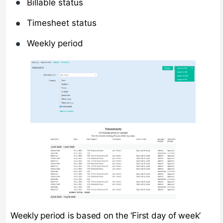
Billable status
Timesheet status
Weekly period
Weekly period is based on the ‘First day of week’