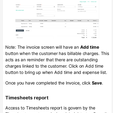
Note: The invoice screen will have an
Add time
button when the customer has billable charges. This
acts as an reminder that there are outstanding
charges linked to the customer. Click on Add time
button to bring up when Add time and expense list.
Once you have completed the Invoice, click
Save
.
Timesheets report
Access to Timesheets report is govern by the