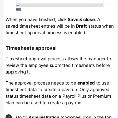
When you have finished, click
Save & close
. All
saved timesheet entries will be in
Draft
status when
timesheet approval process is enabled,
Timesheets approval
Timesheet approval process allows the manager to
review the employee submitted timesheets before
approving it.
The approval process needs to be
enabled
to use
timesheet data to create a pay run. Only approved
status timesheet data on a Payroll Plus or Premium
plan can be used to create a pay run.
Go to
Administration
(cogwheel icon in the top