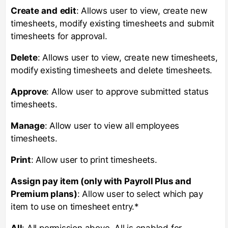
Create
and
edit
: Allows user to view, create new
timesheets, modify existing timesheets and submit
timesheets for approval.
Delete
: Allows user to view, create new timesheets,
modify existing timesheets and delete timesheets.
Approve
: Allow user to approve submitted status
timesheets.
Manage
: Allow user to view all employees
timesheets.
Print
: Allow user to print timesheets.
Assign pay item (only with Payroll Plus and
Premium plans)
: Allow user to select which pay
item to use on timesheet entry.*
All
: All permission above. All is enabled for