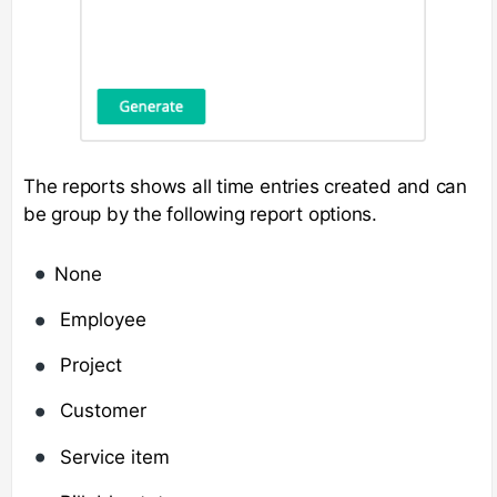
The reports shows all time entries created and can
be group by the following report options.
None
Employee
Project
Customer
Service item