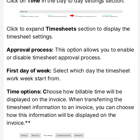
Click on
Time
in the Day to day settings section.
Click to expand
Timesheets
section to display the
timesheet settings.
Approval process:
This option allows you to enable
or disable timesheet approval process.
First day of week:
Select which day the timesheet
work week start from.
Time options: C
hoose how billable time will be
displayed on the invoice. When transferring the
timesheet information to an invoice, you can choose
how this information will be displayed on the
invoice.**