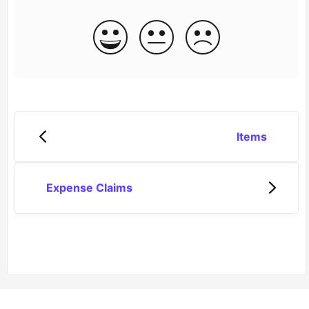
Items
Expense Claims