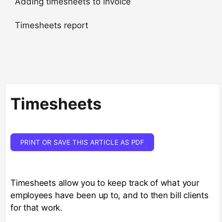
Adding timesheets to invoice
Timesheets report
Timesheets
PRINT OR SAVE THIS ARTICLE AS PDF
Timesheets allow you to keep track of what your
employees have been up to, and to then bill clients
for that work.