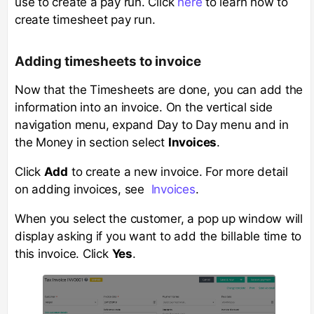
use to create a pay run. Click
here
to learn how to
create timesheet pay run.
Adding timesheets to invoice
Now that the Timesheets are done, you can add the
information into an invoice. On the vertical side
navigation menu, expand Day to Day menu and in
the Money in section select
Invoices
.
Click
Add
to create a new invoice. For more detail
on adding invoices, see
Invoices
.
When you select the customer, a pop up window will
display asking if you want to add the billable time to
this invoice. Click
Yes
.