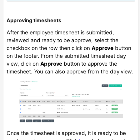
Approving timesheets
After the employee timesheet is submittied,
reviewed and ready to be approve, select the
checkbox on the row then click on
Approve
button
on the footer. From the submitted timesheet day
view, click on
Approve
button to approve the
timesheet. You can also approve from the day view.
Once the timesheet is approved, it is ready to be