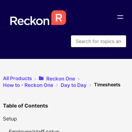
All Products
​Reckon One
Timesheets
​How to - Reckon One
​Day to Day
Table of Contents
Setup
Employee/staff setup