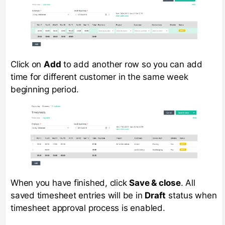
Click on
Add
to add another row so you can add
time for different customer in the same week
beginning period.
When you have finished, click
Save & close
. All
saved timesheet entries will be in
Draft
status when
timesheet approval process is enabled.