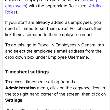
employees
) with the appropriate Role (see
Adding
Roles
).
If your staff are already added as employees, you
need still need to set them up as Portal users then
link their Username to their employee contact.
To do this, go to Payroll > Employees > General tab
and select the employee's email address from the
drop down box under Employee Username.
Timesheet settings
To access timesheet setting from the
Administration
menu, click on the cogwheel icon in
the top right hand corner of the screen, then click on
Settings
.