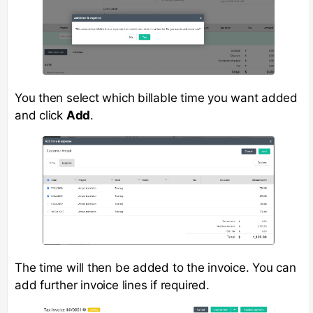
You then select which billable time you want added
and click
Add
.
The time will then be added to the invoice. You can
add further invoice lines if required.