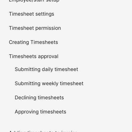
Timesheet settings
Timesheet permission
Creating Timesheets
Timesheets approval
Submitting daily timesheet
Submitting weekly timesheet
Declining timesheets
Approving timesheets