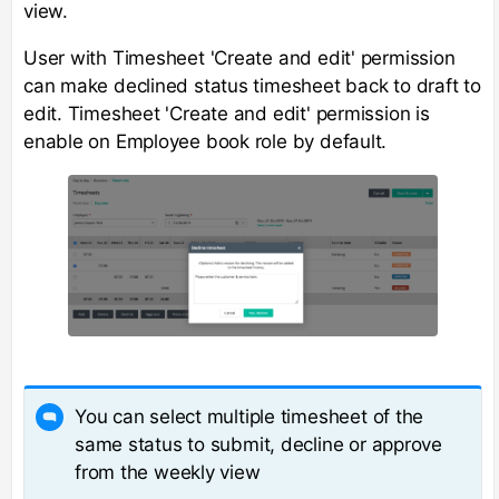
view.
User with Timesheet 'Create and edit' permission
can make declined status timesheet back to draft to
edit. Timesheet 'Create and edit' permission is
enable on Employee book role by default.
You can select multiple timesheet of the
same status to submit, decline or approve
from the weekly view