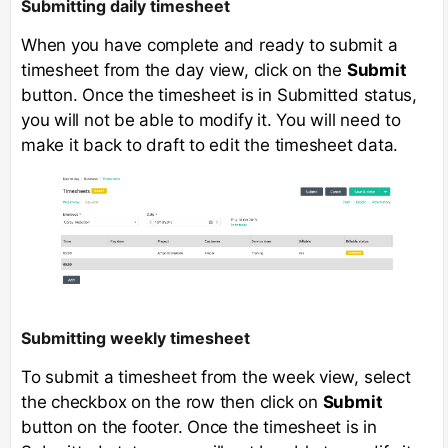
Submitting daily timesheet
When you have complete and ready to submit a
timesheet from the day view, click on the
Submit
button. Once the timesheet is in Submitted status,
you will not be able to modify it. You will need to
make it back to draft to edit the timesheet data.
Submitting weekly timesheet
To submit a timesheet from the week view, select
the checkbox on the row then click on
Submit
button on the footer. Once the timesheet is in