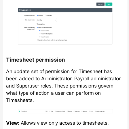
Timesheet permission
An update set of permission for Timesheet has
been added to Administrator, Payroll administrator
and Superuser roles. These permissions govern
what type of action a user can perform on
Timesheets.
View
: Allows view only access to timesheets.