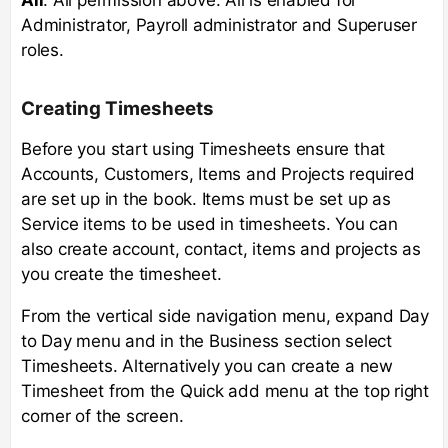
Administrator, Payroll administrator and Superuser
roles.
Creating Timesheets
Before you start using Timesheets ensure that
Accounts, Customers, Items and Projects required
are set up in the book. Items must be set up as
Service items to be used in timesheets. You can
also create account, contact, items and projects as
you create the timesheet.
From the vertical side navigation menu, expand Day
to Day menu and in the Business section select
Timesheets. Alternatively you can create a new
Timesheet from the Quick add menu at the top right
corner of the screen.