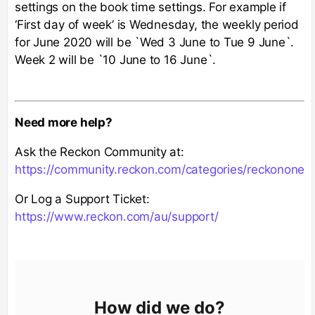
settings on the book time settings. For example if
‘First day of week’ is Wednesday, the weekly period
for June 2020 will be `Wed 3 June to Tue 9 June`.
Week 2 will be `10 June to 16 June`.
Need more help?
Ask the Reckon Community at:
https://community.reckon.com/categories/reckonone
Or Log a Support Ticket:
https://www.reckon.com/au/support/
How did we do?