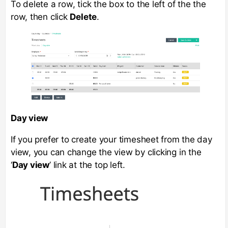
To delete a row, tick the box to the left of the the
row, then click
Delete
.
Day view
If you prefer to create your timesheet from the day
view, you can change the view by clicking in the
‘
Day view
’ link at the top left.