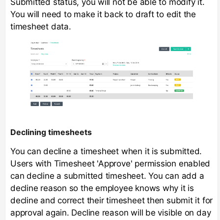
Submitted status, you will not be able to modify it.
You will need to make it back to draft to edit the
timesheet data.
Declining timesheets
You can decline a timesheet when it is submitted.
Users with Timesheet 'Approve' permission enabled
can decline a submitted timesheet. You can add a
decline reason so the employee knows why it is
decline and correct their timesheet then submit it for
approval again. Decline reason will be visible on day