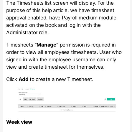
The Timesheets list screen will display. For the
purpose of this help article, we have timesheet
approval enabled, have Payroll medium module
activated on the book and log in with the
Administrator role.
Timesheets "
Manage
" permission is required in
order to view all employees timesheets. User who
signed in with the employee username can only
view and create timesheet for themselves.
Click
Add
to create a new Timesheet.
Week view