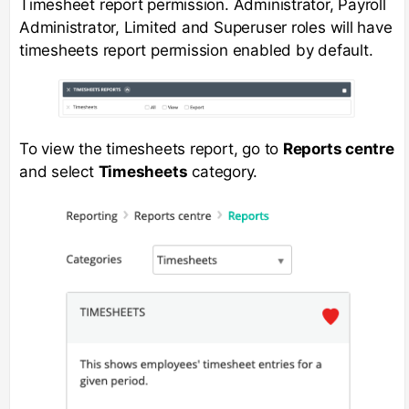
Timesheet report permission. Administrator, Payroll
Administrator, Limited and Superuser roles will have
timesheets report permission enabled by default.
To view the timesheets report, go to
Reports centre
and select
Timesheets
category.