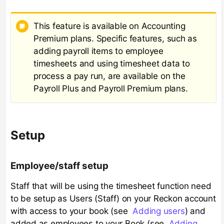
This feature is available on Accounting
Premium plans. Specific features, such as
adding payroll items to employee
timesheets and using timesheet data to
process a pay run, are available on the
Payroll Plus and Payroll Premium plans.
Setup
Employee/staff setup
Staff that will be using the timesheet function need
to be setup as Users (Staff) on your Reckon account
with access to your book (see
Adding users
) and
added as employees to your Book (see
Adding