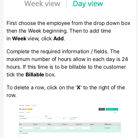
First choose the employee from the drop down box
then the Week beginning. Then to add time
in
Week
view, click
Add
.
Complete the required information / fields. The
maximum number of hours allow in each day is 24
hours. If this time is to be billable to the customer
tick the
Billable
box.
To delete a row, click on the '
X
' to the right of the
row.