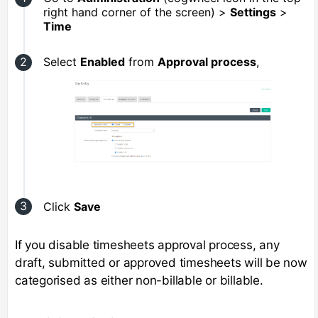
right hand corner of the screen) >
Settings
>
Time
Select
Enabled
from
Approval process
,
Click
Save
If you disable timesheets approval process, any
draft, submitted or approved timesheets will be now
categorised as either non-billable or billable.