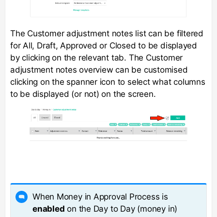
The Customer adjustment notes list can be filtered
for All, Draft, Approved or Closed to be displayed
by clicking on the relevant tab. The Customer
adjustment notes overview can be customised
clicking on the spanner icon to select what columns
to be displayed (or not) on the screen.
When Money in Approval Process is
enabled
on the Day to Day (money in)