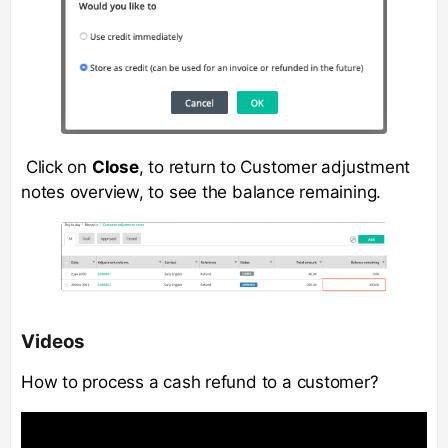
Click on
Close
, to return to Customer adjustment
notes overview, to see the balance remaining.
Videos
How to process a cash refund to a customer?