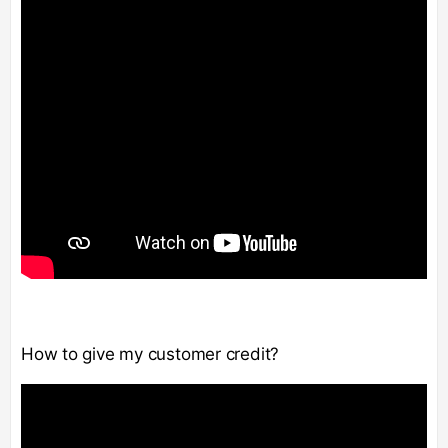
How to give my customer credit?