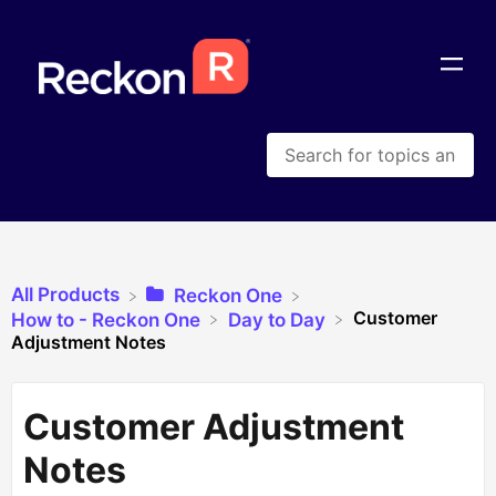
All Products
​Reckon One
Customer
​How to - Reckon One
​Day to Day
Adjustment Notes
Customer Adjustment
Notes