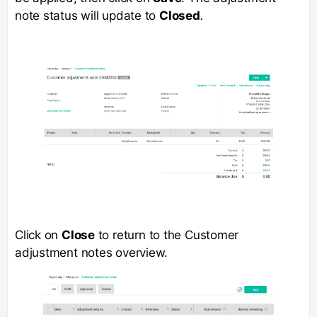
note status will update to
Closed
.
Click on
Close
to return to the Customer
adjustment notes overview.