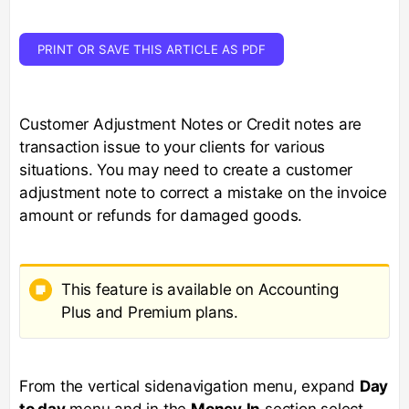
PRINT OR SAVE THIS ARTICLE AS PDF
Customer Adjustment Notes or Credit notes are
transaction issue to your clients for various
situations. You may need to create a customer
adjustment note to correct a mistake on the invoice
amount or refunds for damaged goods.
This feature is available on Accounting
Plus and Premium plans.
From the vertical sidenavigation menu, expand
Day
to day
menu and in the
Money
In
section select