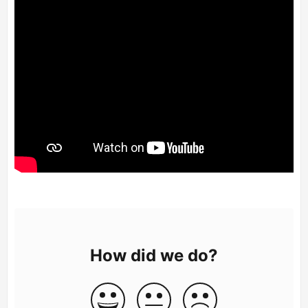
How did we do?