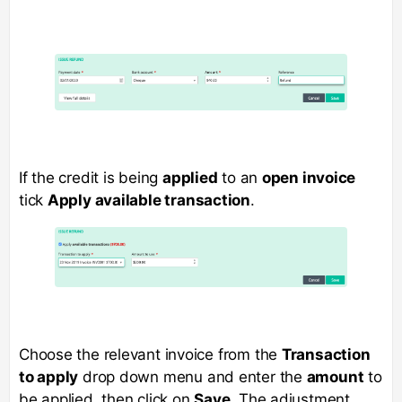
If the credit is being
applied
to an
open invoice
tick
Apply available transaction
.
Choose the relevant invoice from the
Transaction
to apply
drop down menu and enter the
amount
to
be applied, then click on
Save
. The adjustment