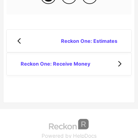
Reckon One: Estimates
Reckon One: Receive Money
(opens in a new tab
(opens in a new 
Powered by HelpDocs