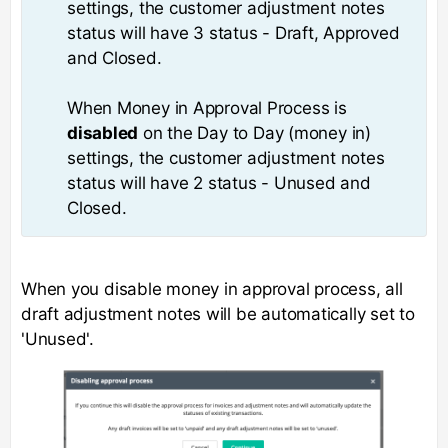
settings, the customer adjustment notes
status will have 3 status - Draft, Approved
and Closed.
When Money in Approval Process is
disabled
on the Day to Day (money in)
settings, the customer adjustment notes
status will have 2 status - Unused and
Closed.
When you disable money in approval process, all
draft adjustment notes will be automatically set to
'Unused'.