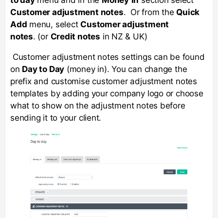
Customer adjustment notes
. Or from the
Quick
Add
menu, select
Customer adjustment
notes
. (or
Credit notes
in NZ & UK)
Customer adjustment notes settings can be found
on
Day to Day
(money in). You can change the
prefix and customise customer adjustment notes
templates by adding your company logo or choose
what to show on the adjustment notes before
sending it to your client.