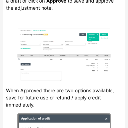
a draft or click on
Approve
to save and approve
the adjustment note.
When Approved there are two options available,
save for future use or refund / apply credit
immediately.