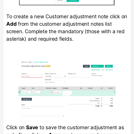
To create a new Customer adjustment note click on
Add
from the customer adjustment notes list
screen. Complete the mandatory (those with a red
asterisk) and required fields.
Click on
Save
to save the customer adjustment as