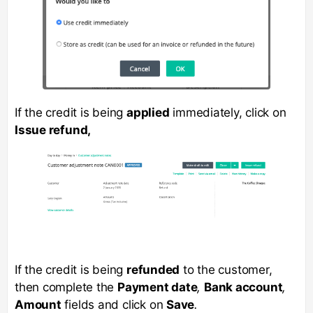
If the credit is being
applied
immediately, click on
Issue refund,
If the credit is being
refunded
to the customer,
then complete the
Payment date
,
Bank account
,
Amount
fields and click on
Save
.