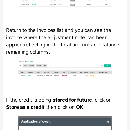
Return to the Invoices list and you can see the
invoice where the adjustment note has been
applied reflecting in the total amount and balance
remaining columns.
If the credit is being
stored for future
, click on
Store as a credit
then click on
OK.