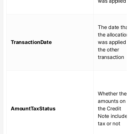
was applied to
The date that
the allocation
TransactionDate
was applied to
the other
transaction
Whether the
amounts on
AmountTaxStatus
the Credit
Note include
tax or not