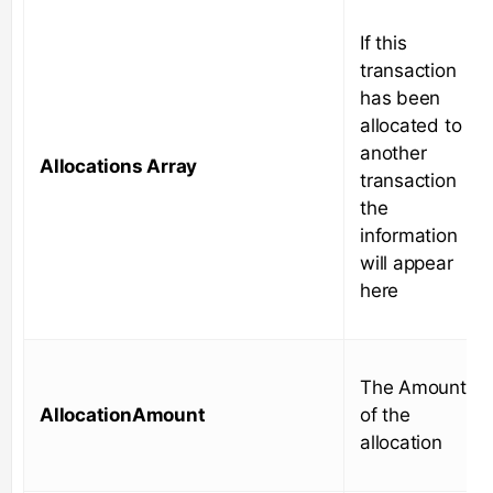
If this
transaction
has been
allocated to
another
Allocations Array
transaction
the
information
will appear
here
The Amount
AllocationAmount
of the
allocation