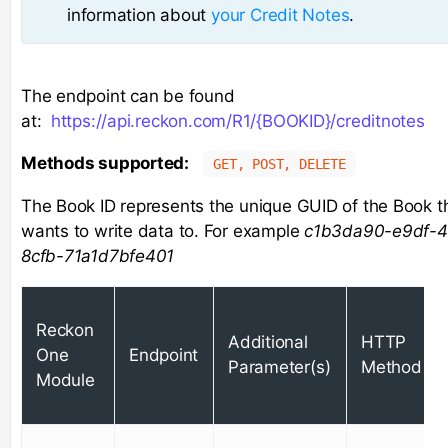
information about
your Credit Notes
.
The endpoint can be found
at:
https://api.reckon.com/R1/{BOOKID}/creditnotes
Methods supported:
GET, POST, DELETE
The Book ID represents the unique GUID of the Book t
wants to write data to. For example
c1b3da90-e9df-4
8cfb-71a1d7bfe401
Reckon
Additional
HTTP
One
Endpoint
Parameter(s)
Method
Module