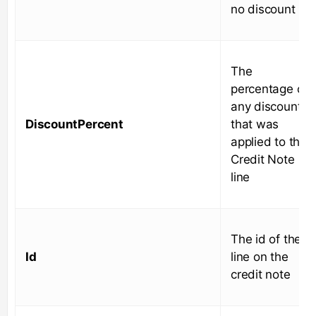
no discount
The
percentage of
any discount
DiscountPercent
that was
applied to the
Credit Note
line
The id of the
Id
line on the
credit note