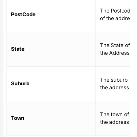
The Postcode
PostCode
of the address
The State of
State
the Address
The suburb of
Suburb
the address
The town of
Town
the address