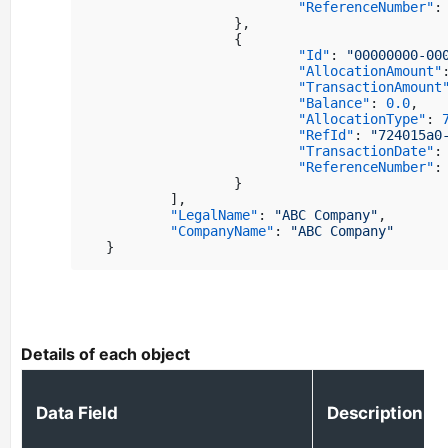
"ReferenceNumber"
:
}
,
{
"Id"
:
"00000000-00
"AllocationAmount"
"TransactionAmount
"Balance"
:
0.0
,
"AllocationType"
:
"RefId"
:
"724015a0
"TransactionDate"
:
"ReferenceNumber"
:
}
]
,
"LegalName"
:
"ABC Company"
,
"CompanyName"
:
"ABC Company"
}
Details of each object
Data Field
Description