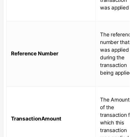
was applied to
The reference
number that
was applied
Reference Number
during the
transaction
being applied
The Amount
of the
transaction for
TransactionAmount
which this
transaction