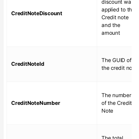
discount was
applied to the
CreditNoteDiscount
Credit note
and the
amount
The GUID of
CreditNoteId
the credit note
The number
CreditNoteNumber
of the Credit
Note
The total