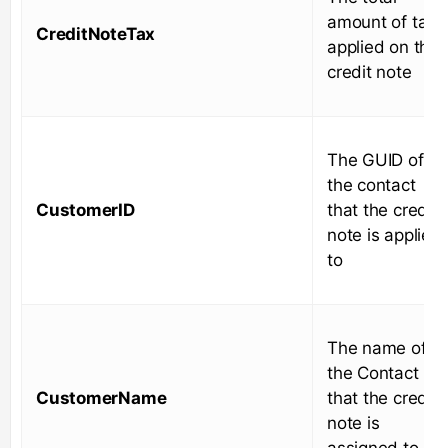
amount of tax
CreditNoteTax
applied on the
credit note
The GUID of
the contact
CustomerID
that the credit
note is applied
to
The name of
the Contact
CustomerName
that the credit
note is
assigned to