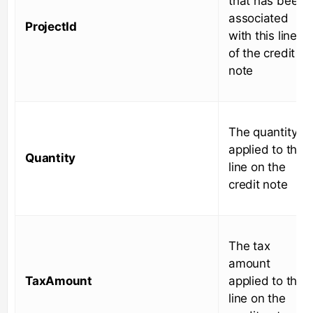
that has been
associated
ProjectId
with this line
of the credit
note
The quantity
applied to this
Quantity
line on the
credit note
The tax
amount
TaxAmount
applied to this
line on the