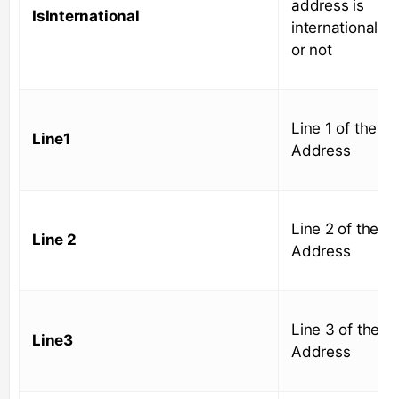
address is
IsInternational
international
or not
Line 1 of the
Line1
Address
Line 2 of the
Line 2
Address
Line 3 of the
Line3
Address