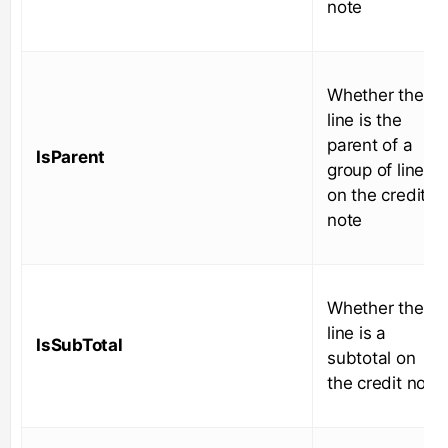
note
Whether the
line is the
parent of a
IsParent
group of lines
on the credit
note
Whether the
line is a
IsSubTotal
subtotal on
the credit note