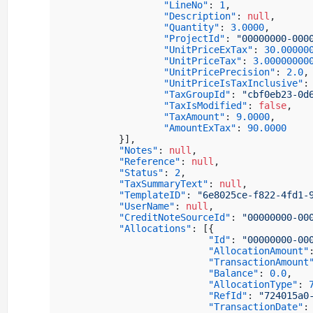
"LineNo"
:
1
,
"Description"
:
null
,
"Quantity"
:
3.0000
,
"ProjectId"
:
"00000000-000
"UnitPriceExTax"
:
30.00000
"UnitPriceTax"
:
3.00000000
"UnitPricePrecision"
:
2.0
,
"UnitPriceIsTaxInclusive"
:
"TaxGroupId"
:
"cbf0eb23-0d
"TaxIsModified"
:
false
,
"TaxAmount"
:
9.0000
,
"AmountExTax"
:
90.0000
}
]
,
"Notes"
:
null
,
"Reference"
:
null
,
"Status"
:
2
,
"TaxSummaryText"
:
null
,
"TemplateID"
:
"6e8025ce-f822-4fd1-
"UserName"
:
null
,
"CreditNoteSourceId"
:
"00000000-00
"Allocations"
:
[
{
"Id"
:
"00000000-00
"AllocationAmount"
"TransactionAmount
"Balance"
:
0.0
,
"AllocationType"
:
"RefId"
:
"724015a0
"TransactionDate"
: