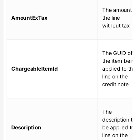
The amount of
AmountExTax
the line
without tax
The GUID of
the item being
ChargeableItemId
applied to the
line on the
credit note
The
description to
Description
be applied to
line on the