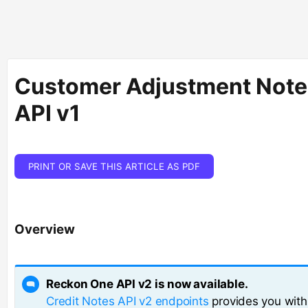
Customer Adjustment Note
API v1
PRINT OR SAVE THIS ARTICLE AS PDF
Overview
Reckon One API v2 is now available.
Credit Notes API v2 endpoints
provides you wit