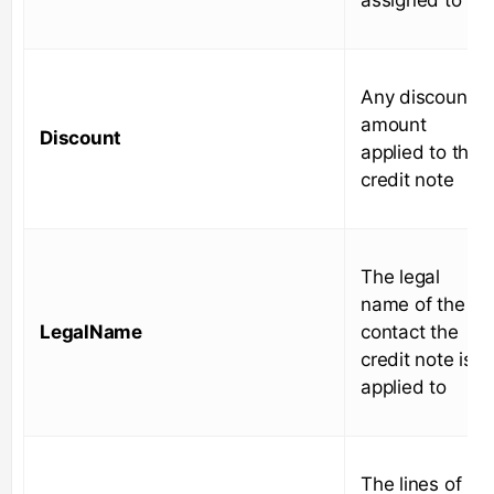
Any discount
amount
Discount
applied to the
credit note
The legal
name of the
LegalName
contact the
credit note is
applied to
The lines of