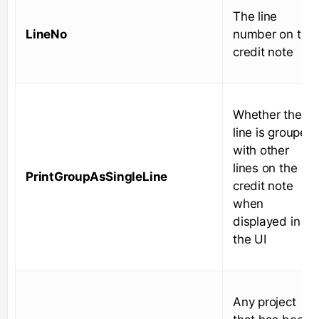
The line
LineNo
number on the
credit note
Whether the
line is grouped
with other
lines on the
PrintGroupAsSingleLine
credit note
when
displayed in
the UI
Any project