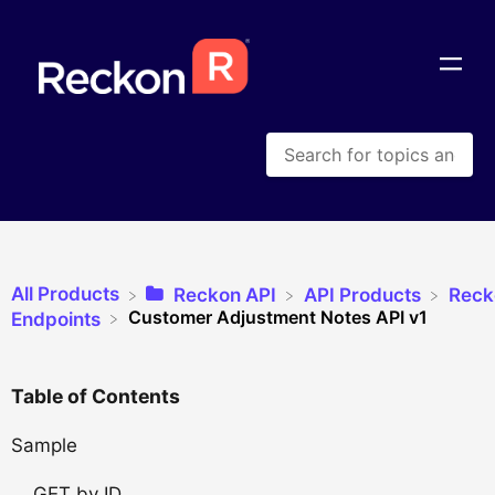
All Products
​Reckon API
​API Products
​Rec
Customer Adjustment Notes API v1
​Endpoints
Table of Contents
Sample
GET by ID