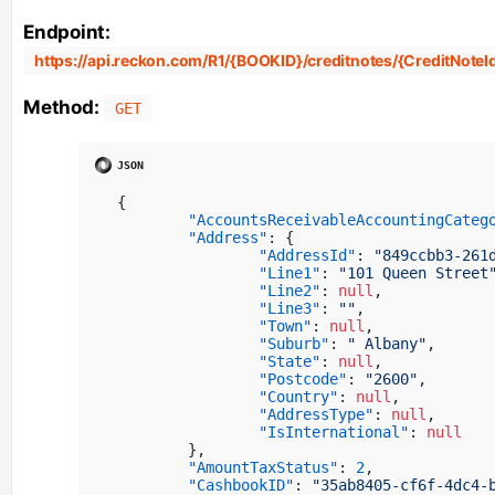
Endpoint:
https://api.reckon.com/R1/{BOOKID}/creditnotes/{CreditNoteI
Method:
GET
{
"AccountsReceivableAccountingCateg
"Address"
:
{
"AddressId"
:
"849ccbb3-261
"Line1"
:
"101 Queen Street
"Line2"
:
null
,
"Line3"
:
""
,
"Town"
:
null
,
"Suburb"
:
" Albany"
,
"State"
:
null
,
"Postcode"
:
"2600"
,
"Country"
:
null
,
"AddressType"
:
null
,
"IsInternational"
:
null
}
,
"AmountTaxStatus"
:
2
,
"CashbookID"
:
"35ab8405-cf6f-4dc4-