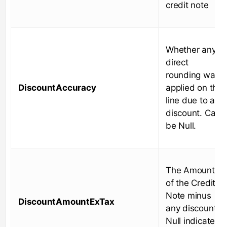
credit note
Whether any
direct
rounding was
DiscountAccuracy
applied on the
line due to a
discount. Can
be Null.
The Amount
of the Credit
Note minus
DiscountAmountExTax
any discounts.
Null indicates