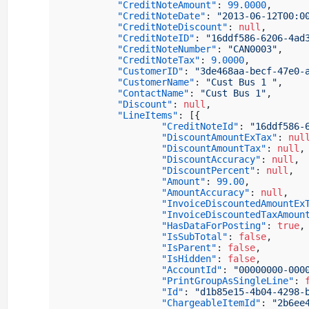
"CreditNoteAmount"
:
99.0000
,
"CreditNoteDate"
:
"2013-06-12T00:0
"CreditNoteDiscount"
:
null
,
"CreditNoteID"
:
"16ddf586-6206-4ad
"CreditNoteNumber"
:
"CAN0003"
,
"CreditNoteTax"
:
9.0000
,
"CustomerID"
:
"3de468aa-becf-47e0-
"CustomerName"
:
"Cust Bus 1 "
,
"ContactName"
:
"Cust Bus 1"
,
"Discount"
:
null
,
"LineItems"
:
[
{
"CreditNoteId"
:
"16ddf586-
"DiscountAmountExTax"
:
nul
"DiscountAmountTax"
:
null
,
"DiscountAccuracy"
:
null
,
"DiscountPercent"
:
null
,
"Amount"
:
99.00
,
"AmountAccuracy"
:
null
,
"InvoiceDiscountedAmountEx
"InvoiceDiscountedTaxAmoun
"HasDataForPosting"
:
true
,
"IsSubTotal"
:
false
,
"IsParent"
:
false
,
"IsHidden"
:
false
,
"AccountId"
:
"00000000-000
"PrintGroupAsSingleLine"
:
"Id"
:
"d1b85e15-4b04-4298-
"ChargeableItemId"
:
"2b6ee