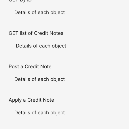
Details of each object
GET list of Credit Notes
Details of each object
Post a Credit Note
Details of each object
Apply a Credit Note
Details of each object