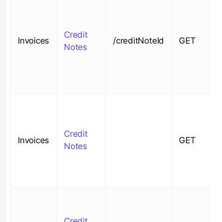
Credit
Invoices
/creditNoteId
GET
Notes
Credit
Invoices
GET
Notes
Credit