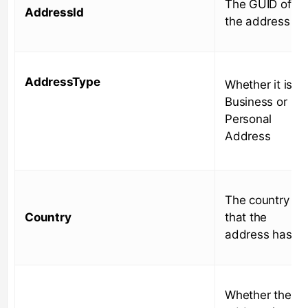
The GUID of
AddressId
the address
AddressType
Whether it is a
Business or
Personal
Address
The country
Country
that the
address has
Whether the