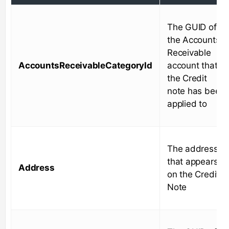
The GUID of
the Accounts
Receivable
AccountsReceivableCategoryId
account that
the Credit
note has been
applied to
The address
that appears
Address
on the Credit
Note