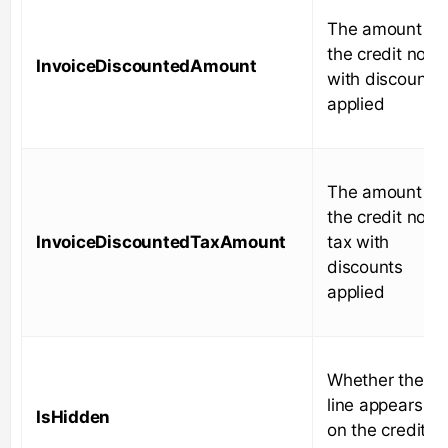
The amount of
the credit note
InvoiceDiscountedAmount
with discounts
applied
The amount of
the credit note
InvoiceDiscountedTaxAmount
tax with
discounts
applied
Whether the
line appears
IsHidden
on the credit