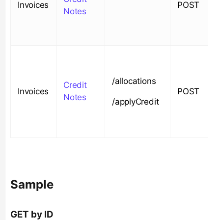
Invoices
POST
Notes
/allocations
Credit
Invoices
POST
Notes
/applyCredit
Sample
GET by ID