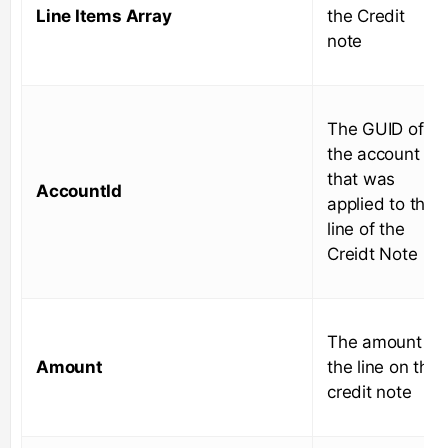
Line Items Array
the Credit
note
The GUID of
the account
that was
AccountId
applied to the
line of the
Creidt Note
The amount of
Amount
the line on the
credit note