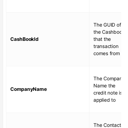
The GUID of
the Cashbook
CashBookId
that the
transaction
comes from
The Company
Name the
CompanyName
credit note is
applied to
The Contact