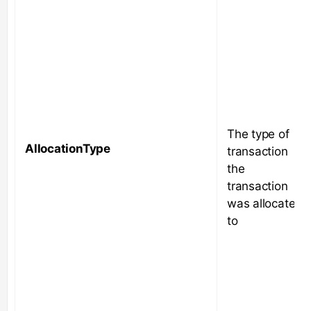
The type of
AllocationType
transaction
the
transaction
was allocated
to