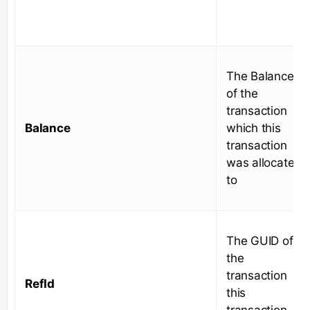
The Balance
of the
transaction
Balance
which this
transaction
was allocated
to
The GUID of
the
transaction
RefId
this
transaction