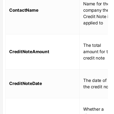
Name for the
ContactName
company the
Credit Note is
applied to
The total
CreditNoteAmount
amount for the
credit note
The date of
CreditNoteDate
the credit note
Whether a