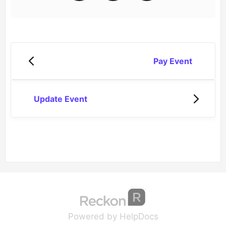
Pay Event
Update Event
(opens in a new tab
(opens in a new 
Powered by HelpDocs