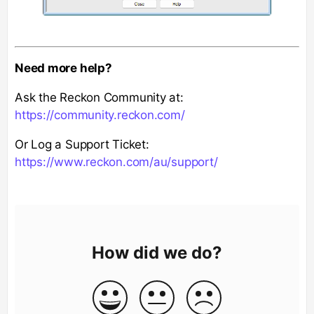
Need more help?
Ask the Reckon Community at:
https://community.reckon.com/
Or Log a Support Ticket:
https://www.reckon.com/au/support/
How did we do?