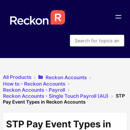
All Products
​Reckon Accounts
​How to - Reckon Accounts
​Reckon Accounts - Payroll
STP
​Reckon Accounts - Single Touch Payroll (AU)
Pay Event Types in Reckon Accounts
STP Pay Event Types in