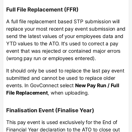
Full File Replacement (FFR)
A full file replacement based STP submission will
replace your most recent pay event submission and
send the latest values of your employees data and
YTD values to the ATO. It's used to correct a pay
event that was rejected or contained major errors
(wrong pay run or employees entered).
It should only be used to replace the last pay event
submitted and cannot be used to replace older
events. In GovConnect select
New Pay Run / Full
File Replacement
, when uploading.
Finalisation Event (Finalise Year)
This pay event is used exclusively for the End of
Financial Year declaration to the ATO to close out