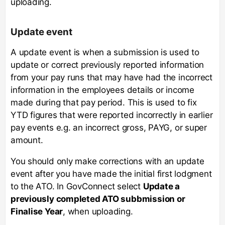
uploading.
Update event
A update event is when a submission is used to
update or correct previously reported information
from your pay runs that may have had the incorrect
information in the employees details or income
made during that pay period. This is used to fix
YTD figures that were reported incorrectly in earlier
pay events e.g. an incorrect gross, PAYG, or super
amount.
You should only make corrections with an update
event after you have made the initial first lodgment
to the ATO. In GovConnect select
Update a
previously completed ATO subbmission or
Finalise Year
, when uploading.