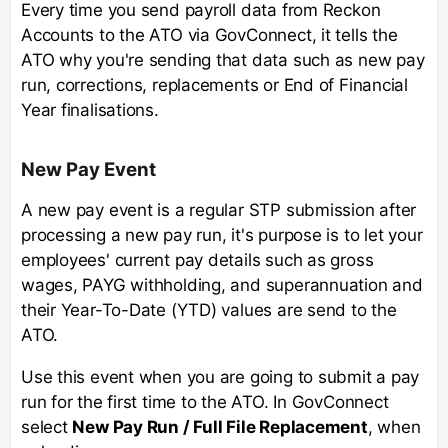
Every time you send payroll data from Reckon
Accounts to the ATO via GovConnect, it tells the
ATO why you're sending that data such as new pay
run, corrections, replacements or End of Financial
Year finalisations.
New Pay Event
A new pay event is a regular STP submission after
processing a new pay run, it's purpose is to let your
employees' current pay details such as gross
wages, PAYG withholding, and superannuation and
their Year-To-Date (YTD) values are send to the
ATO.
Use this event when you are going to submit a pay
run for the first time to the ATO. In GovConnect
select
New Pay Run / Full File Replacement
, when