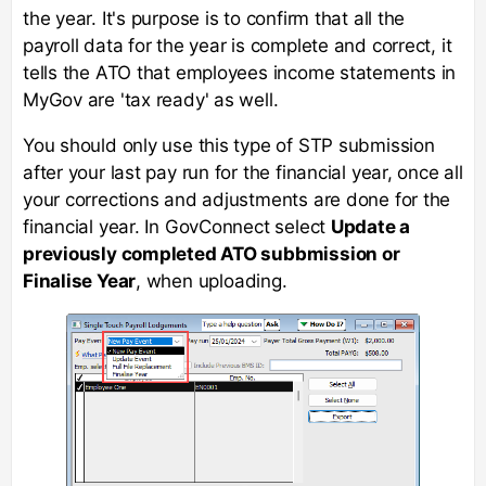
the year. It's purpose is to confirm that all the
payroll data for the year is complete and correct, it
tells the ATO that employees income statements in
MyGov are 'tax ready' as well.
You should only use this type of STP submission
after your last pay run for the financial year, once all
your corrections and adjustments are done for the
financial year. In GovConnect select
Update a
previously completed ATO subbmission or
Finalise Year
, when uploading.