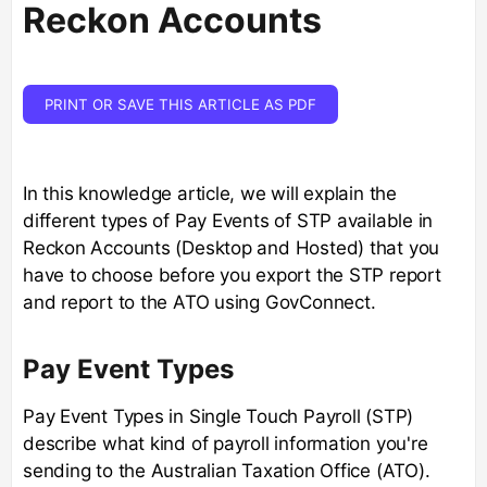
Reckon Accounts
PRINT OR SAVE THIS ARTICLE AS PDF
In this knowledge article, we will explain the
different types of Pay Events of STP available in
Reckon Accounts (Desktop and Hosted) that you
have to choose before you export the STP report
and report to the ATO using GovConnect.
Pay Event Types
Pay Event Types in Single Touch Payroll (STP)
describe what kind of payroll information you're
sending to the Australian Taxation Office (ATO).