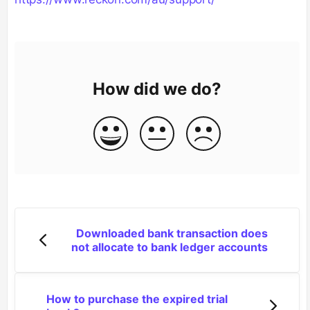
How did we do?
Downloaded bank transaction does
not allocate to bank ledger accounts
How to purchase the expired trial