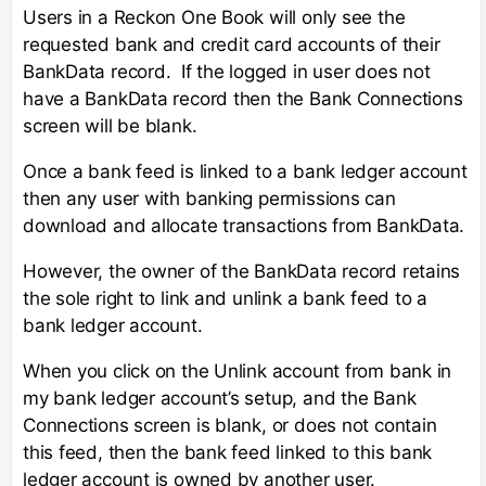
Users in a Reckon One Book will only see the
requested bank and credit card accounts of their
BankData record. If the logged in user does not
have a BankData record then the Bank Connections
screen will be blank.
Once a bank feed is linked to a bank ledger account
then any user with banking permissions can
download and allocate transactions from BankData.
However, the owner of the BankData record retains
the sole right to link and unlink a bank feed to a
bank ledger account.
When you click on the Unlink account from bank in
my bank ledger account’s setup, and the Bank
Connections screen is blank, or does not contain
this feed, then the bank feed linked to this bank
ledger account is owned by another user.