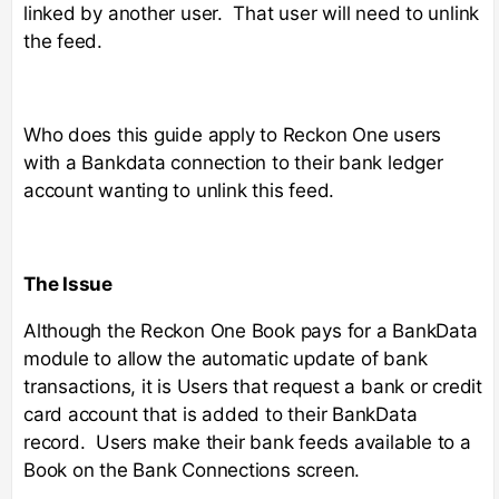
linked by another user. That user will need to unlink
the feed.
Who does this guide apply to Reckon One users
with a Bankdata connection to their bank ledger
account wanting to unlink this feed.
The Issue
Although the Reckon One Book pays for a BankData
module to allow the automatic update of bank
transactions, it is Users that request a bank or credit
card account that is added to their BankData
record. Users make their bank feeds available to a
Book on the Bank Connections screen.