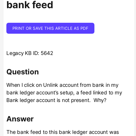
bank feed
PRINT OR SAVE THIS ARTICLE AS PDF
Legacy KB ID: 5642
Question
When I click on Unlink account from bank in my
bank ledger account’s setup, a feed linked to my
Bank ledger account is not present. Why?
Answer
The bank feed to this bank ledger account was