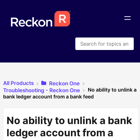
All Products
​Reckon One
No ability to unlink a
​Troubleshooting - Reckon One
bank ledger account from a bank feed
No ability to unlink a bank
ledger account from a