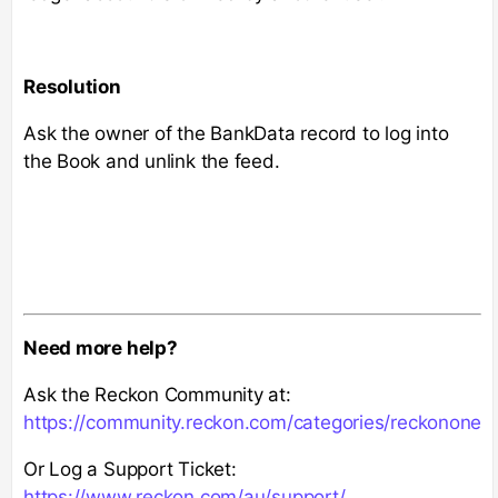
Resolution
Ask the owner of the BankData record to log into
the Book and unlink the feed.
Need more help?
Ask the Reckon Community at:
https://community.reckon.com/categories/reckonone
Or Log a Support Ticket:
https://www.reckon.com/au/support/