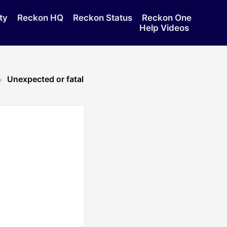
ty
Reckon HQ
Reckon Status
Reckon One
Help Videos
Unexpected or fatal