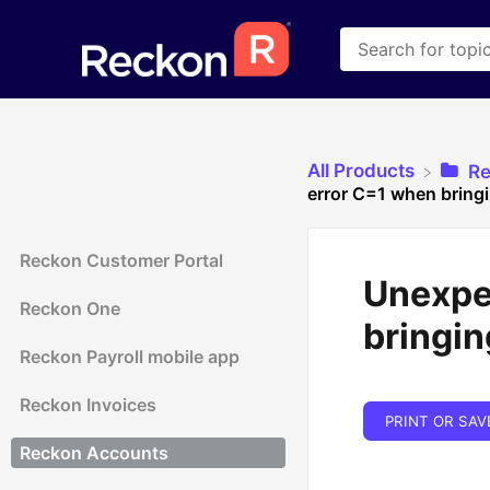
All Products
​R
error C=1 when bring
Reckon Customer Portal
Unexpec
Reckon One
bringin
Reckon Payroll mobile app
Reckon Invoices
PRINT OR SAV
Reckon Accounts