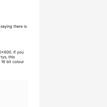
saying there is
0x600. If you
tys, this
16 bit colour