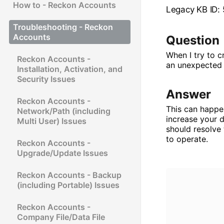
How to - Reckon Accounts
Legacy KB ID:
Troubleshooting - Reckon
Accounts
Question
When I try to c
Reckon Accounts -
an unexpected o
Installation, Activation, and
Security Issues
Answer
Reckon Accounts -
This can happen
Network/Path (including
increase your d
Multi User) Issues
should resolve
to operate.
Reckon Accounts -
Upgrade/Update Issues
Reckon Accounts - Backup
(including Portable) Issues
Reckon Accounts -
Company File/Data File