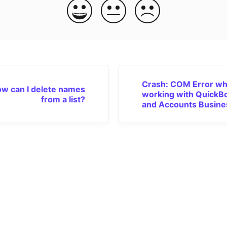
Crash: COM Error wh
w can I delete names
working with QuickB
from a list?
and Accounts Busine