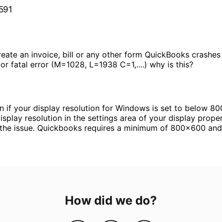
 591
reate an invoice, bill or any other form QuickBooks crashes 
r fatal error (M=1028, L=1938 C=1,....) why is this?
 if your display resolution for Windows is set to below 80
isplay resolution in the settings area of your display proper
 the issue. Quickbooks requires a minimum of 800x600 and 
How did we do?