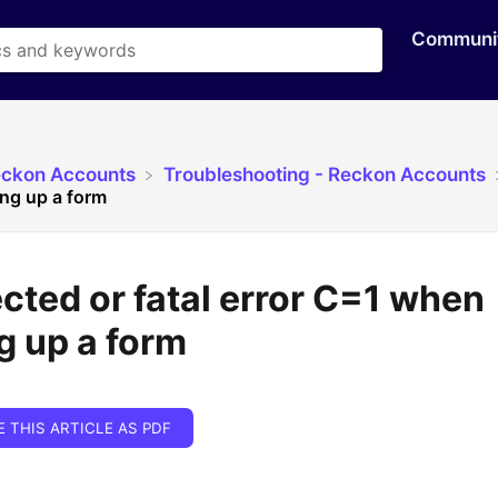
Communi
eckon Accounts
​Troubleshooting - Reckon Accounts
ing up a form
ted or fatal error C=1 when
g up a form
E THIS ARTICLE AS PDF