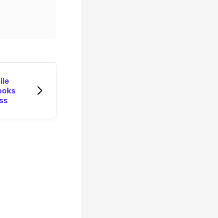
ile
ooks
ss