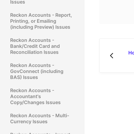
Issues
Reckon Accounts - Report,
Printing, or Emailing
(including Preview) Issues
Reckon Accounts -
Bank/Credit Card and
Reconciliation Issues
Ho
Reckon Accounts -
GovConnect (including
BAS) Issues
Reckon Accounts -
Accountant's
Copy/Changes Issues
Reckon Accounts - Multi-
Currency Issues